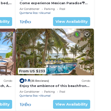
 bed, 2
Come experience Mexican Paradise🌴
Kaan
Oceanfront/Penthouse
Air Conditioner
Parking
Pool
Quintana Roo
Akumal
bility
View Availability
From US $233
9.8
Condo
(35 Reviews)
Condo
ch, AC,
Enjoy the ambience of this beachfront
condo located in South Akumal!
Air Conditioner
Parking
Pool
Quintana Roo
Akumal
bility
View Availability