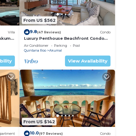
From US $562
9.8
Villa
(47 Reviews)
Condo
 Akumal
Luxury Penthouse Beachfront Condo
with Private Rooftop
Air Conditioner
Parking
Pool
Quintana Roo
Akumal
bility
View Availability
From US $142
10.0
partment
(97 Reviews)
Condo