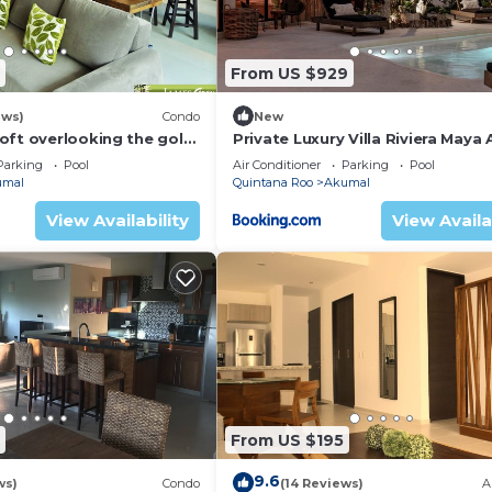
From US $929
ews)
Condo
New
oft overlooking the golf
Private Luxury Villa Riviera Maya
Area
Parking
Pool
Air Conditioner
Parking
Pool
umal
Quintana Roo
Akumal
View Availability
View Availa
From US $195
9.6
ws)
Condo
(14 Reviews)
A