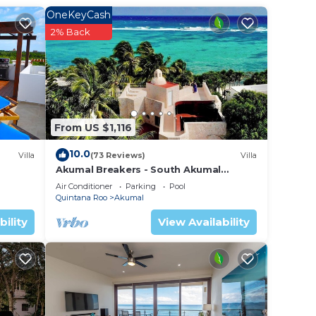
a
OneKeyCash
 a
2% Back
.
n
hese
From US $1,116
 are
 let
10.0
Villa
(73 Reviews)
Villa
Akumal Breakers - South Akumal
Beach, Mexico
Air Conditioner
Parking
Pool
Quintana Roo
Akumal
bility
View Availability