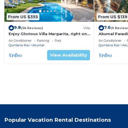
From US $355
From US $139
9.8
7.6
(36 Reviews)
Villa
(9 Review
Enjoy Glorious Villa Margarita, right on
Akumal Paradis
the ocean, Jade Bay Akumal.
Air Conditioni
Air Conditioner
Parking
Pool
Air Conditioner
Quintana Roo
Akumal
Quintana Roo
Ak
View Availability
Popular Vacation Rental Destinations