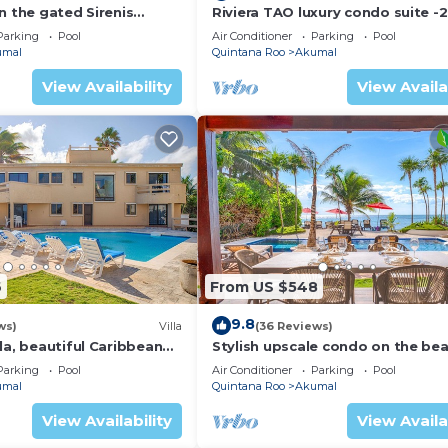
n the gated Sirenis
Riviera TAO luxury condo suite -2
nity.
bath in Bahia Principe near Sian 
Parking
Pool
Air Conditioner
Parking
Pool
umal
Quintana Roo
Akumal
View Availability
View Availa
6
From US $548
9.8
ws)
Villa
(36 Reviews)
la, beautiful Caribbean
Stylish upscale condo on the bea
d Wifi!
swimming pool, beachfront!
Parking
Pool
Air Conditioner
Parking
Pool
umal
Quintana Roo
Akumal
View Availability
View Availa