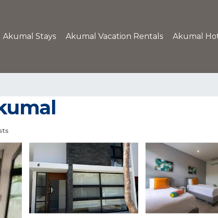
Akumal Stays
Akumal Vacation Rentals
Akumal Hot
Akumal
sts