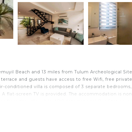
hemuyil Beach and 13 miles from Tulum Archeological Site
 terrace and guests have access to free Wifi, free privat
air-conditioned villa is composed of 3 separate bedrooms,
. A flat-screen TV is provided. The accommodation is non
s from the villa, while ADO International Bus Station is
from the property.
lers. It has several amenities that would guarantee your