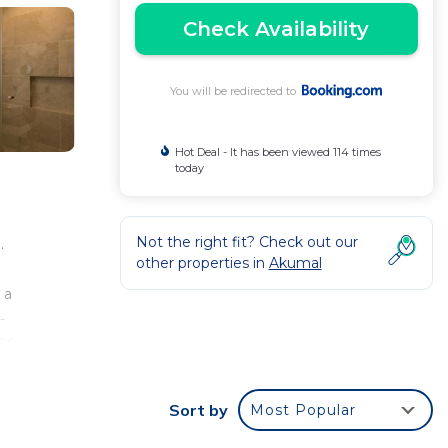
Check Availability
You will be redirected to
Hot Deal - It has been viewed 114 times
today
Not the right fit? Check out our
.
other properties in
Akumal
e
 a
-
 26
Sort by
Most Popular