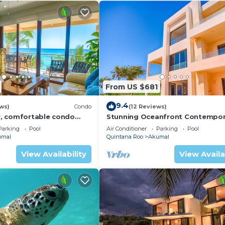
From US $681
9.4
ws)
Condo
(12 Reviews)
, comfortable condo
Stunning Oceanfront Contempor
ews! Pool access, AC and
villa close to Akumal!
Parking
Pool
Air Conditioner
Parking
Pool
umal
Quintana Roo
Akumal
View Availability
View Availa