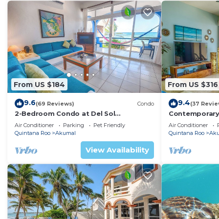
From US $184
From US $316
9.6
9.4
(69 Reviews)
Condo
(37 Revie
2-Bedroom Condo at Del Sol
Contemporary
Beachfront - Absolute Beachfront
with ocean vi
Air Conditioner
Parking
Pet Friendly
Air Conditioner
WiFi!
Quintana Roo
Akumal
Quintana Roo
Ak
View Availability