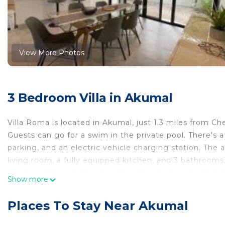
View More Photos
3 Bedroom Villa in Akumal
Villa Roma is located in Akumal, just 1.3 miles from C
Guests can go for a swim in the private pool. There's a
parking, and an electric vehicle charging station. The 
living room, a fully equipped kitchen, and 3 bathrooms
smoking. Playa del Carmen Maritime Terminal is 26 mile
Show more
miles away. Cozumel International Airport is 35 miles 
Villa Roma is located in Akumal.
Places To Stay Near Akumal
This 3 Bedrooms Villa is suitable for tourists and trave