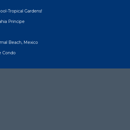
ool-Tropical Gardens!
hia Principe
umal Beach, Mexico
pe Condo