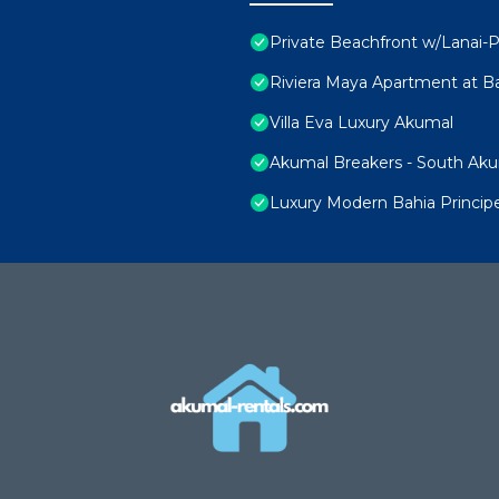
Private Beachfront w/Lanai-P
Riviera Maya Apartment at Ba
Villa Eva Luxury Akumal
Akumal Breakers - South Ak
Luxury Modern Bahia Princi