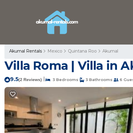
Akumal Rentals
Mexico
Quintana Roo
Akumal
Villa Roma | Villa in 
9.5
|
(2 Reviews)
3 Bedrooms
3 Bathrooms
6 Gue