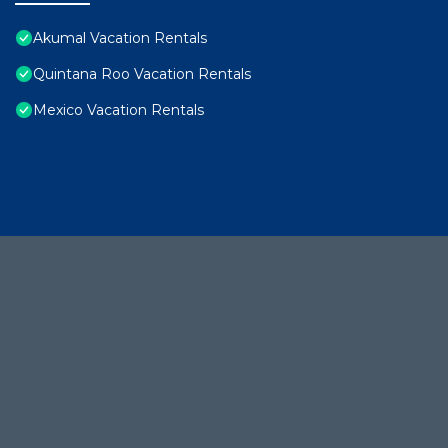
Akumal Vacation Rentals
Quintana Roo Vacation Rentals
Mexico Vacation Rentals