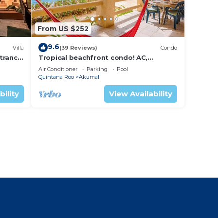
From US $252
9.6
Villa
(39 Reviews)
Condo
trance
Tropical beachfront condo! AC,
swimming pool!
Air Conditioner
Parking
Pool
Quintana Roo
Akumal
bility
View Availability