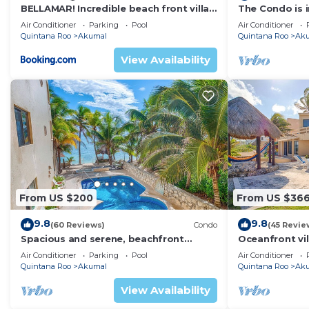
BELLAMAR! Incredible beach front villa!
The Condo is i
ACCEPT EVENTS
Resort commu
Air Conditioner
Parking
Pool
Air Conditioner
Quintana Roo
Akumal
Quintana Roo
Ak
View Availability
From US $200
From US $36
9.8
9.8
(60 Reviews)
Condo
(45 Revie
Spacious and serene, beachfront
Oceanfront vil
condo with AC, WiFi, onsite restaurant,
views, pool an
Air Conditioner
Parking
Pool
Air Conditioner
pool!
Quintana Roo
Akumal
Quintana Roo
Ak
View Availability