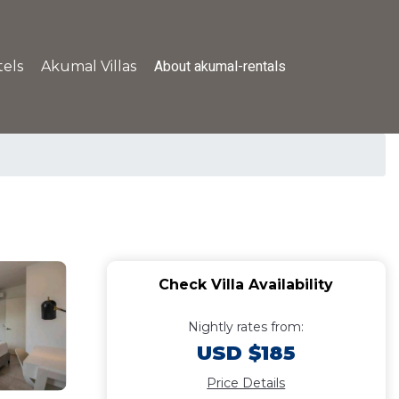
About akumal-rentals
els
Akumal Villas
Check Villa Availability
Nightly rates from:
USD $185
Price Details