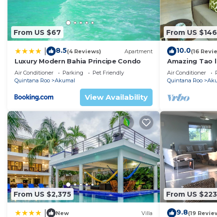
From US $67
From US $146
8.5
10.0
|
(4 Reviews)
Apartment
(16 Revi
Luxury Modern Bahia Principe Condo
Amazing Tao l
course.
Air Conditioner
Parking
Pet Friendly
Air Conditioner
Quintana Roo
Akumal
Quintana Roo
Ak
View Availability
From US $2,375
From US $223
9.8
|
New
Villa
(19 Revie