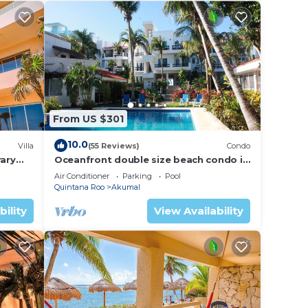
From US $301
10.0
Villa
(55 Reviews)
Condo
ary
Oceanfront double size beach condo in
La Sirena condominium
Air Conditioner
Parking
Pool
Quintana Roo
Akumal
bility
View Availability