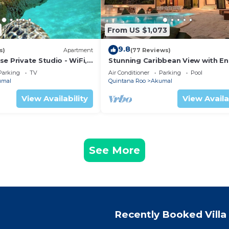
From US $1,073
9.8
s)
Apartment
(77 Reviews)
e Private Studio - WiFi,
Stunning Caribbean View with En
ng
to Yal-ku Lagoon Akumal
Parking
TV
Air Conditioner
Parking
Pool
umal
Quintana Roo
Akumal
View Availability
View Availa
See More
Recently Booked Villa