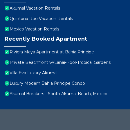
Akumal Vacation Rentals
Quintana Roo Vacation Rentals
Mexico Vacation Rentals
Recently Booked Apartment
Riviera Maya Apartment at Bahia Principe
Private Beachfront w/Lanai-Pool-Tropical Gardens!
Villa Eva Luxury Akumal
Luxury Modern Bahia Principe Condo
Akumal Breakers - South Akumal Beach, Mexico