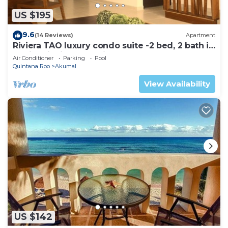
US $195
9.6
(14 Reviews)
Apartment
Riviera TAO luxury condo suite -2 bed, 2 bath in
Bahia Principe near Sian Kaan
Air Conditioner
Parking
Pool
Quintana Roo
Akumal
View Availability
US $142