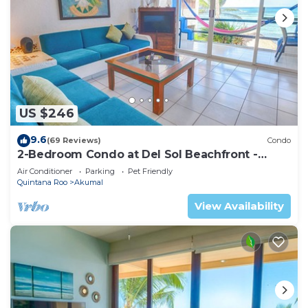
US $246
9.6
(69 Reviews)
Condo
2-Bedroom Condo at Del Sol Beachfront -
Absolute Beachfront
Air Conditioner
Parking
Pet Friendly
Quintana Roo
Akumal
View Availability