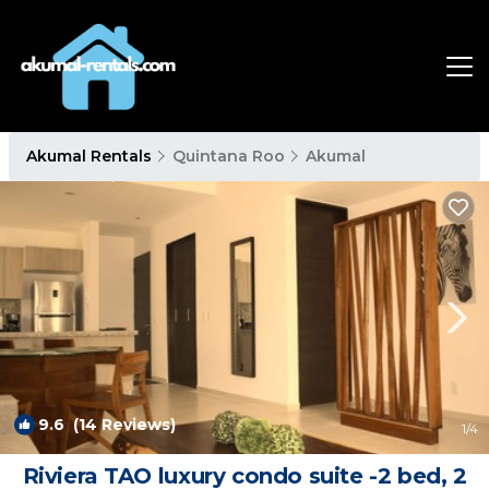
Akumal Rentals
Quintana Roo
Akumal
9.6
(14 Reviews)
1
/4
Riviera TAO luxury condo suite -2 bed, 2