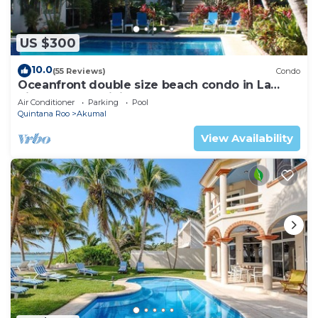
US $300
10.0
(55 Reviews)
Condo
Oceanfront double size beach condo in La
Sirena condominium
Air Conditioner
Parking
Pool
Quintana Roo
Akumal
View Availability