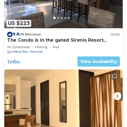
US $223
9.8
(19 Reviews)
Condo
The Condo is in the gated Sirenis Resort
community.
Air Conditioner
Parking
Pool
Quintana Roo
Akumal
View Availability