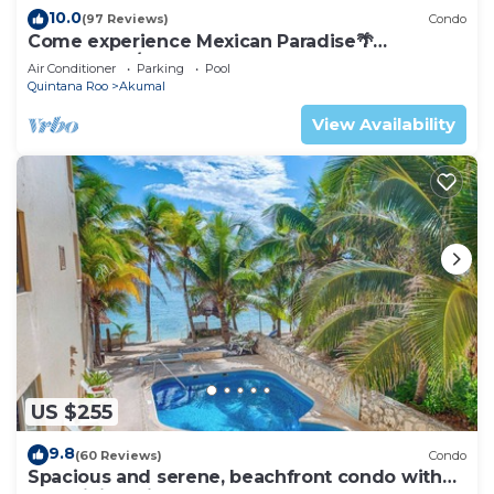
10.0
(97 Reviews)
Condo
Come experience Mexican Paradise🌴
Oceanfront/Penthouse
Air Conditioner
Parking
Pool
Quintana Roo
Akumal
View Availability
US $255
9.8
(60 Reviews)
Condo
Spacious and serene, beachfront condo with