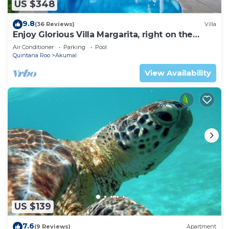
US $348
9.8
(36 Reviews)
Villa
Enjoy Glorious Villa Margarita, right on the
ocean, Jade Bay Akumal.
Air Conditioner
Parking
Pool
Quintana Roo
Akumal
View Availability
US $139
7.6
(9 Reviews)
Apartment