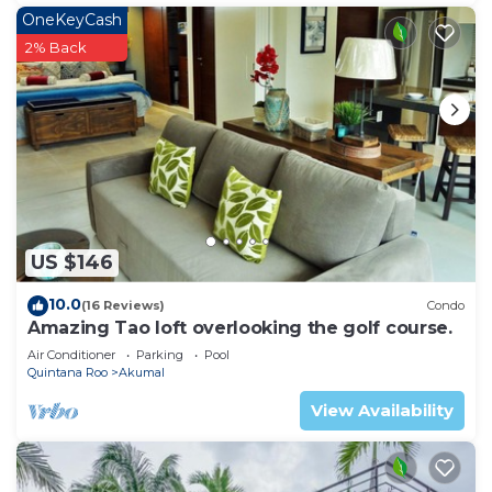
OneKeyCash
Keywords:
2% Back
-------------
akumal
tulum
riviera maya
mayan riviera
TAO
SIAN KAAN
bahia Principe
US $146
golf
mexico
10.0
(16 Reviews)
Condo
luxury
Amazing Tao loft overlooking the golf course.
deluxe
Air Conditioner
Parking
Pool
Quintana Roo
Akumal
jungle
beach
View Availability
spa & wellness
tennis
diving and water sports