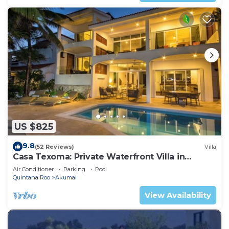
US $825
9.8
(52 Reviews)
Villa
Casa Texoma: Private Waterfront Villa in
Akumal
Air Conditioner
Parking
Pool
Quintana Roo
Akumal
View Availability