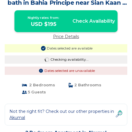
bath in Bahia Principe near Sian Kaan |
Apartment in Akumal
Nightly rates from:
Check Availability
USD $195
Price Details
Dates selected are available
Checking availability...
Dates selected are unavailable
2 Bedrooms
2 Bathrooms
5 Guests
Not the right fit? Check out our other properties in
Akumal