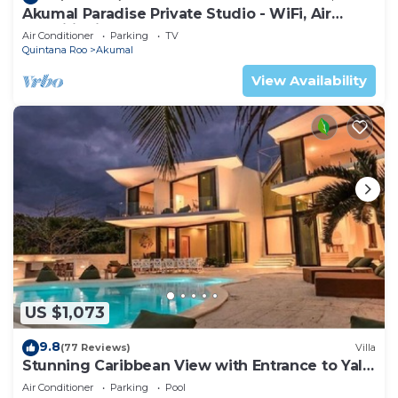
Akumal Paradise Private Studio - WiFi, Air
Conditioning
Air Conditioner
Parking
TV
Quintana Roo
Akumal
View Availability
US $1,073
9.8
(77 Reviews)
Villa
Stunning Caribbean View with Entrance to Yal-
ku Lagoon Akumal
Air Conditioner
Parking
Pool