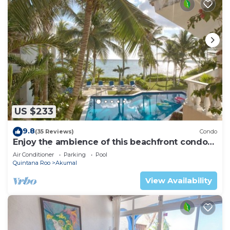
US $233
9.8
(35 Reviews)
Condo
Enjoy the ambience of this beachfront condo
located in South Akumal!
Air Conditioner
Parking
Pool
Quintana Roo
Akumal
View Availability