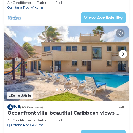
AC, WiFi, onsite restaurant, pool!
Air Conditioner
Parking
Pool
Quintana Roo
Akumal
View Availability
US $366
9.8
(45 Reviews)
Villa
Oceanfront villa, beautiful Caribbean views,
pool and Wifi!
Air Conditioner
Parking
Pool
Quintana Roo
Akumal