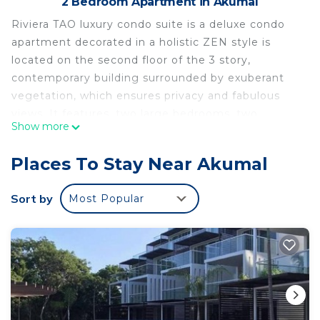
2 Bedroom Apartment in Akumal
Riviera TAO luxury condo suite is a deluxe condo
apartment decorated in a holistic ZEN style is
located on the second floor of the 3 story,
contemporary building surrounded by exuberant
vegetation, which ensures privacy and fabulous
views. It features, two large bedrooms, two
Show more
bathrooms, fully decorated living room, well-
appointed and fully supplied kitchen with breakfast
Places To Stay Near Akumal
bar and the terrace, and free wi-fi. All stainless
steel appliances are included (dishwasher, washer,
Sort by
Most Popular
drier, fridge, stove, toaster, and microwave)
This property is part of a new secure gated beach
and golf resort community in the historic Mexican
Caribbean. Located on the Mayan Riviera at
Akumal, near Tulum, this unique vacation
experience blends the best of both the modern
and ancient worlds. Nestled in the private 717-acre