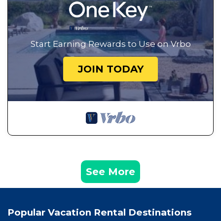
Start Earning Rewards to Use on Vrbo
JOIN TODAY
See More
Popular Vacation Rental Destinations