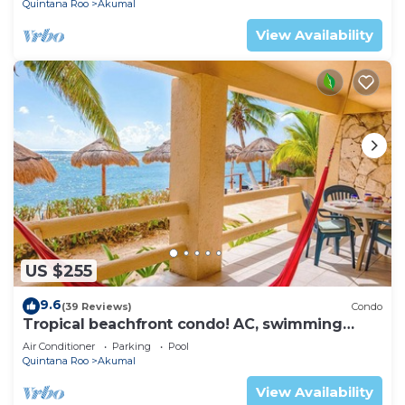
Quintana Roo
Akumal
View Availability
US $255
9.6
(39 Reviews)
Condo
Tropical beachfront condo! AC, swimming
pool!
Air Conditioner
Parking
Pool
Quintana Roo
Akumal
View Availability