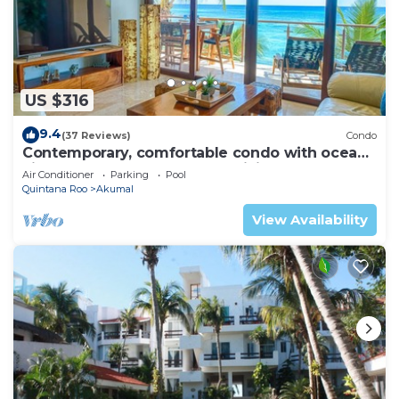
US $316
9.4
(37 Reviews)
Condo
Contemporary, comfortable condo with ocean
views! Pool access, AC and WiFi!
Air Conditioner
Parking
Pool
Quintana Roo
Akumal
View Availability