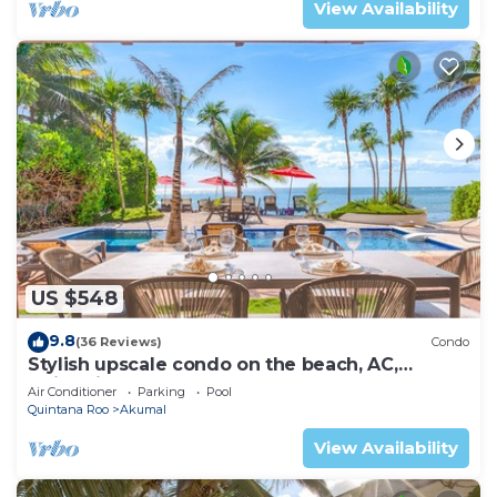
View Availability
US $548
9.8
(36 Reviews)
Condo
Stylish upscale condo on the beach, AC,
swimming pool, beachfront!
Air Conditioner
Parking
Pool
Quintana Roo
Akumal
View Availability