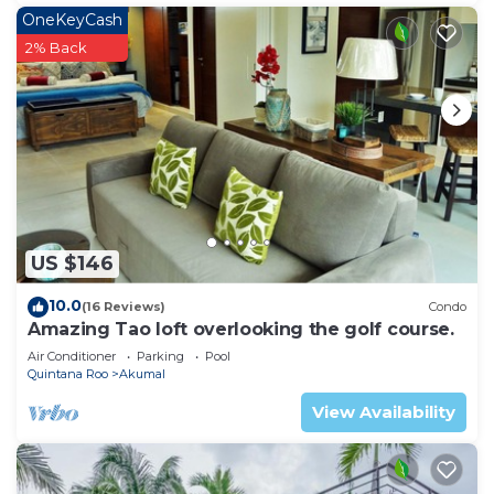
OneKeyCash
2% Back
US $146
10.0
(16 Reviews)
Condo
Amazing Tao loft overlooking the golf course.
Air Conditioner
Parking
Pool
Quintana Roo
Akumal
View Availability