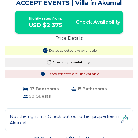
ACCEPT EVENTS | Villa in Akumal
Nightly rates from:
Check Availability
USD $2,375
Price Details
Dates selected are available
Checking availability...
Dates selected are unavailable
13 Bedrooms
15 Bathrooms
50 Guests
Not the right fit? Check out our other properties in
Akumal