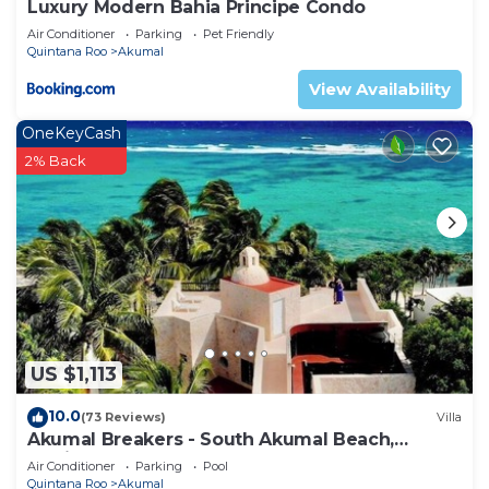
Luxury Modern Bahia Principe Condo
Air Conditioner
Parking
Pet Friendly
Quintana Roo
Akumal
View Availability
OneKeyCash
2% Back
US $1,113
10.0
(73 Reviews)
Villa
Akumal Breakers - South Akumal Beach,
Mexico
Air Conditioner
Parking
Pool
Quintana Roo
Akumal