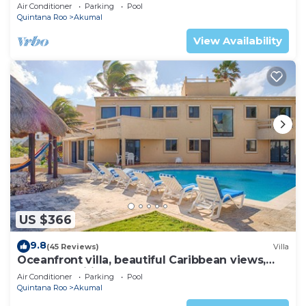
AC, WiFi, onsite restaurant, pool!
Air Conditioner
Parking
Pool
Quintana Roo
Akumal
View Availability
US $366
9.8
(45 Reviews)
Villa
Oceanfront villa, beautiful Caribbean views,
pool and Wifi!
Air Conditioner
Parking
Pool
Quintana Roo
Akumal