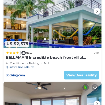
US $2,375
|
New
Villa
BELLAMAR! Incredible beach front villa!
ACCEPT EVENTS
Air Conditioner
Parking
Pool
Quintana Roo
Akumal
View Availability