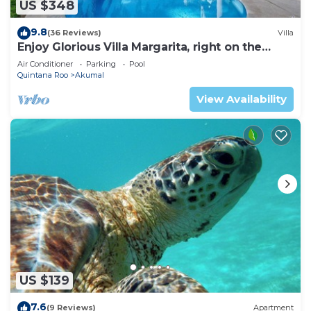
US $348
9.8
(36 Reviews)
Villa
Enjoy Glorious Villa Margarita, right on the
ocean, Jade Bay Akumal.
Air Conditioner
Parking
Pool
Quintana Roo
Akumal
View Availability
US $139
7.6
(9 Reviews)
Apartment