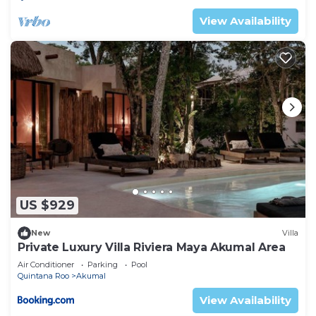
View Availability
US $929
New
Villa
Private Luxury Villa Riviera Maya Akumal Area
Air Conditioner
Parking
Pool
Quintana Roo
Akumal
View Availability