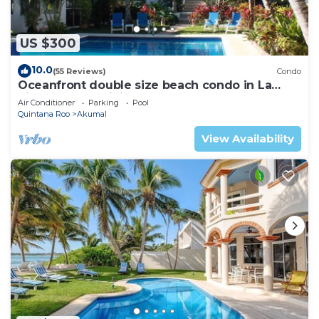
US $300
10.0
(55 Reviews)
Condo
Oceanfront double size beach condo in La
Sirena condominium
Air Conditioner
Parking
Pool
Quintana Roo
Akumal
View Availability