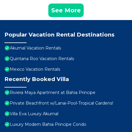
See More
Popular Vacation Rental Destinations
Akumal Vacation Rentals
Quintana Roo Vacation Rentals
Mexico Vacation Rentals
Recently Booked Villa
Riviera Maya Apartment at Bahia Principe
Private Beachfront w/Lanai-Pool-Tropical Gardens!
Villa Eva Luxury Akumal
Luxury Modern Bahia Principe Condo