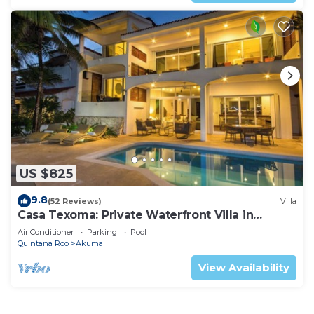
US $825
9.8
(52 Reviews)
Villa
Casa Texoma: Private Waterfront Villa in
Akumal
Air Conditioner
Parking
Pool
Quintana Roo
Akumal
View Availability