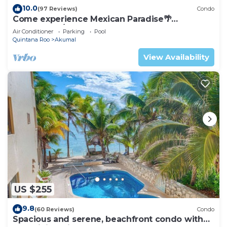
10.0
(97 Reviews)
Condo
Come experience Mexican Paradise🌴
Oceanfront/Penthouse
Air Conditioner
Parking
Pool
Quintana Roo
Akumal
View Availability
US $255
9.8
(60 Reviews)
Condo
Spacious and serene, beachfront condo with