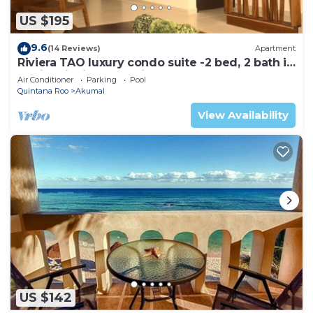
US $195
9.6
(14 Reviews)
Apartment
Riviera TAO luxury condo suite -2 bed, 2 bath in
Bahia Principe near Sian Kaan
Air Conditioner
Parking
Pool
Quintana Roo
Akumal
View Availability
US $142