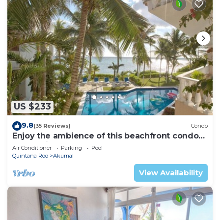
US $233
9.8
(35 Reviews)
Condo
Enjoy the ambience of this beachfront condo
located in South Akumal!
Air Conditioner
Parking
Pool
Quintana Roo
Akumal
View Availability