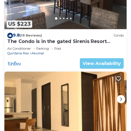
US $223
9.8
(19 Reviews)
Condo
The Condo is in the gated Sirenis Resort
community.
Air Conditioner
Parking
Pool
Quintana Roo
Akumal
View Availability