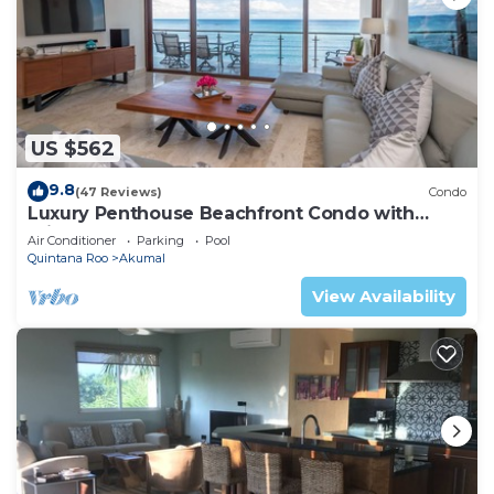
US $562
9.8
(47 Reviews)
Condo
Luxury Penthouse Beachfront Condo with
Private Rooftop
Air Conditioner
Parking
Pool
Quintana Roo
Akumal
View Availability