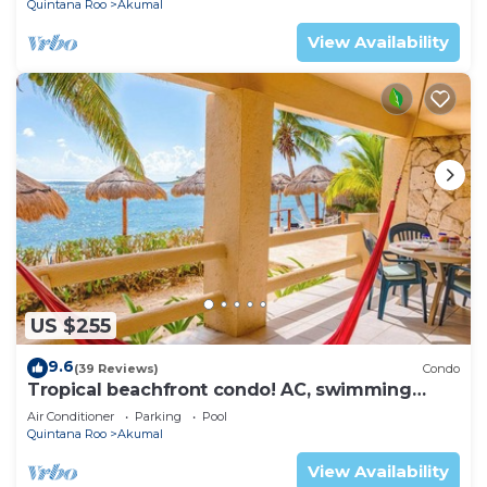
Quintana Roo
Akumal
View Availability
US $255
9.6
(39 Reviews)
Condo
Tropical beachfront condo! AC, swimming
pool!
Air Conditioner
Parking
Pool
Quintana Roo
Akumal
View Availability