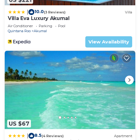
10.0
|
(3 Reviews)
Villa
Villa Eva Luxury Akumal
Air Conditioner
Parking
Pool
Quintana Roo
Akumal
View Availability
US $67
8.5
|
(4 Reviews)
Apartment