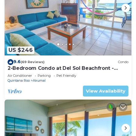
US $246
9.6
(69 Reviews)
Condo
2-Bedroom Condo at Del Sol Beachfront -
Absolute Beachfront
Air Conditioner
Parking
Pet Friendly
Quintana Roo
Akumal
View Availability