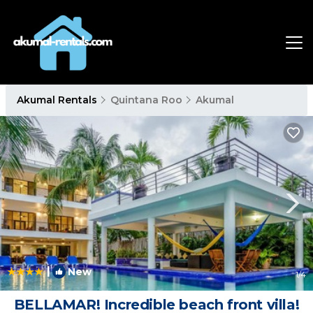
Akumal Rentals
Quintana Roo
Akumal
|
New
1
/4
BELLAMAR! Incredible beach front villa!