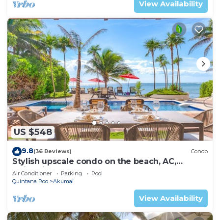
View Availability
US $548
9.8
(36 Reviews)
Condo
Stylish upscale condo on the beach, AC,
swimming pool, beachfront!
Air Conditioner
Parking
Pool
Quintana Roo
Akumal
View Availability