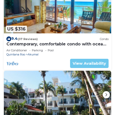
US $316
9.4
(37 Reviews)
Condo
Contemporary, comfortable condo with ocean
views! Pool access, AC and WiFi!
Air Conditioner
Parking
Pool
Quintana Roo
Akumal
View Availability