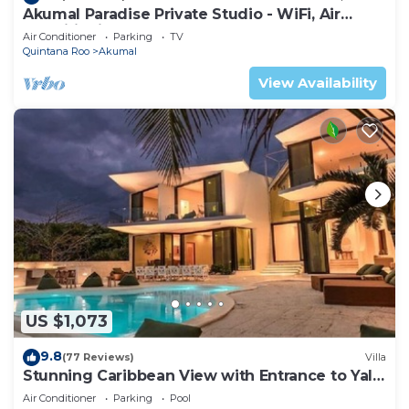
Akumal Paradise Private Studio - WiFi, Air
Conditioning
Air Conditioner
Parking
TV
Quintana Roo
Akumal
View Availability
US $1,073
9.8
(77 Reviews)
Villa
Stunning Caribbean View with Entrance to Yal-
ku Lagoon Akumal
Air Conditioner
Parking
Pool