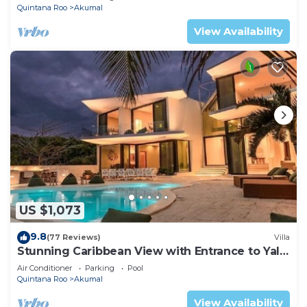
Quintana Roo
Akumal
View Availability
US $1,073
9.8
(77 Reviews)
Villa
Stunning Caribbean View with Entrance to Yal-
ku Lagoon Akumal
Air Conditioner
Parking
Pool
Quintana Roo
Akumal
View Availability