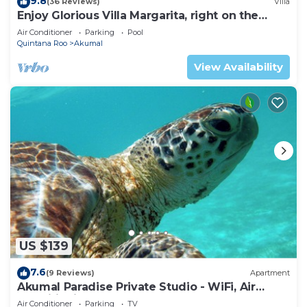
9.8
(36 Reviews)
Villa
Enjoy Glorious Villa Margarita, right on the
ocean, Jade Bay Akumal.
Air Conditioner
Parking
Pool
Quintana Roo
Akumal
View Availability
US $139
7.6
(9 Reviews)
Apartment
Akumal Paradise Private Studio - WiFi, Air
Conditioning
Air Conditioner
Parking
TV