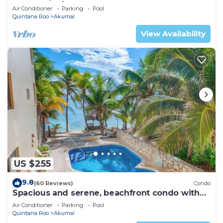
Oceanfront/Penthouse
Air Conditioner
Parking
Pool
Quintana Roo
Akumal
View Availability
US $255
9.8
(60 Reviews)
Condo
Spacious and serene, beachfront condo with
AC, WiFi, onsite restaurant, pool!
Air Conditioner
Parking
Pool
Quintana Roo
Akumal