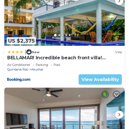
US $2,375
|
New
Villa
BELLAMAR! Incredible beach front villa!
ACCEPT EVENTS
Air Conditioner
Parking
Pool
Quintana Roo
Akumal
View Availability