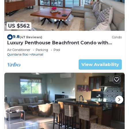
US $562
9.8
(47 Reviews)
Condo
Luxury Penthouse Beachfront Condo with
Private Rooftop
Air Conditioner
Parking
Pool
Quintana Roo
Akumal
View Availability