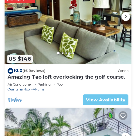
US $146
10.0
(16 Reviews)
Condo
Amazing Tao loft overlooking the golf course.
Air Conditioner
Parking
Pool
Quintana Roo
Akumal
View Availability