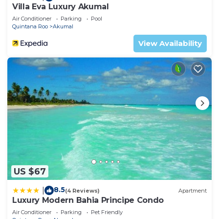
Villa Eva Luxury Akumal
Air Conditioner
Parking
Pool
Quintana Roo
Akumal
View Availability
US $67
8.5
|
(4 Reviews)
Apartment
Luxury Modern Bahia Principe Condo
Air Conditioner
Parking
Pet Friendly