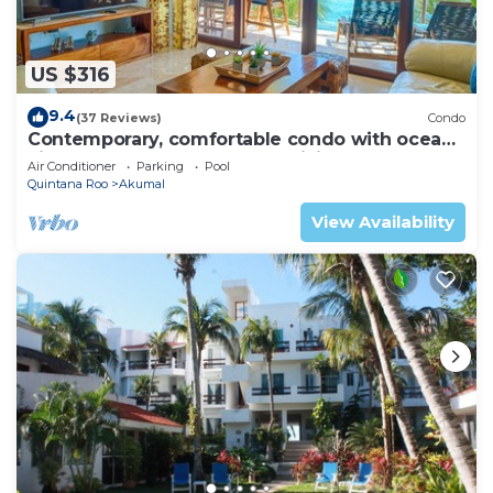
US $316
9.4
(37 Reviews)
Condo
Contemporary, comfortable condo with ocean
views! Pool access, AC and WiFi!
Air Conditioner
Parking
Pool
Quintana Roo
Akumal
View Availability