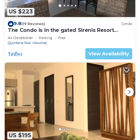
US $223
9.8
(19 Reviews)
Condo
The Condo is in the gated Sirenis Resort
community.
Air Conditioner
Parking
Pool
Quintana Roo
Akumal
View Availability
US $195