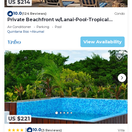
US $214
10.0
(124 Reviews)
Condo
Private Beachfront w/Lanai-Pool-Tropical
Gardens!
Air Conditioner
Parking
Pool
Quintana Roo
Akumal
View Availability
US $221
10.0
|
(3 Reviews)
Villa