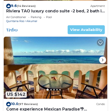
9.6
(14 Reviews)
Apartment
Riviera TAO luxury condo suite -2 bed, 2 bath in
Bahia Principe near Sian Kaan
Air Conditioner
Parking
Pool
Quintana Roo
Akumal
View Availability
US $142
10.0
(97 Reviews)
Condo
Come experience Mexican Paradise🌴