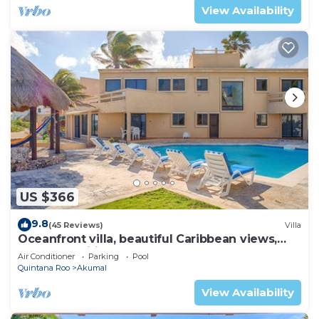
View Availability
US $366
9.8
(45 Reviews)
Villa
Oceanfront villa, beautiful Caribbean views,
pool and Wifi!
Air Conditioner
Parking
Pool
Quintana Roo
Akumal
View Availability