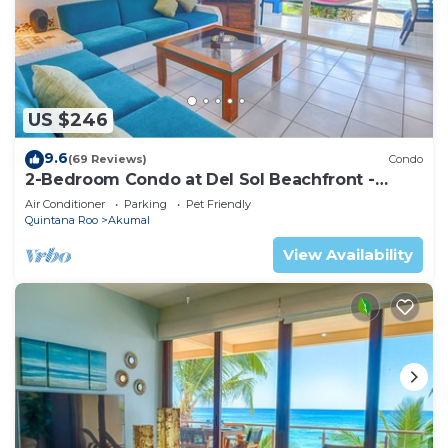
US $246
9.6
(69 Reviews)
Condo
2-Bedroom Condo at Del Sol Beachfront -
Absolute Beachfront
Air Conditioner
Parking
Pet Friendly
Quintana Roo
Akumal
View Availability