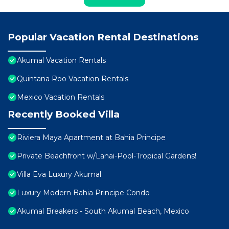
Popular Vacation Rental Destinations
Akumal Vacation Rentals
Quintana Roo Vacation Rentals
Mexico Vacation Rentals
Recently Booked Villa
Riviera Maya Apartment at Bahia Principe
Private Beachfront w/Lanai-Pool-Tropical Gardens!
Villa Eva Luxury Akumal
Luxury Modern Bahia Principe Condo
Akumal Breakers - South Akumal Beach, Mexico