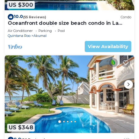
US $300
10.0
(55 Reviews)
Condo
Oceanfront double size beach condo in La
Sirena condominium
Air Conditioner
Parking
Pool
Quintana Roo
Akumal
View Availability
US $348