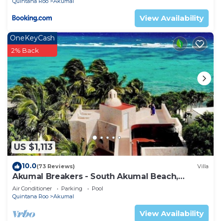
Quintana Roo
Akumal
View Availability
OneKeyCash
2% Back
US $1,113
10.0
(73 Reviews)
Villa
Akumal Breakers - South Akumal Beach,
Mexico
Air Conditioner
Parking
Pool
Quintana Roo
Akumal
View Availability