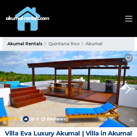
Akumal Rentals
Quintana Roo
Akumal
|
10.0
(3 Reviews)
1
/4
Villa Eva Luxury Akumal | Villa in Akumal