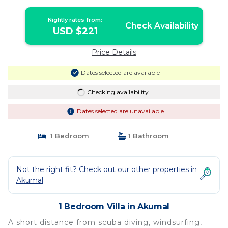
Nightly rates from:
Check Availability
USD $221
Price Details
Dates selected are available
Checking availability...
Dates selected are unavailable
1 Bedroom
1 Bathroom
Not the right fit? Check out our other properties in
Akumal
1 Bedroom Villa in Akumal
A short distance from scuba diving, windsurfing,