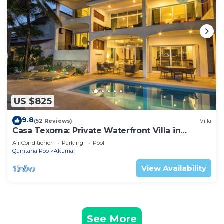
US $825
9.8
(52 Reviews)
Villa
Casa Texoma: Private Waterfront Villa in
Akumal
Air Conditioner
Parking
Pool
Quintana Roo
Akumal
View Availability
See More