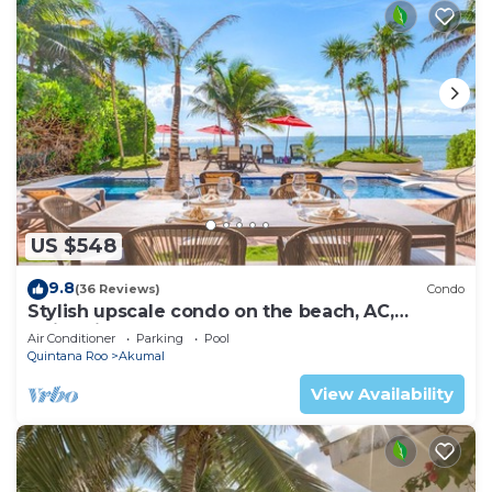
US $548
9.8
(36 Reviews)
Condo
Stylish upscale condo on the beach, AC,
swimming pool, beachfront!
Air Conditioner
Parking
Pool
Quintana Roo
Akumal
View Availability