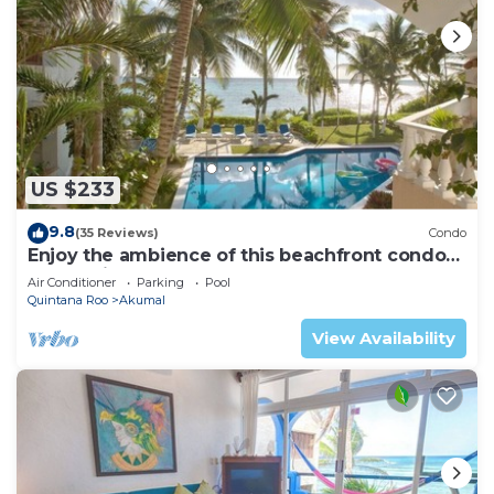
US $233
9.8
(35 Reviews)
Condo
Enjoy the ambience of this beachfront condo
located in South Akumal!
Air Conditioner
Parking
Pool
Quintana Roo
Akumal
View Availability