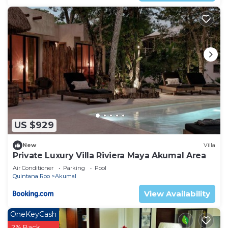
US $929
New
Villa
Private Luxury Villa Riviera Maya Akumal Area
Air Conditioner
Parking
Pool
Quintana Roo
Akumal
View Availability
OneKeyCash
2% Back