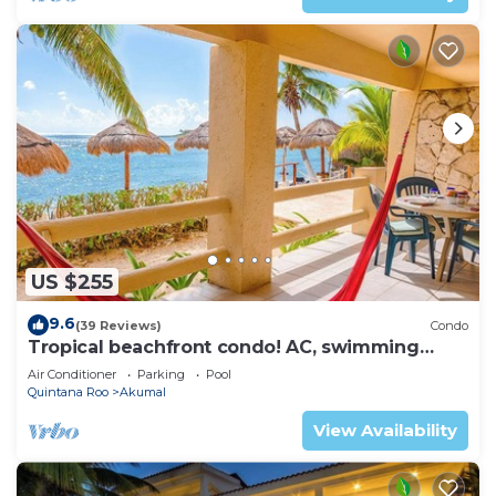
US $255
9.6
(39 Reviews)
Condo
Tropical beachfront condo! AC, swimming
pool!
Air Conditioner
Parking
Pool
Quintana Roo
Akumal
View Availability