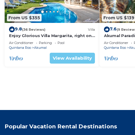
From US $355
From US $139
9.8
7.6
(36 Reviews)
Villa
(9 Review
Enjoy Glorious Villa Margarita, right on
Akumal Paradis
the ocean, Jade Bay Akumal.
Air Conditioni
Air Conditioner
Parking
Pool
Air Conditioner
Quintana Roo
Akumal
Quintana Roo
Ak
View Availability
Popular Vacation Rental Destinations