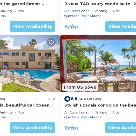
n the gated Sirenis
Riviera TAO luxury condo suite -2
nity.
bath in Bahia Principe near Sian 
Parking
Pool
Air Conditioner
Parking
Pool
umal
Quintana Roo
Akumal
View Availability
View Availa
6
From US $548
9.8
ws)
Villa
(36 Reviews)
la, beautiful Caribbean
Stylish upscale condo on the bea
d Wifi!
swimming pool, beachfront!
Parking
Pool
Air Conditioner
Parking
Pool
umal
Quintana Roo
Akumal
View Availability
View Availa