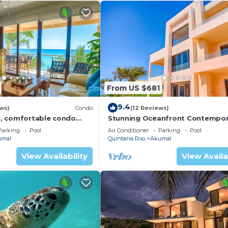
From US $681
9.4
ws)
Condo
(12 Reviews)
, comfortable condo
Stunning Oceanfront Contempor
ews! Pool access, AC and
villa close to Akumal!
Parking
Pool
Air Conditioner
Parking
Pool
umal
Quintana Roo
Akumal
View Availability
View Availa