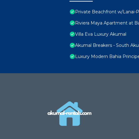
Private Beachfront w/Lanai-P
Riviera Maya Apartment at Ba
Villa Eva Luxury Akumal
Akumal Breakers - South Ak
Luxury Modern Bahia Princi