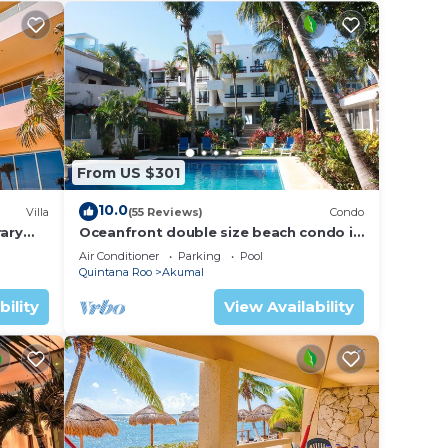
From US $301
10.0
Villa
(55 Reviews)
Condo
ary
Oceanfront double size beach condo in
La Sirena condominium
Air Conditioner
Parking
Pool
Quintana Roo
Akumal
bility
View Availability