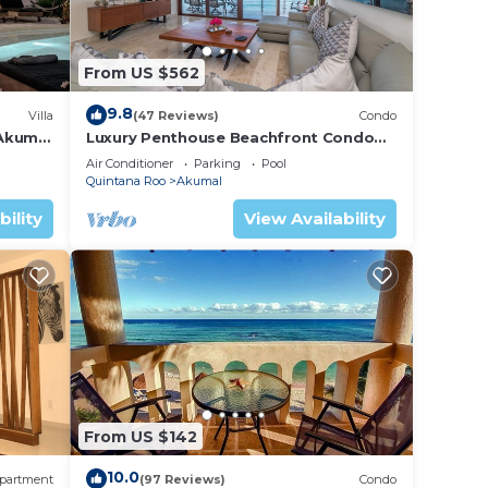
From US $562
9.8
Villa
(47 Reviews)
Condo
 Akumal
Luxury Penthouse Beachfront Condo
with Private Rooftop
Air Conditioner
Parking
Pool
Quintana Roo
Akumal
bility
View Availability
From US $142
10.0
partment
(97 Reviews)
Condo