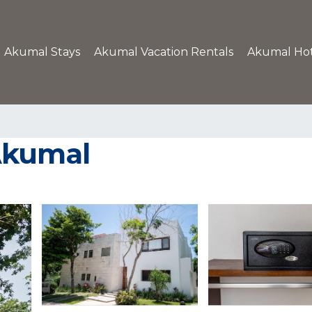
Akumal Stays
Akumal Vacation Rentals
Akumal Hot
 Akumal