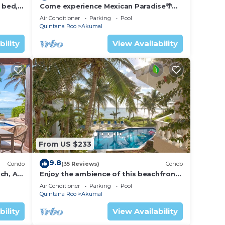
 bed, 2
Come experience Mexican Paradise🌴
Kaan
Oceanfront/Penthouse
Air Conditioner
Parking
Pool
Quintana Roo
Akumal
bility
View Availability
From US $233
9.8
Condo
(35 Reviews)
Condo
ch, AC,
Enjoy the ambience of this beachfront
condo located in South Akumal!
Air Conditioner
Parking
Pool
Quintana Roo
Akumal
bility
View Availability