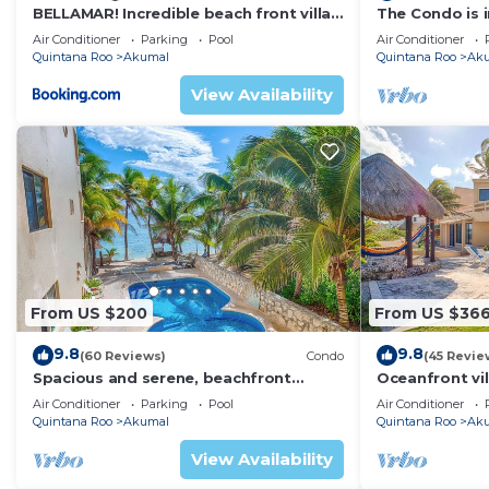
BELLAMAR! Incredible beach front villa!
The Condo is i
ACCEPT EVENTS
Resort commu
Air Conditioner
Parking
Pool
Air Conditioner
Quintana Roo
Akumal
Quintana Roo
Ak
View Availability
From US $200
From US $36
9.8
9.8
(60 Reviews)
Condo
(45 Revie
Spacious and serene, beachfront
Oceanfront vil
condo with AC, WiFi, onsite restaurant,
views, pool an
Air Conditioner
Parking
Pool
Air Conditioner
pool!
Quintana Roo
Akumal
Quintana Roo
Ak
View Availability