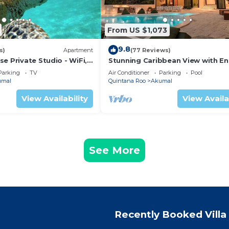
From US $1,073
9.8
s)
Apartment
(77 Reviews)
e Private Studio - WiFi,
Stunning Caribbean View with En
ng
to Yal-ku Lagoon Akumal
Parking
TV
Air Conditioner
Parking
Pool
umal
Quintana Roo
Akumal
View Availability
View Availa
See More
Recently Booked Villa