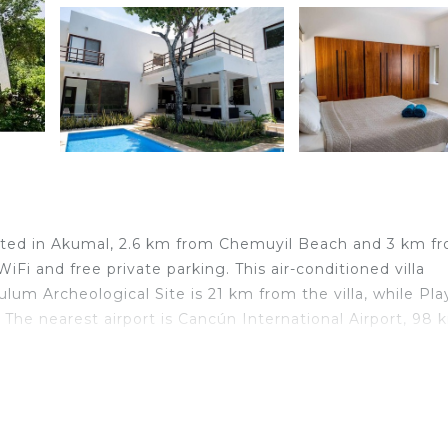
ituated in Akumal, 2.6 km from Chemuyil Beach and 3 km f
iFi and free private parking. This air-conditioned villa
ulum Archeological Site is 21 km from the villa, while Pla
The nearest airport is Cancún International Airport, 98 
lers. It has several amenities that would guarantee your
ner, Parking, and several others. This is a good star rat