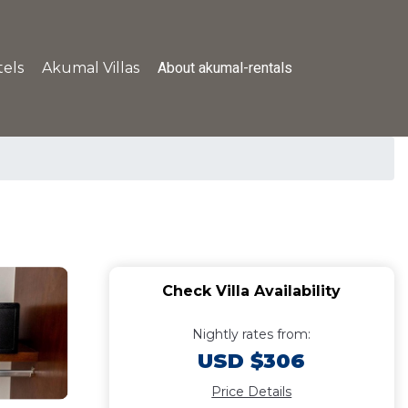
About akumal-rentals
els
Akumal Villas
Check Villa Availability
Nightly rates from:
USD $306
Price Details