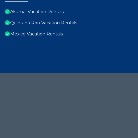
Akumal Vacation Rentals
Quintana Roo Vacation Rentals
Mexico Vacation Rentals