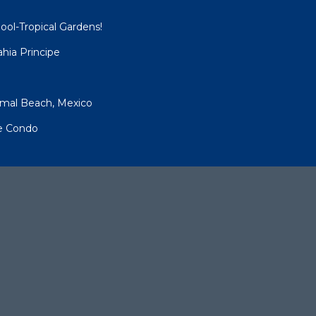
ool-Tropical Gardens!
hia Principe
umal Beach, Mexico
pe Condo