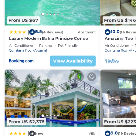
From US $67
From US $146
8.5
10.0
|
(4 Reviews)
Apartment
(16 Revi
Luxury Modern Bahia Principe Condo
Amazing Tao l
course.
Air Conditioner
Parking
Pet Friendly
Air Conditioner
Quintana Roo
Akumal
Quintana Roo
Ak
View Availability
From US $2,375
From US $223
9.8
|
New
Villa
(19 Revie