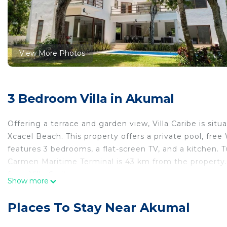
View More Photos
3 Bedroom Villa in Akumal
Offering a terrace and garden view, Villa Caribe is s
Xcacel Beach. This property offers a private pool, free W
features 3 bedrooms, a flat-screen TV, and a kitchen. T
Carmen Maritime Terminal is 43 km from the property. 
from Villa Caribe.
Show more
Villa Caribe is located in Akumal.
Places To Stay Near Akumal
This 3 Bedrooms Villa is suitable for tourists and trave
comfort. These amenities include: Internet, Air Conditio