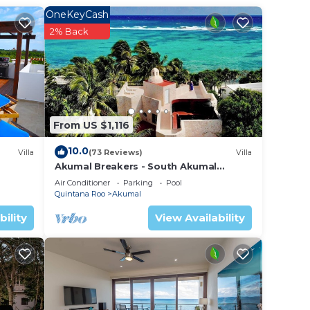
Villa
OneKeyCash
2% Back
n
these
 are
From US $1,116
 let
10.0
Villa
(73 Reviews)
Villa
Akumal Breakers - South Akumal
Beach, Mexico
Air Conditioner
Parking
Pool
Quintana Roo
Akumal
bility
View Availability