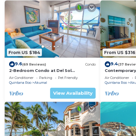
From US $184
From US $316
9.6
9.4
(69 Reviews)
Condo
(37 Revie
2-Bedroom Condo at Del Sol
Contemporary
Beachfront - Absolute Beachfront
with ocean vi
Air Conditioner
Parking
Pet Friendly
Air Conditioner
WiFi!
Quintana Roo
Akumal
Quintana Roo
Ak
View Availability