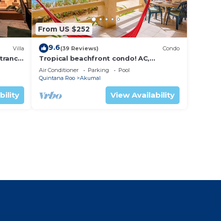
From US $252
9.6
Villa
(39 Reviews)
Condo
trance
Tropical beachfront condo! AC,
swimming pool!
Air Conditioner
Parking
Pool
Quintana Roo
Akumal
bility
View Availability