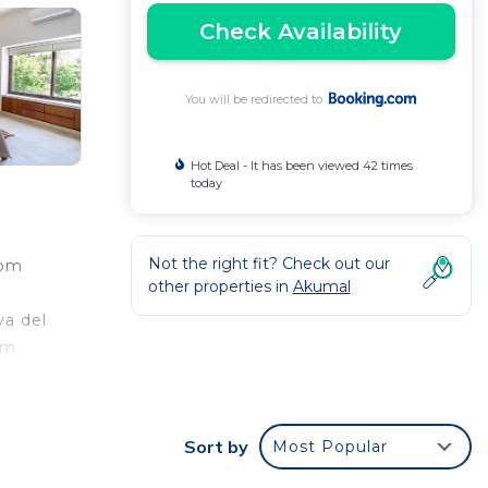
Check Availability
You will be redirected to
Hot Deal - It has been viewed 42 times
today
Not the right fit? Check out our
rom
other properties in
Akumal
ya del
km
Sort by
Most Popular
ed