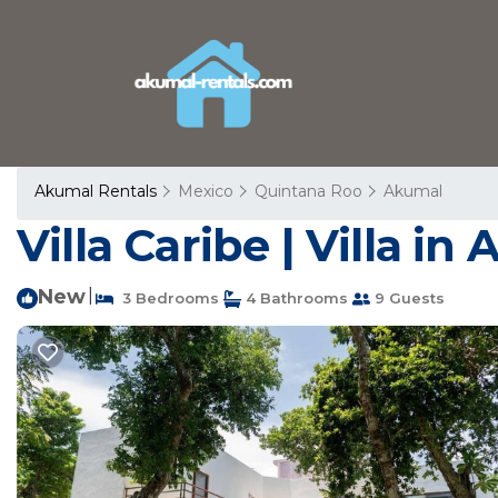
Akumal Rentals
Mexico
Quintana Roo
Akumal
Villa Caribe | Villa in
New
|
3 Bedrooms
4 Bathrooms
9 Guests