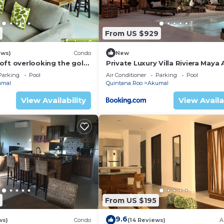
From US $929
ews)
Condo
New
oft overlooking the golf
Private Luxury Villa Riviera Maya
Area
Parking
Pool
Air Conditioner
Parking
Pool
umal
Quintana Roo
Akumal
View Availability
View Availa
From US $195
9.6
ws)
Condo
(14 Reviews)
A