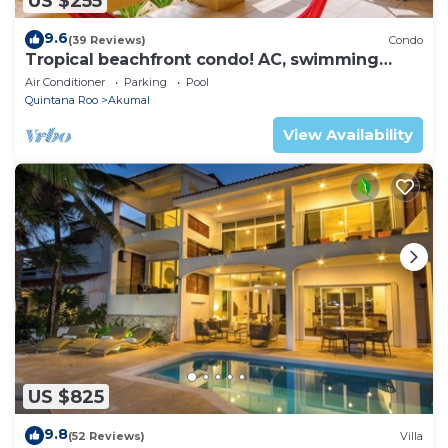
US $255
9.6
(39 Reviews)
Condo
Tropical beachfront condo! AC, swimming
pool!
Air Conditioner
Parking
Pool
Quintana Roo
Akumal
View Availability
US $825
9.8
(52 Reviews)
Villa