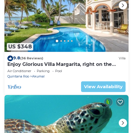
US $348
9.8
(36 Reviews)
Villa
Enjoy Glorious Villa Margarita, right on the
ocean, Jade Bay Akumal.
Air Conditioner
Parking
Pool
Quintana Roo
Akumal
View Availability