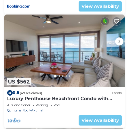
View Availability
US $562
9.8
(47 Reviews)
Condo
Luxury Penthouse Beachfront Condo with
Private Rooftop
Air Conditioner
Parking
Pool
Quintana Roo
Akumal
View Availability