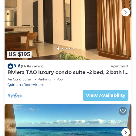
US $195
9.6
(14 Reviews)
Apartment
Riviera TAO luxury condo suite -2 bed, 2 bath in
Bahia Principe near Sian Kaan
Air Conditioner
Parking
Pool
Quintana Roo
Akumal
View Availability