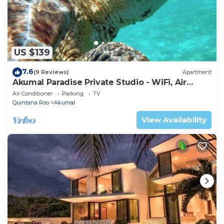
US $139
7.6
(9 Reviews)
Apartment
Akumal Paradise Private Studio - WiFi, Air
Conditioning
Air Conditioner
Parking
TV
Quintana Roo
Akumal
View Availability