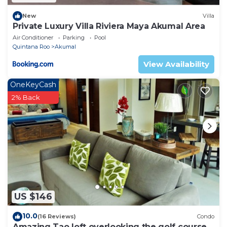
New
Villa
Private Luxury Villa Riviera Maya Akumal Area
Air Conditioner
Parking
Pool
Quintana Roo
Akumal
View Availability
OneKeyCash
2% Back
US $146
10.0
(16 Reviews)
Condo
Amazing Tao loft overlooking the golf course.