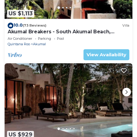
US $1,113
10.0
(73 Reviews)
Villa
Akumal Breakers - South Akumal Beach,
Mexico
Air Conditioner
Parking
Pool
Quintana Roo
Akumal
View Availability
US $929