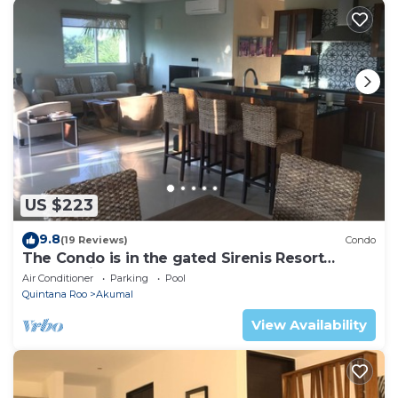
US $223
9.8
(19 Reviews)
Condo
The Condo is in the gated Sirenis Resort
community.
Air Conditioner
Parking
Pool
Quintana Roo
Akumal
View Availability