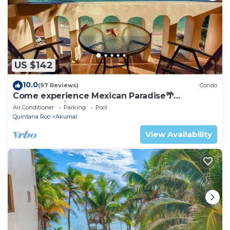
US $142
10.0
(97 Reviews)
Condo
Come experience Mexican Paradise🌴
Oceanfront/Penthouse
Air Conditioner
Parking
Pool
Quintana Roo
Akumal
View Availability