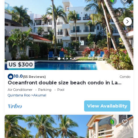
US $300
10.0
(55 Reviews)
Condo
Oceanfront double size beach condo in La
Sirena condominium
Air Conditioner
Parking
Pool
Quintana Roo
Akumal
View Availability