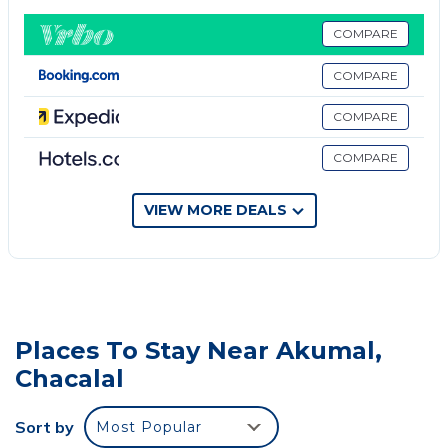
fully equipped kitchen with a microwave and toaster.
Towels and bed linen are available in the apartment.
COMPARE
The property has an outdoor dining area. Xel Ha is
COMPARE
4.5 miles from the apartment, while Cenote Dos Ojos
is 7.9 miles from the property. Cozumel International
COMPARE
Airport is 34 miles away.
COMPARE
Upscale 2BR Penthouse with WaterGolf View is
located in Chacalal.
VIEW MORE DEALS
This 1 Bedroom Apartment is suitable for tourists
and travelers. It has several amenities that would
guarantee your comfort. These amenities include: Air
Conditioner, Security/Safety, Child Friendly, and
several others. This is a 3 star rated property and has
Places To Stay Near Akumal,
over 1 review with the average score of 10 . Coming
Chacalal
to Chacalal and needing a place to stay? Be it for
work or for leisure, consider staying at this
Sort by
Most Popular
Apartment for your next visit, you will surely love it.