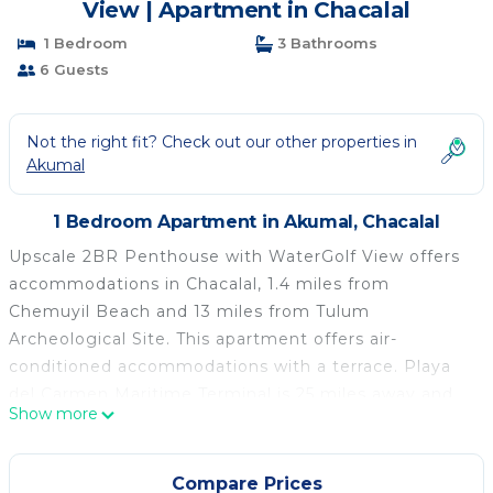
View | Apartment in Chacalal
1 Bedroom
3 Bathrooms
6 Guests
Not the right fit? Check out our other properties in
Akumal
1 Bedroom Apartment in Akumal, Chacalal
Upscale 2BR Penthouse with WaterGolf View offers
accommodations in Chacalal, 1.4 miles from
Chemuyil Beach and 13 miles from Tulum
Archeological Site. This apartment offers air-
conditioned accommodations with a terrace. Playa
del Carmen Maritime Terminal is 25 miles away and
Show more
ADO International Bus Station is 25 miles from the
apartment. With free Wifi, this 1-bedroom apartment
features a flat-screen TV, a washing machine, and a
Compare Prices