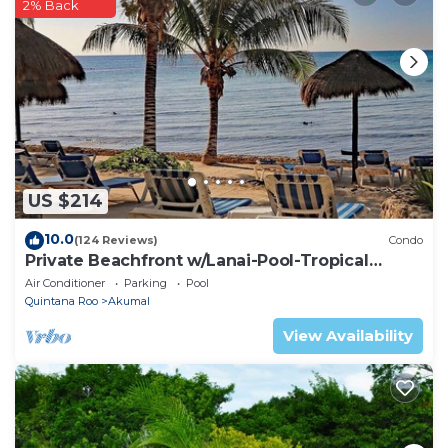
2% Back
US $214
10.0
(124 Reviews)
Condo
Private Beachfront w/Lanai-Pool-Tropical
Gardens!
Air Conditioner
Parking
Pool
Quintana Roo
Akumal
View Availability