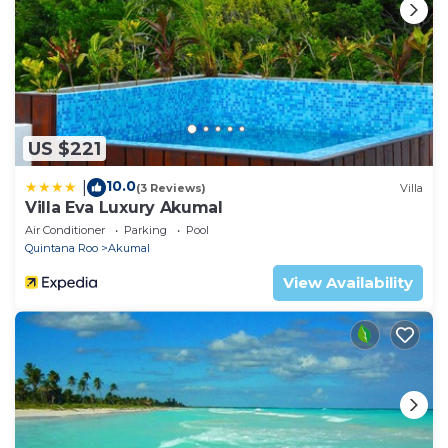
US $221
10.0
|
(3 Reviews)
Villa
Villa Eva Luxury Akumal
Air Conditioner
Parking
Pool
Quintana Roo
Akumal
View Availability