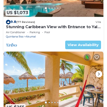
US $1,073
9.8
(77 Reviews)
Villa
Stunning Caribbean View with Entrance to Yal-
ku Lagoon Akumal
Air Conditioner
Parking
Pool
Quintana Roo
Akumal
View Availability