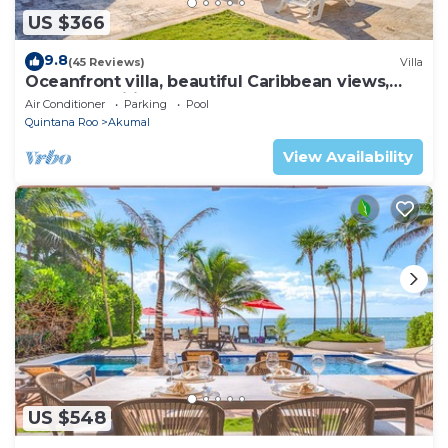
US $366
9.8
(45 Reviews)
Villa
Oceanfront villa, beautiful Caribbean views,
pool and Wifi!
Air Conditioner
Parking
Pool
Quintana Roo
Akumal
View Availability
US $548