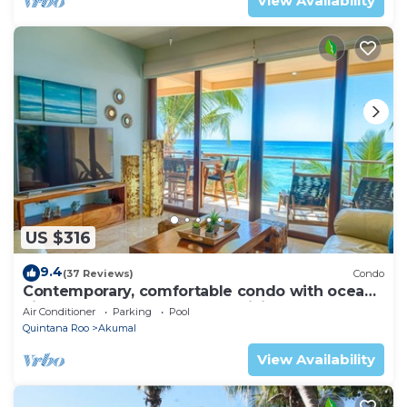
View Availability
US $316
9.4
(37 Reviews)
Condo
Contemporary, comfortable condo with ocean
views! Pool access, AC and WiFi!
Air Conditioner
Parking
Pool
Quintana Roo
Akumal
View Availability