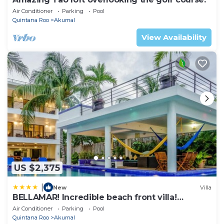
Air Conditioner
Parking
Pool
Quintana Roo
Akumal
View Availability
US $2,375
|
New
Villa
BELLAMAR! Incredible beach front villa!
ACCEPT EVENTS
Air Conditioner
Parking
Pool
Quintana Roo
Akumal