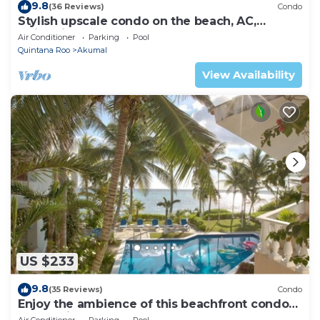
9.8
(36 Reviews)
Condo
Stylish upscale condo on the beach, AC,
swimming pool, beachfront!
Air Conditioner
Parking
Pool
Quintana Roo
Akumal
View Availability
US $233
9.8
(35 Reviews)
Condo
Enjoy the ambience of this beachfront condo
located in South Akumal!
Air Conditioner
Parking
Pool