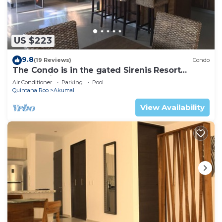
US $223
9.8
(19 Reviews)
Condo
The Condo is in the gated Sirenis Resort
community.
Air Conditioner
Parking
Pool
Quintana Roo
Akumal
View Availability