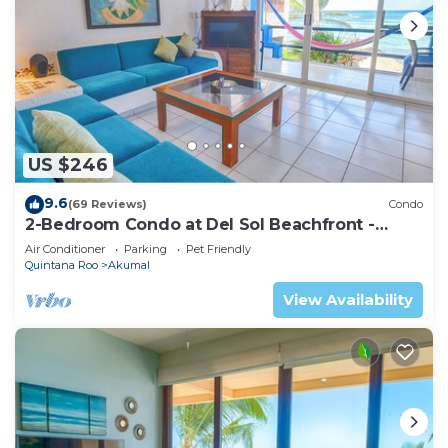
US $246
9.6
(69 Reviews)
Condo
2-Bedroom Condo at Del Sol Beachfront -
Absolute Beachfront
Air Conditioner
Parking
Pet Friendly
Quintana Roo
Akumal
View Availability