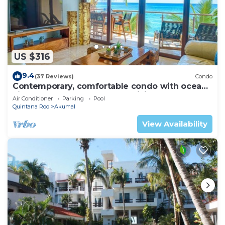
US $316
9.4
(37 Reviews)
Condo
Contemporary, comfortable condo with ocean
views! Pool access, AC and WiFi!
Air Conditioner
Parking
Pool
Quintana Roo
Akumal
View Availability