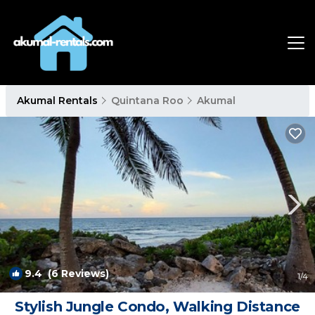
Akumal Rentals
Quintana Roo
Akumal
9.4
(6 Reviews)
1
/4
Stylish Jungle Condo, Walking Distance