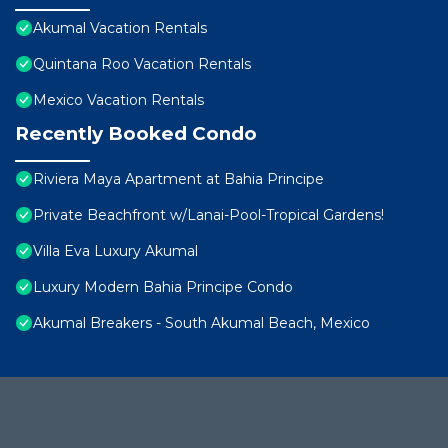
Akumal Vacation Rentals
Quintana Roo Vacation Rentals
Mexico Vacation Rentals
Recently Booked Condo
Riviera Maya Apartment at Bahia Principe
Private Beachfront w/Lanai-Pool-Tropical Gardens!
Villa Eva Luxury Akumal
Luxury Modern Bahia Principe Condo
Akumal Breakers - South Akumal Beach, Mexico