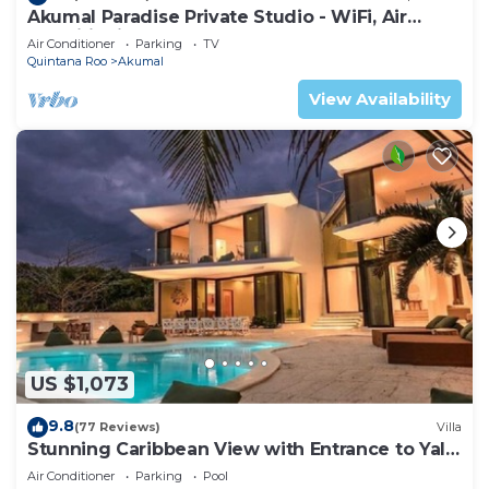
Akumal Paradise Private Studio - WiFi, Air
Conditioning
Air Conditioner
Parking
TV
Quintana Roo
Akumal
View Availability
US $1,073
9.8
(77 Reviews)
Villa
Stunning Caribbean View with Entrance to Yal-
ku Lagoon Akumal
Air Conditioner
Parking
Pool