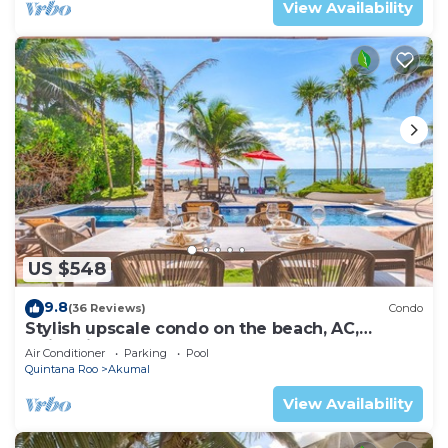
View Availability
US $548
9.8
(36 Reviews)
Condo
Stylish upscale condo on the beach, AC,
swimming pool, beachfront!
Air Conditioner
Parking
Pool
Quintana Roo
Akumal
View Availability