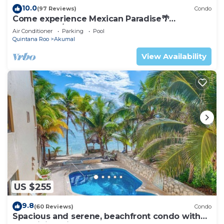
10.0
(97 Reviews)
Condo
Come experience Mexican Paradise🌴
Oceanfront/Penthouse
Air Conditioner
Parking
Pool
Quintana Roo
Akumal
View Availability
US $255
9.8
(60 Reviews)
Condo
Spacious and serene, beachfront condo with