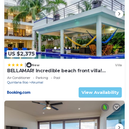
US $2,375
|
New
Villa
BELLAMAR! Incredible beach front villa!
ACCEPT EVENTS
Air Conditioner
Parking
Pool
Quintana Roo
Akumal
View Availability