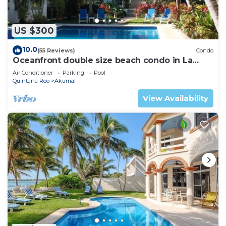
US $300
10.0
(55 Reviews)
Condo
Oceanfront double size beach condo in La
Sirena condominium
Air Conditioner
Parking
Pool
Quintana Roo
Akumal
View Availability