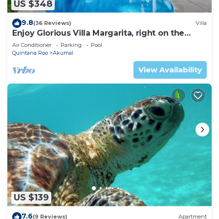
US $348
9.8
(36 Reviews)
Villa
Enjoy Glorious Villa Margarita, right on the
ocean, Jade Bay Akumal.
Air Conditioner
Parking
Pool
Quintana Roo
Akumal
View Availability
US $139
7.6
(9 Reviews)
Apartment