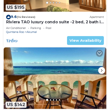
US $195
9.6
(14 Reviews)
Apartment
Riviera TAO luxury condo suite -2 bed, 2 bath in
Bahia Principe near Sian Kaan
Air Conditioner
Parking
Pool
Quintana Roo
Akumal
View Availability
US $142