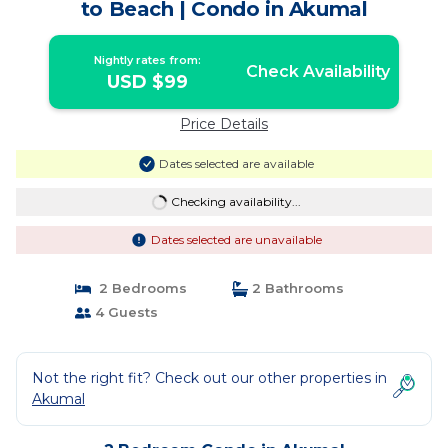
to Beach | Condo in Akumal
Nightly rates from:
Check Availability
USD $99
Price Details
Dates selected are available
Checking availability...
Dates selected are unavailable
2 Bedrooms
2 Bathrooms
4 Guests
Not the right fit? Check out our other properties in
Akumal