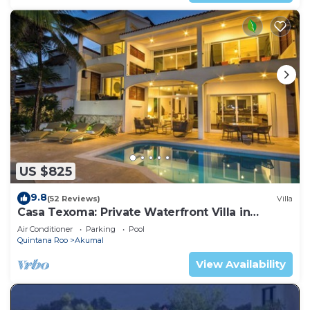
US $825
9.8
(52 Reviews)
Villa
Casa Texoma: Private Waterfront Villa in
Akumal
Air Conditioner
Parking
Pool
Quintana Roo
Akumal
View Availability