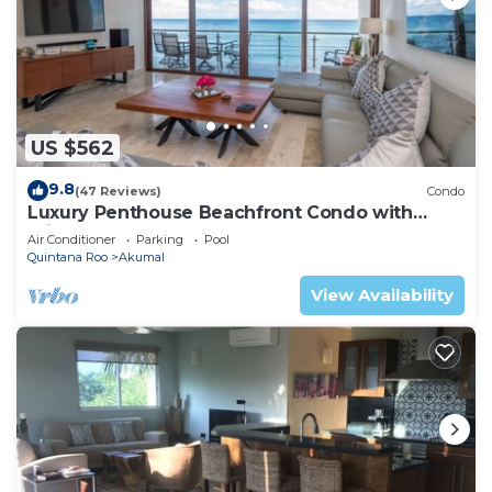
US $562
9.8
(47 Reviews)
Condo
Luxury Penthouse Beachfront Condo with
Private Rooftop
Air Conditioner
Parking
Pool
Quintana Roo
Akumal
View Availability