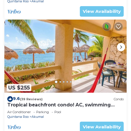
Quintana Roo
Akumal
View Availability
US $255
9.6
(39 Reviews)
Condo
Tropical beachfront condo! AC, swimming
pool!
Air Conditioner
Parking
Pool
Quintana Roo
Akumal
View Availability