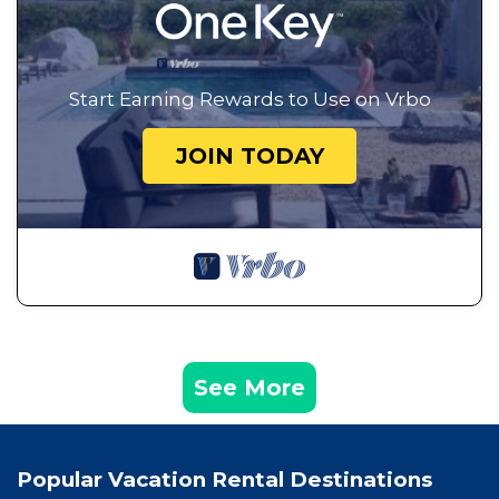
Start Earning Rewards to Use on Vrbo
JOIN TODAY
See More
Popular Vacation Rental Destinations