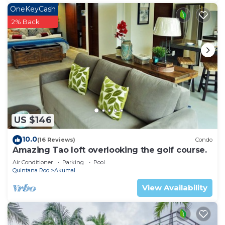
OneKeyCash
2% Back
US $146
10.0
(16 Reviews)
Condo
Amazing Tao loft overlooking the golf course.
Air Conditioner
Parking
Pool
Quintana Roo
Akumal
View Availability