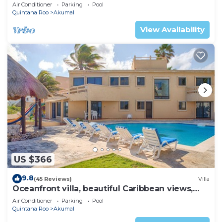
AC, WiFi, onsite restaurant, pool!
Air Conditioner
Parking
Pool
Quintana Roo
Akumal
View Availability
US $366
9.8
(45 Reviews)
Villa
Oceanfront villa, beautiful Caribbean views,
pool and Wifi!
Air Conditioner
Parking
Pool
Quintana Roo
Akumal