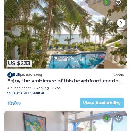
US $233
9.8
(35 Reviews)
Condo
Enjoy the ambience of this beachfront condo
located in South Akumal!
Air Conditioner
Parking
Pool
Quintana Roo
Akumal
View Availability