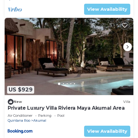
View Availability
US $929
New
Villa
Private Luxury Villa Riviera Maya Akumal Area
Air Conditioner
Parking
Pool
Quintana Roo
Akumal
View Availability