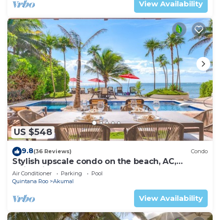
View Availability
US $548
9.8
(36 Reviews)
Condo
Stylish upscale condo on the beach, AC,
swimming pool, beachfront!
Air Conditioner
Parking
Pool
Quintana Roo
Akumal
View Availability