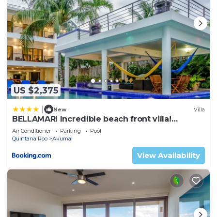
US $2,375
|
New
Villa
BELLAMAR! Incredible beach front villa!
ACCEPT EVENTS
Air Conditioner
Parking
Pool
Quintana Roo
Akumal
View Availability