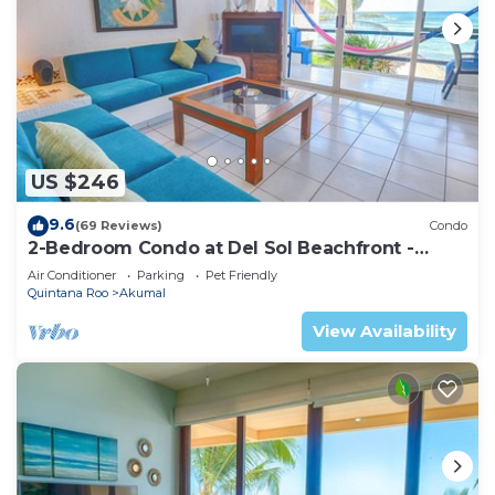
US $246
9.6
(69 Reviews)
Condo
2-Bedroom Condo at Del Sol Beachfront -
Absolute Beachfront
Air Conditioner
Parking
Pet Friendly
Quintana Roo
Akumal
View Availability