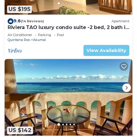
US $195
9.6
(14 Reviews)
Apartment
Riviera TAO luxury condo suite -2 bed, 2 bath in
Bahia Principe near Sian Kaan
Air Conditioner
Parking
Pool
Quintana Roo
Akumal
View Availability
US $142