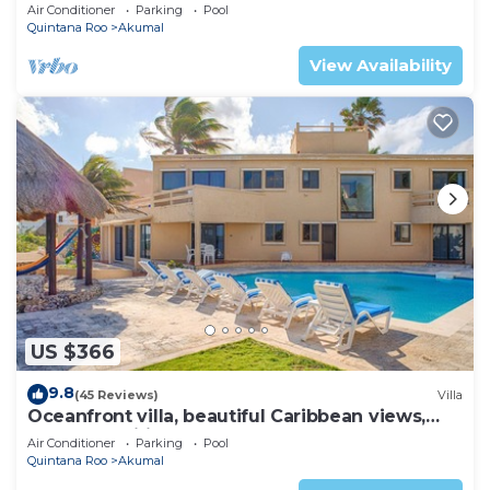
AC, WiFi, onsite restaurant, pool!
Air Conditioner
Parking
Pool
Quintana Roo
Akumal
View Availability
US $366
9.8
(45 Reviews)
Villa
Oceanfront villa, beautiful Caribbean views,
pool and Wifi!
Air Conditioner
Parking
Pool
Quintana Roo
Akumal