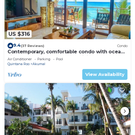
US $316
9.4
(37 Reviews)
Condo
Contemporary, comfortable condo with ocean
views! Pool access, AC and WiFi!
Air Conditioner
Parking
Pool
Quintana Roo
Akumal
View Availability