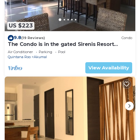
US $223
9.8
(19 Reviews)
Condo
The Condo is in the gated Sirenis Resort
community.
Air Conditioner
Parking
Pool
Quintana Roo
Akumal
View Availability