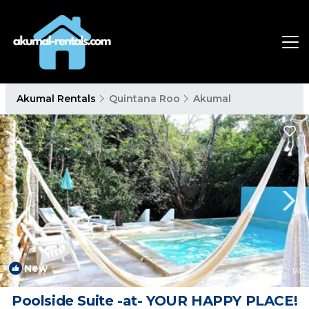
Akumal Rentals
Quintana Roo
Akumal
New
1
/4
Poolside Suite -at- YOUR HAPPY PLACE!