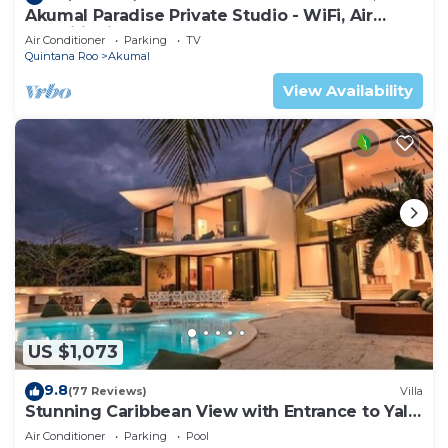
Akumal Paradise Private Studio - WiFi, Air
Conditioning
Air Conditioner
Parking
TV
Quintana Roo
Akumal
View Availability
US $1,073
9.8
(77 Reviews)
Villa
Stunning Caribbean View with Entrance to Yal-
ku Lagoon Akumal
Air Conditioner
Parking
Pool