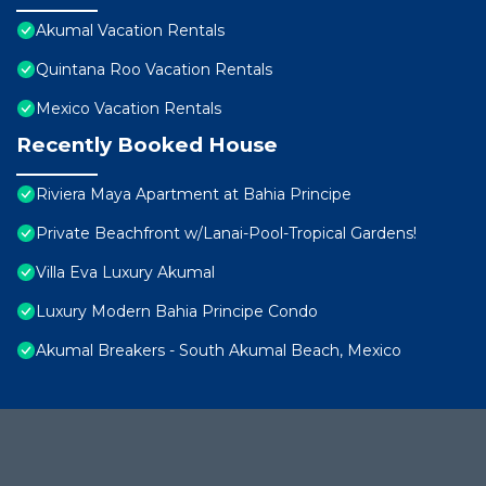
Akumal Vacation Rentals
Quintana Roo Vacation Rentals
Mexico Vacation Rentals
Recently Booked House
Riviera Maya Apartment at Bahia Principe
Private Beachfront w/Lanai-Pool-Tropical Gardens!
Villa Eva Luxury Akumal
Luxury Modern Bahia Principe Condo
Akumal Breakers - South Akumal Beach, Mexico