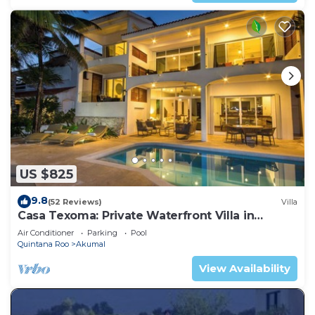
US $825
9.8
(52 Reviews)
Villa
Casa Texoma: Private Waterfront Villa in
Akumal
Air Conditioner
Parking
Pool
Quintana Roo
Akumal
View Availability