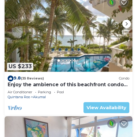
US $233
9.8
(35 Reviews)
Condo
Enjoy the ambience of this beachfront condo
located in South Akumal!
Air Conditioner
Parking
Pool
Quintana Roo
Akumal
View Availability