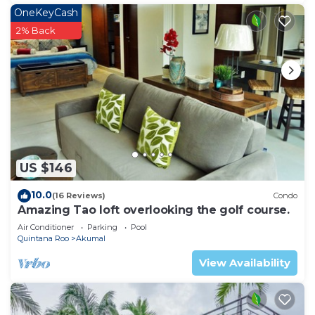
OneKeyCash
2% Back
US $146
10.0
(16 Reviews)
Condo
Amazing Tao loft overlooking the golf course.
Air Conditioner
Parking
Pool
Quintana Roo
Akumal
View Availability