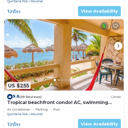
Quintana Roo
Akumal
View Availability
US $255
9.6
(39 Reviews)
Condo
Tropical beachfront condo! AC, swimming
pool!
Air Conditioner
Parking
Pool
Quintana Roo
Akumal
View Availability