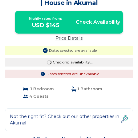
| House in Akumal
Nightly rates from:
Check Availability
USD $145
Price Details
Dates selected are available
Checking availability...
Dates selected are unavailable
1 Bedroom
1 Bathroom
4 Guests
Not the right fit? Check out our other properties in
Akumal