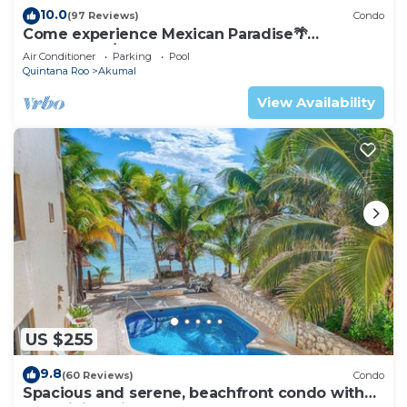
10.0
(97 Reviews)
Condo
Come experience Mexican Paradise🌴
Oceanfront/Penthouse
Air Conditioner
Parking
Pool
Quintana Roo
Akumal
View Availability
US $255
9.8
(60 Reviews)
Condo
Spacious and serene, beachfront condo with