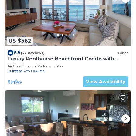
US $562
9.8
(47 Reviews)
Condo
Luxury Penthouse Beachfront Condo with
Private Rooftop
Air Conditioner
Parking
Pool
Quintana Roo
Akumal
View Availability