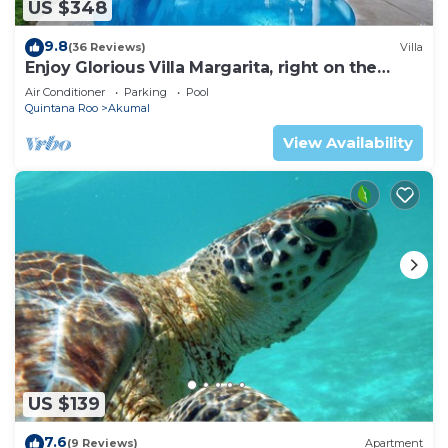
US $348
9.8
(36 Reviews)
Villa
Enjoy Glorious Villa Margarita, right on the
ocean, Jade Bay Akumal.
Air Conditioner
Parking
Pool
Quintana Roo
Akumal
View Availability
US $139
7.6
(9 Reviews)
Apartment