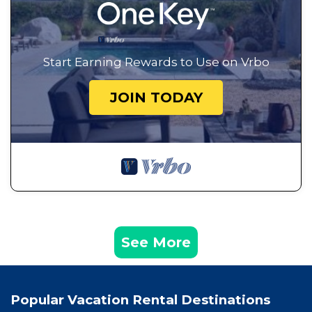
Start Earning Rewards to Use on Vrbo
JOIN TODAY
See More
Popular Vacation Rental Destinations