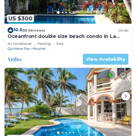
US $300
10.0
(55 Reviews)
Condo
Oceanfront double size beach condo in La
Sirena condominium
Air Conditioner
Parking
Pool
Quintana Roo
Akumal
View Availability