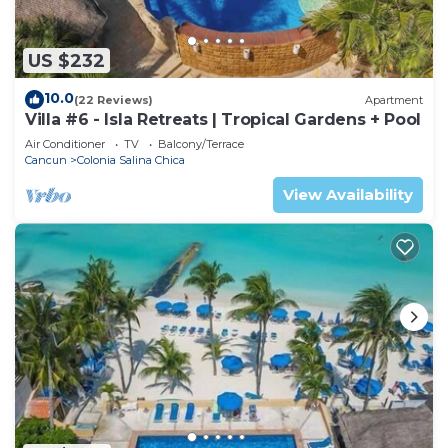
US $232
10.0
(22 Reviews)
Apartment
Villa #6 - Isla Retreats | Tropical Gardens + Pool
Air Conditioner
TV
Balcony/Terrace
Cancun
Colonia Salina Chica
View Availability