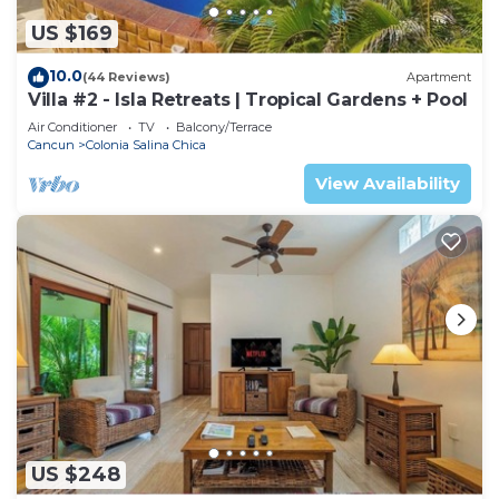
US $169
10.0
(44 Reviews)
Apartment
Villa #2 - Isla Retreats | Tropical Gardens + Pool
Air Conditioner
TV
Balcony/Terrace
Cancun
Colonia Salina Chica
View Availability
US $248