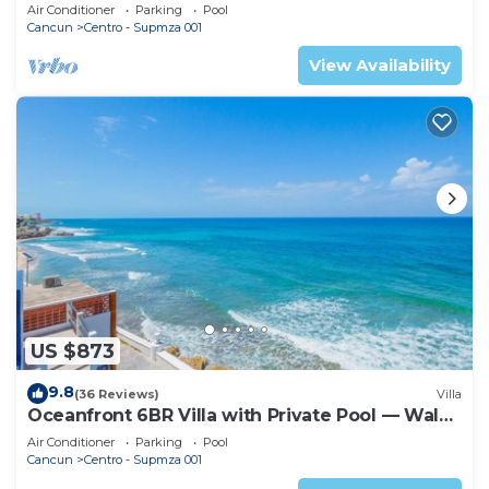
an Infinity Pool right on the Ocean
Air Conditioner
Parking
Pool
Cancun
Centro - Supmza 001
View Availability
US $873
9.8
(36 Reviews)
Villa
Oceanfront 6BR Villa with Private Pool — Walk
to Playa Norte — Sleeps 16
Air Conditioner
Parking
Pool
Cancun
Centro - Supmza 001