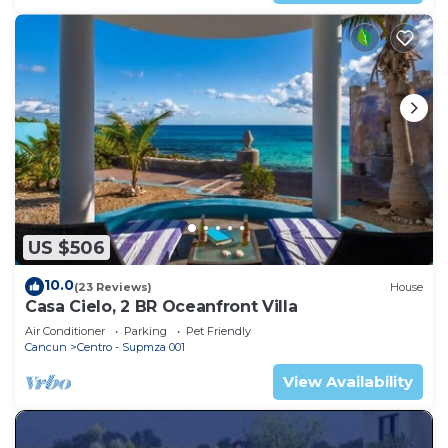
US $506
10.0
(23 Reviews)
House
Casa Cielo, 2 BR Oceanfront Villa
Air Conditioner
Parking
Pet Friendly
Cancun
Centro - Supmza 001
View Availability