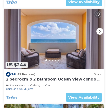
View Availability
US $244
9.6
(49 Reviews)
Condo
2 bedroom & 2 bathroom Ocean View condo at
Isla 33!
Air Conditioner
Parking
Pool
Cancun
Isla Mujeres
View Availability