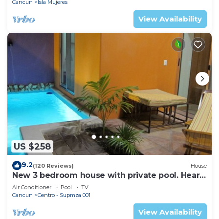
Cancun
Isla Mujeres
View Availability
US $258
9.2
(120 Reviews)
House
New 3 bedroom house with private pool. Heart
of Downtown. Steps to North Beach!
Air Conditioner
Pool
TV
Cancun
Centro - Supmza 001
View Availability