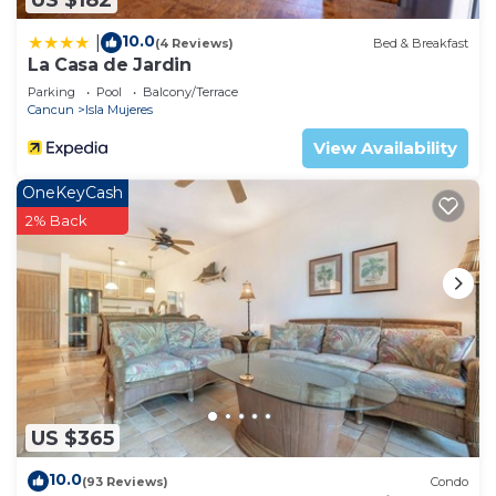
10.0
|
(4 Reviews)
Bed & Breakfast
La Casa de Jardin
Parking
Pool
Balcony/Terrace
Cancun
Isla Mujeres
View Availability
OneKeyCash
2% Back
US $365
10.0
(93 Reviews)
Condo