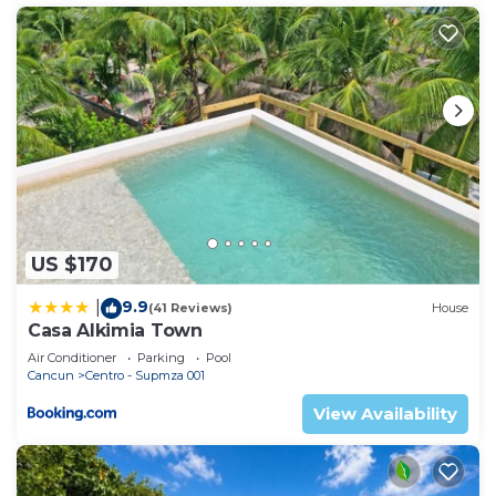
US $170
9.9
|
(41 Reviews)
House
Casa Alkimia Town
Air Conditioner
Parking
Pool
Cancun
Centro - Supmza 001
View Availability