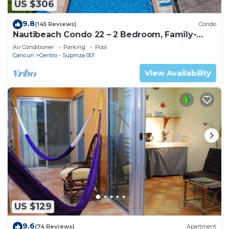
US $306
9.8
(145 Reviews)
Condo
Nautibeach Condo 22 – 2 Bedroom, Family-
Friendly Vacation on the Beachfront Third-
Air Conditioner
Parking
Pool
Floor
Cancun
Centro - Supmza 001
View Availability
US $129
9.6
(74 Reviews)
Apartment