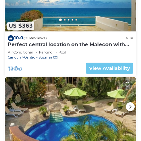
US $363
10.0
(55 Reviews)
Villa
Perfect central location on the Malecon with
stunning ocean views & a pool
Air Conditioner
Parking
Pool
Cancun
Centro - Supmza 001
View Availability