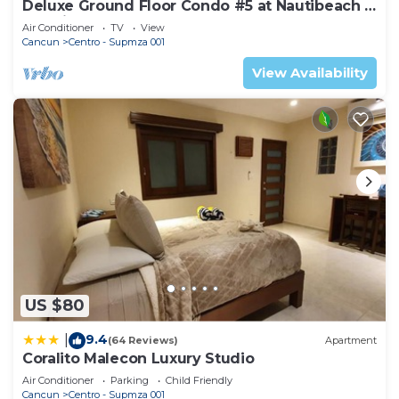
Deluxe Ground Floor Condo #5 at Nautibeach -
Poolside and Beachfront
Air Conditioner
TV
View
Cancun
Centro - Supmza 001
View Availability
US $80
9.4
|
(64 Reviews)
Apartment
Coralito Malecon Luxury Studio
Air Conditioner
Parking
Child Friendly
Cancun
Centro - Supmza 001