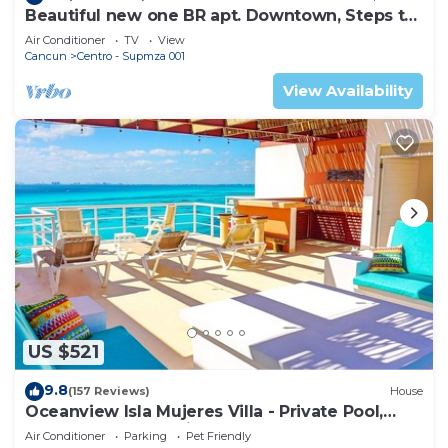
Beautiful new one BR apt. Downtown, Steps to
North beach!
Air Conditioner
TV
View
Cancun
Centro - Supmza 001
View Availability
US $521
9.8
(157 Reviews)
House
Oceanview Isla Mujeres Villa - Private Pool,
Steps from Snorkeling, & Skybar
Air Conditioner
Parking
Pet Friendly