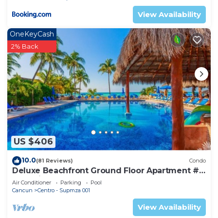
View Availability
OneKeyCash
2% Back
US $406
10.0
(81 Reviews)
Condo
Deluxe Beachfront Ground Floor Apartment #
6 Nautibeach
Air Conditioner
Parking
Pool
Cancun
Centro - Supmza 001
View Availability