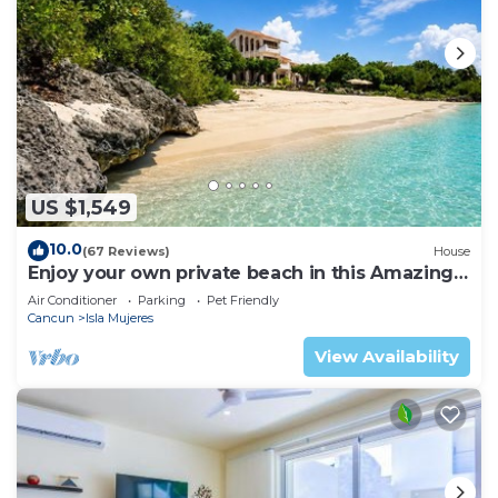
US $1,549
10.0
(67 Reviews)
House
Enjoy your own private beach in this Amazing
Luxury Beachfront property!
Air Conditioner
Parking
Pet Friendly
Cancun
Isla Mujeres
View Availability