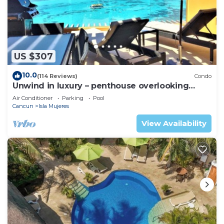
US $307
10.0
(114 Reviews)
Condo
Unwind in luxury – penthouse overlooking
Garrafon Reef Park
Air Conditioner
Parking
Pool
Cancun
Isla Mujeres
View Availability