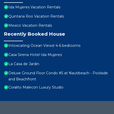
Isla Mujeres Vacation Rentals
Quintana Roo Vacation Rentals
Mexico Vacation Rentals
Recently Booked House
Intoxicating Ocean Views! 4-6 bedrooms
Casa Sirena Hotel Isla Mujeres
La Casa de Jardin
Deluxe Ground Floor Condo #5 at Nautibeach - Poolside
and Beachfront
Coralito Malecon Luxury Studio