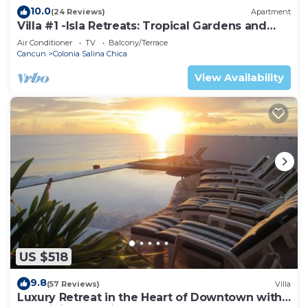
10.0
(24 Reviews)
Apartment
Villa #1 -Isla Retreats: Tropical Gardens and
Pool
Air Conditioner
TV
Balcony/Terrace
Cancun
Colonia Salina Chica
View Availability
US $518
9.8
(57 Reviews)
Villa
Luxury Retreat in the Heart of Downtown with