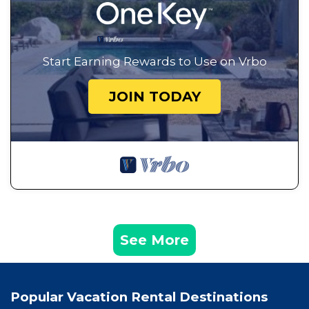
Start Earning Rewards to Use on Vrbo
JOIN TODAY
See More
Popular Vacation Rental Destinations