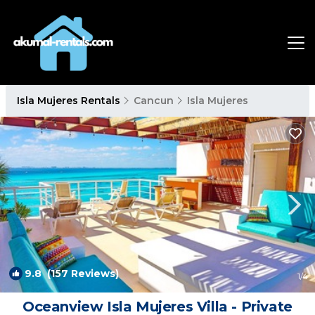
Isla Mujeres Rentals
Cancun
Isla Mujeres
9.8
(157 Reviews)
1
/4
Oceanview Isla Mujeres Villa - Private