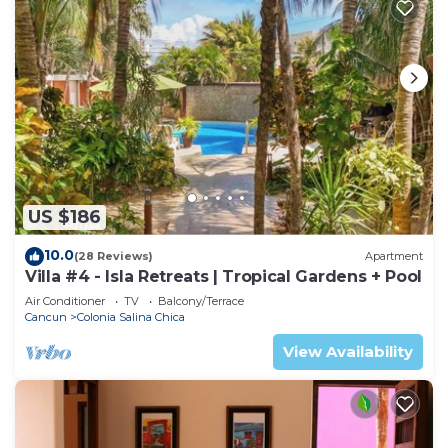
US $186
10.0
(28 Reviews)
Apartment
Villa #4 - Isla Retreats | Tropical Gardens + Pool
Air Conditioner
TV
Balcony/Terrace
Cancun
Colonia Salina Chica
View Availability