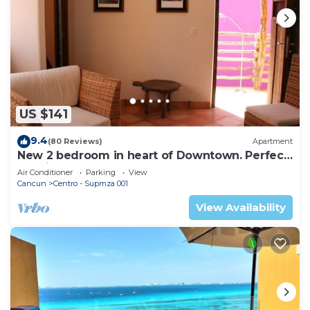
US $141
9.4
(80 Reviews)
Apartment
New 2 bedroom in heart of Downtown. Perfect
location, Steps to North Beach!
Air Conditioner
Parking
View
Cancun
Centro - Supmza 001
View Availability