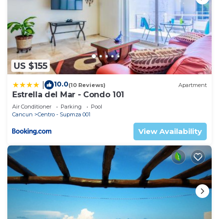
US $155
10.0
|
(10 Reviews)
Apartment
Estrella del Mar - Condo 101
Air Conditioner
Parking
Pool
Cancun
Centro - Supmza 001
View Availability