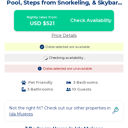
Pool, Steps from Snorkeling, & Skybar |
House in Isla Mujeres
Nightly rates from:
Check Availability
USD $521
Price Details
Dates selected are available
Checking availability...
Dates selected are unavailable
Pet Friendly
3 Bedrooms
3 Bathrooms
10 Guests
Not the right fit? Check out our other properties in
Isla Mujeres