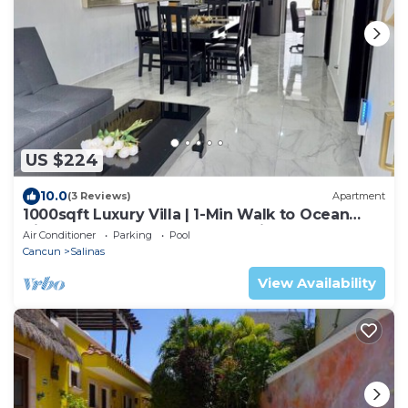
US $224
10.0
(3 Reviews)
Apartment
1000sqft Luxury Villa | 1-Min Walk to Ocean
View | Pool Soak | Golf Cart Assistance +
Air Conditioner
Parking
Pool
Breakfast
Cancun
Salinas
View Availability