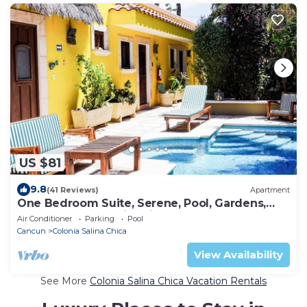
US $81
9.8
(41 Reviews)
Apartment
One Bedroom Suite, Serene, Pool, Gardens,
Rooftop Terrace with Views
Air Conditioner
Parking
Pool
Cancun
Colonia Salina Chica
View Availability
See More
Colonia Salina Chica Vacation Rentals