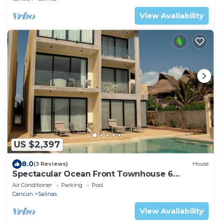
View Availability
US $2,397
8.0
(3 Reviews)
House
Spectacular Ocean Front Townhouse 6
Beadrooms Kitchen Dining Room Tv Room
Air Conditioner
Parking
Pool
Pool
Cancun
Salinas
View Availability