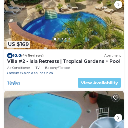
US $169
10.0
(44 Reviews)
Apartment
Villa #2 - Isla Retreats | Tropical Gardens + Pool
Air Conditioner
TV
Balcony/Terrace
Cancun
Colonia Salina Chica
View Availability