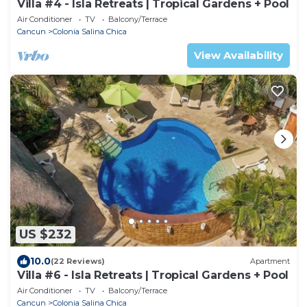
Villa #4 - Isla Retreats | Tropical Gardens + Pool
Air Conditioner
TV
Balcony/Terrace
Cancun
Colonia Salina Chica
View Availability
US $232
10.0
(22 Reviews)
Apartment
Villa #6 - Isla Retreats | Tropical Gardens + Pool
Air Conditioner
TV
Balcony/Terrace
Cancun
Colonia Salina Chica