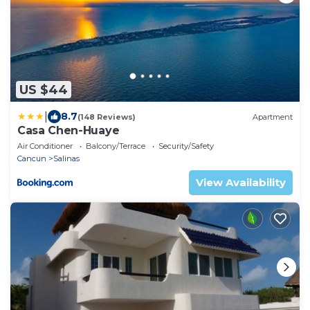
US $44
|
8.7
(148 Reviews)
Apartment
Casa Chen-Huaye
Air Conditioner
Balcony/Terrace
Security/Safety
Cancun
Salinas
View Availability