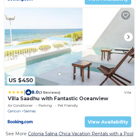
US $450
|
8.0
(3 Reviews)
Villa
Villa Saadhu with Fantastic Oceanview
Air Conditioner
Parking
Pet Friendly
Cancun
Salinas
View Availability
See More
Colonia Salina Chica Vacation Rentals with a Pool