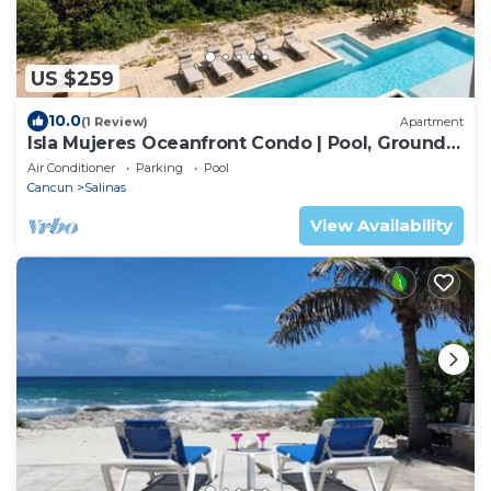
US $259
10.0
(1 Review)
Apartment
Isla Mujeres Oceanfront Condo | Pool, Ground
Floor
Air Conditioner
Parking
Pool
Cancun
Salinas
View Availability