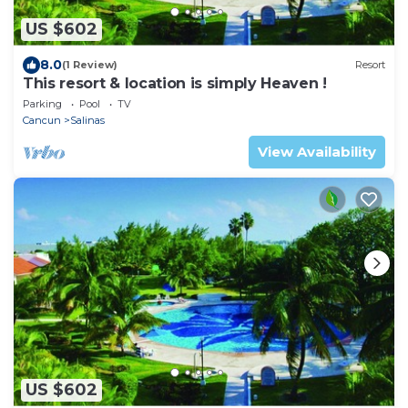
US $602
8.0
(1 Review)
Resort
This resort & location is simply Heaven !
Parking
Pool
TV
Cancun
Salinas
View Availability
US $602