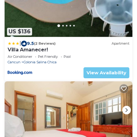
US $136
|
9.5
(2 Reviews)
Apartment
Villa Amanecer!
Air Conditioner
Pet Friendly
Pool
Cancun
Colonia Salina Chica
View Availability