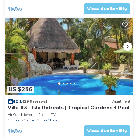
View Availability
US $236
10.0
(29 Reviews)
Apartment
Villa #3 - Isla Retreats | Tropical Gardens + Pool
Air Conditioner
Pool
TV
Cancun
Colonia Salina Chica
View Availability