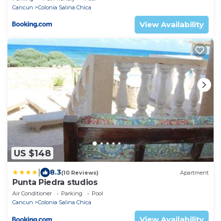
Cancun
Colonia Salina Chica
View Availability
US $148
|
8.3
(10 Reviews)
Apartment
Punta Piedra studios
Air Conditioner
Parking
Pool
Cancun
Colonia Salina Chica
View Availability