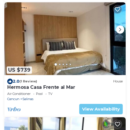
US $739
2.0
(1 Review)
House
Hermosa Casa Frente al Mar
Air Conditioner
Pool
TV
Cancun
Salinas
View Availability