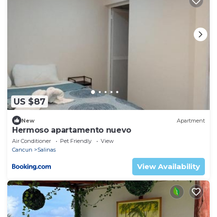
US $87
New
Apartment
Hermoso apartamento nuevo
Air Conditioner
Pet Friendly
View
Cancun
Salinas
View Availability