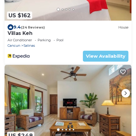
US $162
9.4
(24 Reviews)
House
Villas Keh
Air Conditioner
Parking
Pool
Cancun
Salinas
View Availability
US $248