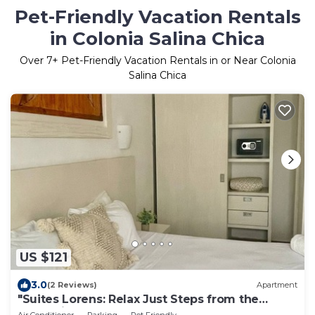
Pet-Friendly Vacation Rentals
in Colonia Salina Chica
Over
7
+ Pet-Friendly Vacation Rentals in or Near Colonia
Salina Chica
US $121
3.0
(2 Reviews)
Apartment
"Suites Lorens: Relax Just Steps from the
Turquoise Sea"
Air Conditioner
Parking
Pet Friendly