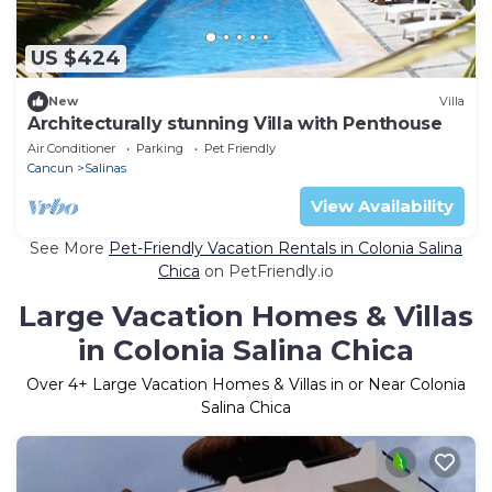
US $424
New
Villa
Architecturally stunning Villa with Penthouse
Air Conditioner
Parking
Pet Friendly
Cancun
Salinas
View Availability
See More
Pet-Friendly Vacation Rentals in Colonia Salina
Chica
on PetFriendly.io
Large Vacation Homes & Villas
in Colonia Salina Chica
Over
4
+ Large Vacation Homes & Villas in or Near Colonia
Salina Chica