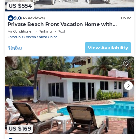
US $554
9.8
(45 Reviews)
House
Private Beach Front Vacation Home with
Breathtaking Views!
Air Conditioner
Parking
Pool
Cancun
Colonia Salina Chica
View Availability
US $169