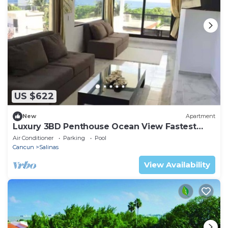
US $622
New
Apartment
Luxury 3BD Penthouse Ocean View Fastest
WIFI
Air Conditioner
Parking
Pool
Cancun
Salinas
View Availability