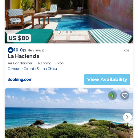
US $80
10.0
(2 Reviews)
Hotel
La Hacienda
Air Conditioner
Parking
Pool
Cancun
Colonia Salina Chica
View Availability