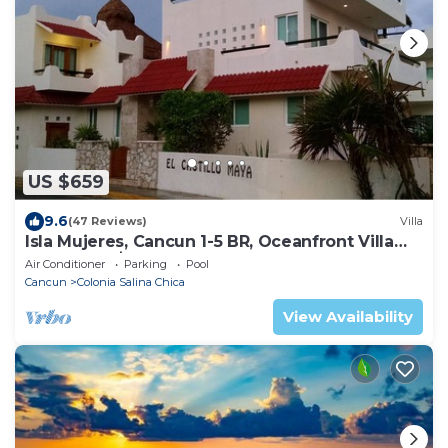
US $659
9.6
(47 Reviews)
Villa
Isla Mujeres, Cancun 1-5 BR, Oceanfront Villa
Pool, from $130
Air Conditioner
Parking
Pool
Cancun
Colonia Salina Chica
View Availability