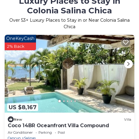
Luxury Places to Stay in
Colonia Salina Chica
Over
53
+ Luxury Places to Stay in or Near Colonia Salina
Chica
OneKeyCash
2% Back
US $8,167
New
Villa
Coco 14BR Oceanfront Villa Compound
Air Conditioner
Parking
Pool
Cancun
Salinas