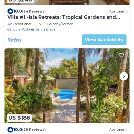
10.0
(24 Reviews)
Apartment
Villa #1 -Isla Retreats: Tropical Gardens and
Pool
Air Conditioner
TV
Balcony/Terrace
Cancun
Colonia Salina Chica
View Availability
US $186
10.0
(28 Reviews)
Apartment