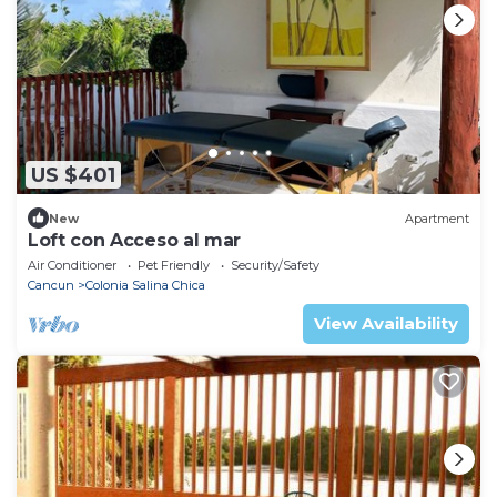
US $401
New
Apartment
Loft con Acceso al mar
Air Conditioner
Pet Friendly
Security/Safety
Cancun
Colonia Salina Chica
View Availability