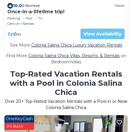
10.0
(1 Review)
Resort
Once-in-a-lifetime trip!
Parking
Pool
TV
Cancun
Salinas
View Availability
See More
Colonia Salina Chica Luxury Vacation Rentals
Find More
Colonia Salina Chica Villas, Resorts, & Rentals
on
BedroomVillas
Top-Rated Vacation Rentals
with a Pool in Colonia Salina
Chica
Over
20
+ Top-Rated Vacation Rentals with a Pool in or Near
Colonia Salina Chica
OneKeyCash
2% Back