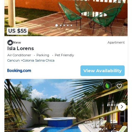
US $55
New
Apartment
Isla Lorens
Air Conditioner
Parking
Pet Friendly
Cancun
Colonia Salina Chica
View Availability