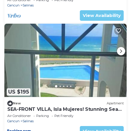
Cancun
Salinas
View Availability
US $195
New
Apartment
SEA-FRONT VILLA, Isla Mujeres! Stunning Sea
Views!
Air Conditioner
Parking
Pet Friendly
Cancun
Salinas