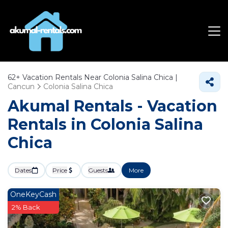
62+
Vacation Rentals Near Colonia Salina Chica |
Cancun
Colonia Salina Chica
Akumal Rentals - Vacation
Rentals in Colonia Salina
Chica
Dates
Price
Guests
More
OneKeyCash
2% Back