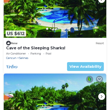
US $612
New
Resort
Cave of the Sleeping Sharks!
Air Conditioner
Parking
Pool
Cancun
Salinas
View Availability