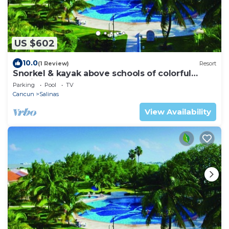
US $602
10.0
(1 Review)
Resort
Snorkel & kayak above schools of colorful
tropical fish!
Parking
Pool
TV
Cancun
Salinas
View Availability