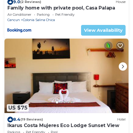
9.0
(2 Reviews)
House
Family home with private pool, Casa Palapa
Air Conditioner
Parking
Pet Friendly
Cancun
Colonia Salina Chica
View Availability
US $75
8.4
(19 Reviews)
Hotel
Ikarus Costa Mujeres Eco Lodge Sunset View
Parking
Pet Friendly
Pool