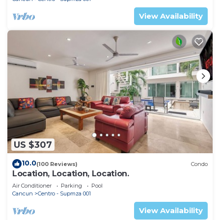
View Availability
US $307
10.0
(100 Reviews)
Condo
Location, Location, Location.
Air Conditioner
Parking
Pool
Cancun
Centro - Supmza 001
View Availability