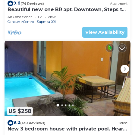
9.6
(74 Reviews)
Apartment
Beautiful new one BR apt. Downtown, Steps to
North beach!
Air Conditioner
TV
View
Cancun
Centro - Supmza 001
View Availability
US $258
9.2
(120 Reviews)
House
New 3 bedroom house with private pool. Heart
of Downtown. Steps to North Beach!