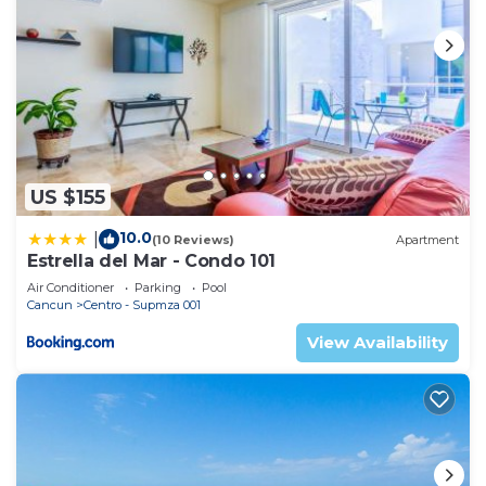
US $155
10.0
|
(10 Reviews)
Apartment
Estrella del Mar - Condo 101
Air Conditioner
Parking
Pool
Cancun
Centro - Supmza 001
View Availability