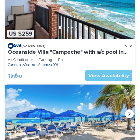
US $259
9.8
(32 Reviews)
Villa
Oceanside Villa "Campeche" with a/c pool in
centro 5 min stroll to beach
Air Conditioner
Parking
Pool
Cancun
Centro - Supmza 001
View Availability