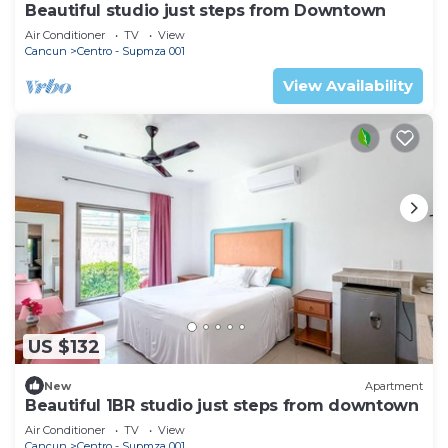
Beautiful studio just steps from Downtown
Air Conditioner
TV
View
Cancun
Centro - Supmza 001
View Availability
US $132
New
Apartment
Beautiful 1BR studio just steps from downtown
Air Conditioner
TV
View
Cancun
Centro - Supmza 001