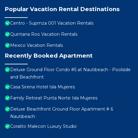
Popular Vacation Rental Destinations
Centro - Supmza 001 Vacation Rentals
Quintana Roo Vacation Rentals
Mexico Vacation Rentals
Recently Booked Apartment
Deluxe Ground Floor Condo #5 at Nautibeach - Poolside
and Beachfront
Casa Sirena Hotel Isla Mujeres
Family Retreat Punta Norte Isla Mujeres
Deluxe Beachfront Ground Floor Apartment # 6
Nautibeach
Coralito Malecon Luxury Studio