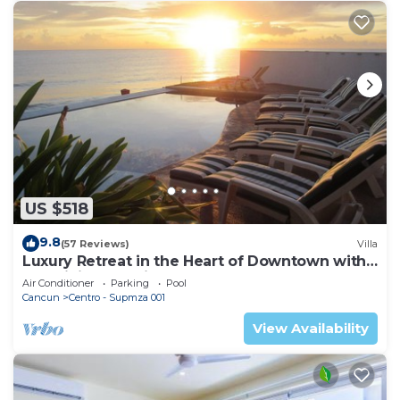
US $518
9.8
(57 Reviews)
Villa
Luxury Retreat in the Heart of Downtown with
an Infinity Pool right on the Ocean
Air Conditioner
Parking
Pool
Cancun
Centro - Supmza 001
View Availability