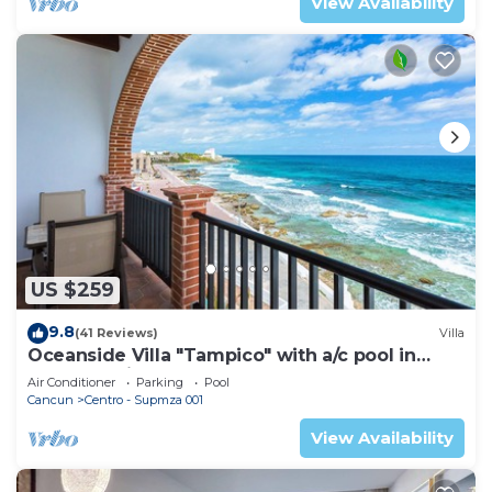
View Availability
US $259
9.8
(41 Reviews)
Villa
Oceanside Villa "Tampico" with a/c pool in
centro 5 min stroll to beach
Air Conditioner
Parking
Pool
Cancun
Centro - Supmza 001
View Availability