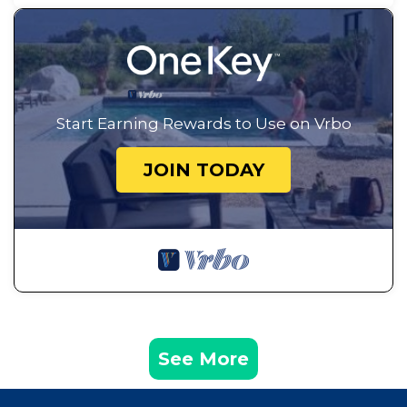
Start Earning Rewards to Use on Vrbo
JOIN TODAY
See More