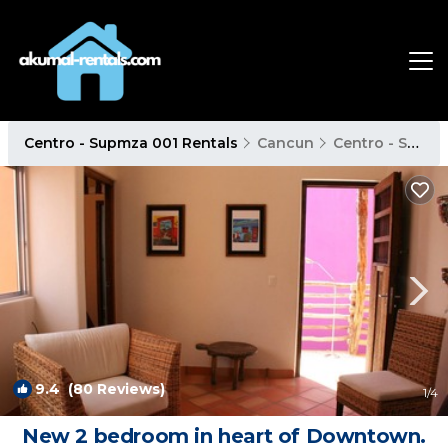
Centro - Supmza 001 Rentals
Cancun
Centro - Supmza 001
9.4
(80 Reviews)
1
/4
New 2 bedroom in heart of Downtown.