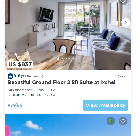
US $837
9.8
(21 Reviews)
Condo
Beautiful Ground Floor 2 BR Suite at Ixchel
Air Conditioner
Pool
TV
Cancun
Centro - Supmza 001
View Availability