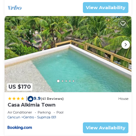
View Availability
US $170
9.9
|
(41 Reviews)
House
Casa Alkimia Town
Air Conditioner
Parking
Pool
Cancun
Centro - Supmza 001
View Availability