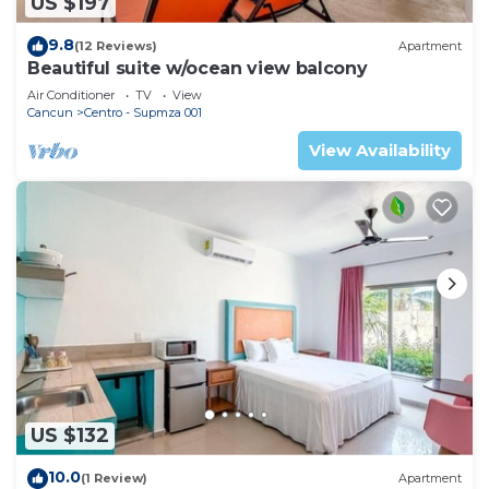
US $197
9.8
(12 Reviews)
Apartment
Beautiful suite w/ocean view balcony
Air Conditioner
TV
View
Cancun
Centro - Supmza 001
View Availability
US $132
10.0
(1 Review)
Apartment