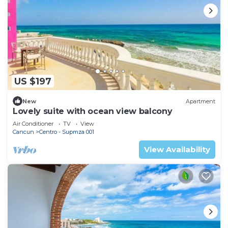
US $197
New
Apartment
Lovely suite with ocean view balcony
Air Conditioner
TV
View
Cancun
Centro - Supmza 001
View Availability