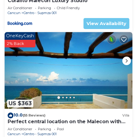
Coralito Malecon Luxury Studio
Air Conditioner
Parking
Child Friendly
Cancun
Centro - Supmza 001
View Availability
OneKeyCash
2% Back
US $363
10.0
(55 Reviews)
Villa
Perfect central location on the Malecon with
stunning ocean views & a pool
Air Conditioner
Parking
Pool
Cancun
Centro - Supmza 001