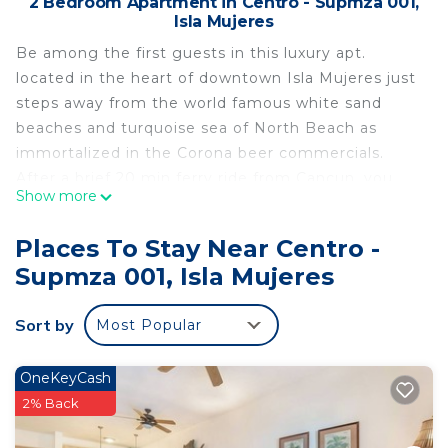
2 Bedroom Apartment in Centro - Supmza 001,
Isla Mujeres
Be among the first guests in this luxury apt.
located in the heart of downtown Isla Mujeres just
steps away from the world famous white sand
beaches and turquoise sea of North Beach as
immortalized in the Corona beer commercials.
After a brief 20 min ferry ride from Cancun, you
Show more
will be relaxing on your private terrace overlooking
the tropical patio and the colorful streets of this
Places To Stay Near Centro -
authentic Mexican fishing village. This beautifully
Supmza 001, Isla Mujeres
designed apt. combines the charm of traditional
Mexican style with modern comfort where you can
Sort by
Most Popular
enjoy the casual, laid-back lifestyle of this tiny
Caribbean island. In addition to the bright and
breezy 9' X 16' living room/kitchen area, you have
OneKeyCash
the privacy of 2 bedrooms and 2 full bathrooms.
2% Back
The calm, pristine sea and friendly community