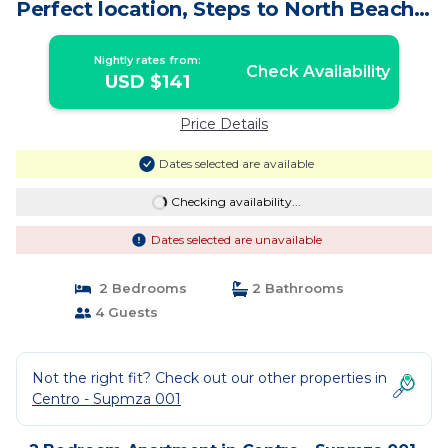
Perfect location, Steps to North Beach! |
Apartment in Isla Mujeres
Nightly rates from:
Check Availability
USD $141
Price Details
Dates selected are available
Checking availability...
Dates selected are unavailable
2 Bedrooms
2 Bathrooms
4 Guests
Not the right fit? Check out our other properties in
Centro - Supmza 001