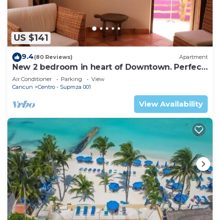
US $141
9.4
(80 Reviews)
Apartment
New 2 bedroom in heart of Downtown. Perfect
location, Steps to North Beach!
Air Conditioner
Parking
View
Cancun
Centro - Supmza 001
View Availability