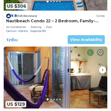
US $306
9.8
(145 Reviews)
Condo
Nautibeach Condo 22 – 2 Bedroom, Family-
Friendly Vacation on the Beachfront Third-
Air Conditioner
Parking
Pool
Floor
Cancun
Centro - Supmza 001
View Availability
US $129