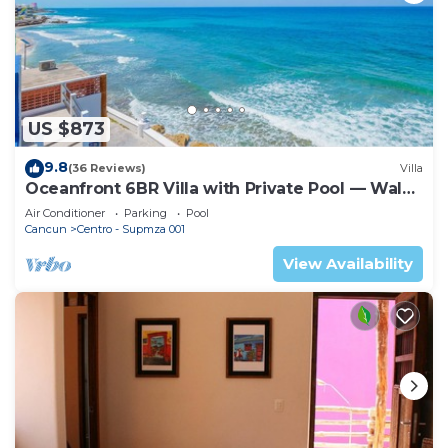
US $873
9.8
(36 Reviews)
Villa
Oceanfront 6BR Villa with Private Pool — Walk
to Playa Norte — Sleeps 16
Air Conditioner
Parking
Pool
Cancun
Centro - Supmza 001
View Availability