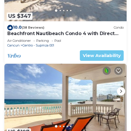
US $347
10.0
(38 Reviews)
Condo
Beachfront Nautibeach Condo 4 with Direct
Beach Access & First-Floor Patio
Air Conditioner
Parking
Pool
Cancun
Centro - Supmza 001
View Availability