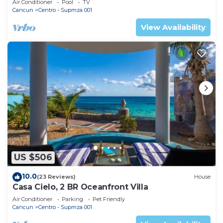
Air Conditioner
Pool
TV
Cancun
Centro - Supmza 001
View Availability
US $506
10.0
(23 Reviews)
House
Casa Cielo, 2 BR Oceanfront Villa
Air Conditioner
Parking
Pet Friendly
Cancun
Centro - Supmza 001