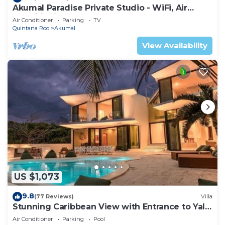
Akumal Paradise Private Studio - WiFi, Air
Conditioning
Air Conditioner
Parking
TV
Quintana Roo
Akumal
View Availability
US $1,073
9.8
(77 Reviews)
Villa
Stunning Caribbean View with Entrance to Yal-
ku Lagoon Akumal
Air Conditioner
Parking
Pool