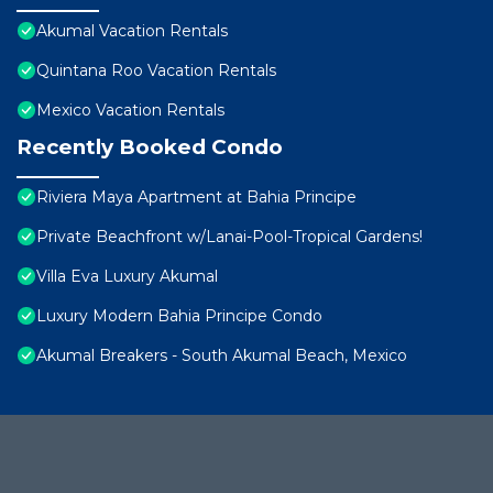
Akumal Vacation Rentals
Quintana Roo Vacation Rentals
Mexico Vacation Rentals
Recently Booked Condo
Riviera Maya Apartment at Bahia Principe
Private Beachfront w/Lanai-Pool-Tropical Gardens!
Villa Eva Luxury Akumal
Luxury Modern Bahia Principe Condo
Akumal Breakers - South Akumal Beach, Mexico