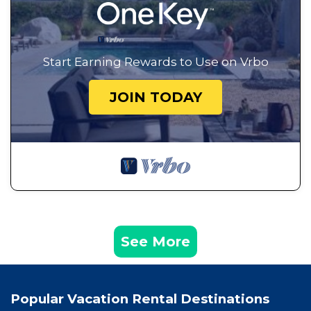
Start Earning Rewards to Use on Vrbo
JOIN TODAY
See More
Popular Vacation Rental Destinations