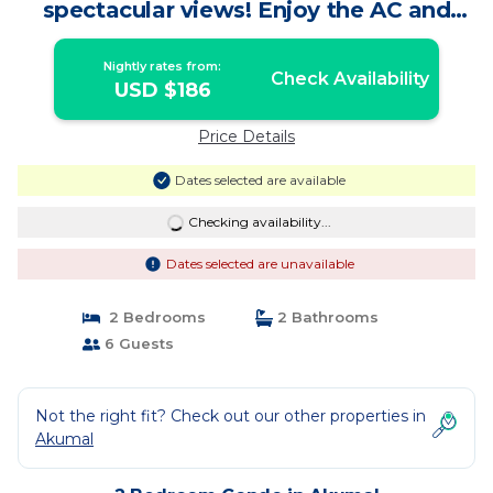
spectacular views! Enjoy the AC and
Wifi! | Condo in Akumal
Nightly rates from:
Check Availability
USD $186
Price Details
Dates selected are available
Checking availability...
Dates selected are unavailable
2 Bedrooms
2 Bathrooms
6 Guests
Not the right fit? Check out our other properties in
Akumal