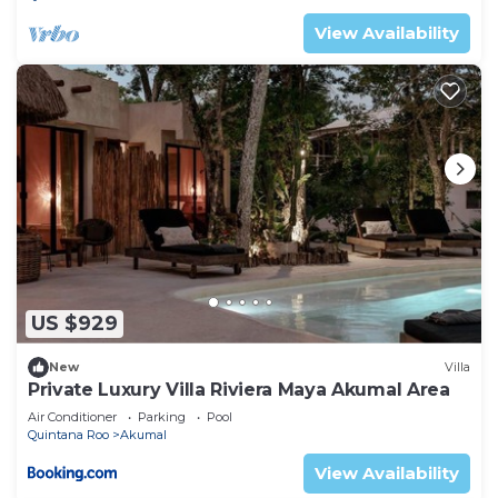
Check to see if this Condo has the amenities you
View Availability
need and a location that makes this a great choice
to stay in Akumal. Enjoy your stay in Akumal at
this Condo.
US $929
New
Villa
Private Luxury Villa Riviera Maya Akumal Area
Air Conditioner
Parking
Pool
Quintana Roo
Akumal
View Availability