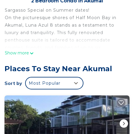
2 Bedroom Condo in Akumal
Sargasso Special on Summer dates!
On the picturesque shores of Half Moon Bay in
Akumal, Luna Azul 8 stands as a testament to
luxury and tranquility. This fully renovated
penthouse suite is tailored to accommodate
couples, friends, and families of up to six,
Show more
delivering the perfect fusion of comfort and luxury.
Serene Interiors
Places To Stay Near Akumal
Upon entering, guests are greeted by a modern
and immaculate interior. A palette of cool whites
Sort by
Most Popular
and soothing neutral tones permeates the space,
creating an ambiance of pure serenity. Every inch
of this sanctuary has been meticulously upgraded
from floor to ceiling, ensuring your stay is
extraordinary.
Sweeping Ocean Views
A defining feature of this beachfront retreat is the