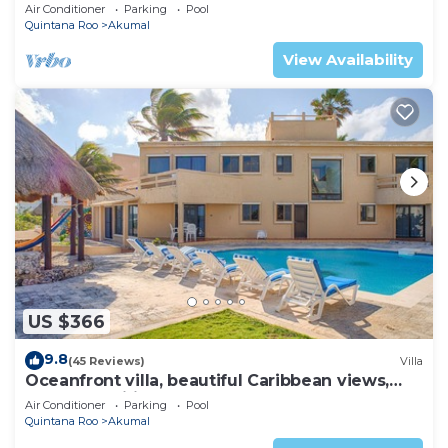
AC, WiFi, onsite restaurant, pool!
Air Conditioner
Parking
Pool
Quintana Roo
Akumal
View Availability
US $366
9.8
(45 Reviews)
Villa
Oceanfront villa, beautiful Caribbean views,
pool and Wifi!
Air Conditioner
Parking
Pool
Quintana Roo
Akumal