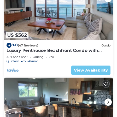
US $562
9.8
(47 Reviews)
Condo
Luxury Penthouse Beachfront Condo with
Private Rooftop
Air Conditioner
Parking
Pool
Quintana Roo
Akumal
View Availability