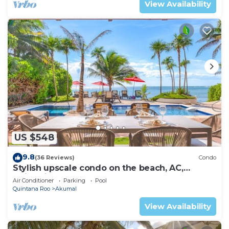
View Availability
US $548
9.8
(36 Reviews)
Condo
Stylish upscale condo on the beach, AC,
swimming pool, beachfront!
Air Conditioner
Parking
Pool
Quintana Roo
Akumal
View Availability