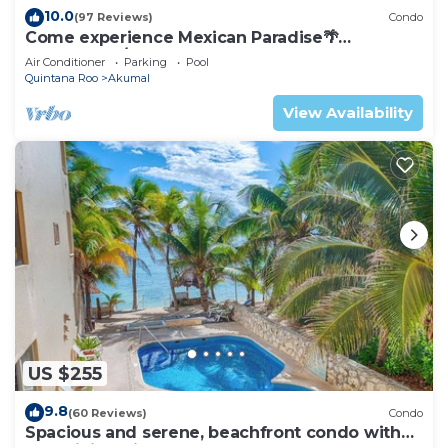
10.0
(97 Reviews)
Condo
Come experience Mexican Paradise🌴
Oceanfront/Penthouse
Air Conditioner
Parking
Pool
Quintana Roo
Akumal
View Availability
US $255
9.8
(60 Reviews)
Condo
Spacious and serene, beachfront condo with