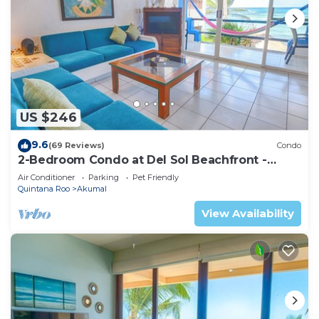
US $246
9.6
(69 Reviews)
Condo
2-Bedroom Condo at Del Sol Beachfront -
Absolute Beachfront
Air Conditioner
Parking
Pet Friendly
Quintana Roo
Akumal
View Availability