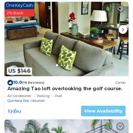
OneKeyCash
2% Back
US $146
10.0
(16 Reviews)
Condo
Amazing Tao loft overlooking the golf course.
Air Conditioner
Parking
Pool
Quintana Roo
Akumal
View Availability