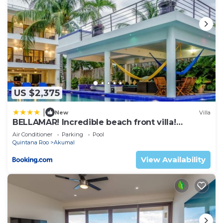
US $2,375
|
New
Villa
BELLAMAR! Incredible beach front villa!
ACCEPT EVENTS
Air Conditioner
Parking
Pool
Quintana Roo
Akumal
View Availability