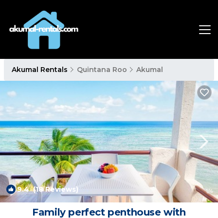
Akumal Rentals
Quintana Roo
Akumal
9.4
(18 Reviews)
1
/4
Family perfect penthouse with