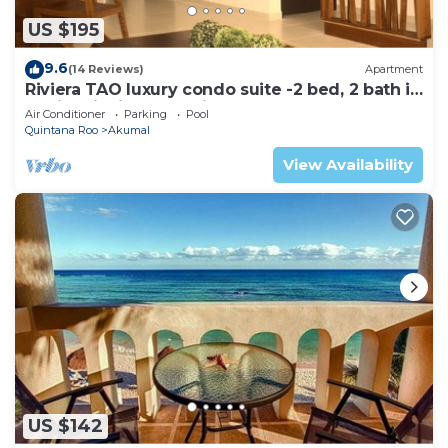
US $195
9.6
(14 Reviews)
Apartment
Riviera TAO luxury condo suite -2 bed, 2 bath in
Bahia Principe near Sian Kaan
Air Conditioner
Parking
Pool
Quintana Roo
Akumal
View Availability
US $142