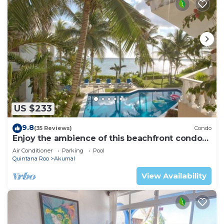
US $233
9.8
(35 Reviews)
Condo
Enjoy the ambience of this beachfront condo
located in South Akumal!
Air Conditioner
Parking
Pool
Quintana Roo
Akumal
View Availability