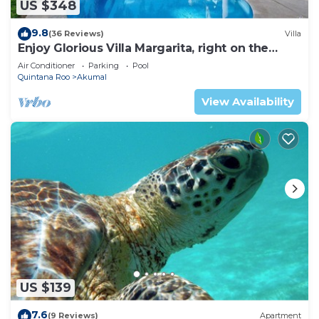
US $348
9.8
(36 Reviews)
Villa
Enjoy Glorious Villa Margarita, right on the
ocean, Jade Bay Akumal.
Air Conditioner
Parking
Pool
Quintana Roo
Akumal
View Availability
US $139
7.6
(9 Reviews)
Apartment