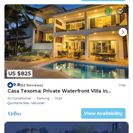
US $825
9.8
(52 Reviews)
Villa
Casa Texoma: Private Waterfront Villa in
Akumal
Air Conditioner
Parking
Pool
Quintana Roo
Akumal
View Availability