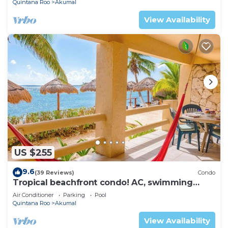
Quintana Roo
Akumal
View Availability
US $255
9.6
(39 Reviews)
Condo
Tropical beachfront condo! AC, swimming
pool!
Air Conditioner
Parking
Pool
Quintana Roo
Akumal
View Availability