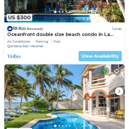
US $300
10.0
(55 Reviews)
Condo
Oceanfront double size beach condo in La
Sirena condominium
Air Conditioner
Parking
Pool
Quintana Roo
Akumal
View Availability