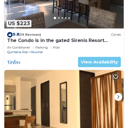
US $223
9.8
(19 Reviews)
Condo
The Condo is in the gated Sirenis Resort
community.
Air Conditioner
Parking
Pool
Quintana Roo
Akumal
View Availability