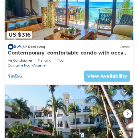
US $316
9.4
(37 Reviews)
Condo
Contemporary, comfortable condo with ocean
views! Pool access, AC and WiFi!
Air Conditioner
Parking
Pool
Quintana Roo
Akumal
View Availability