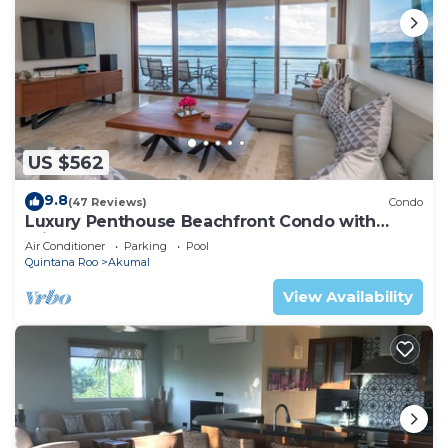
US $562
9.8
(47 Reviews)
Condo
Luxury Penthouse Beachfront Condo with
Private Rooftop
Air Conditioner
Parking
Pool
Quintana Roo
Akumal
View Availability