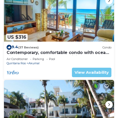
US $316
9.4
(37 Reviews)
Condo
Contemporary, comfortable condo with ocean
views! Pool access, AC and WiFi!
Air Conditioner
Parking
Pool
Quintana Roo
Akumal
View Availability