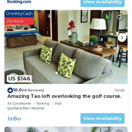
View Availability
OneKeyCash
2% Back
US $146
10.0
(16 Reviews)
Condo
Amazing Tao loft overlooking the golf course.
Air Conditioner
Parking
Pool
Quintana Roo
Akumal
View Availability