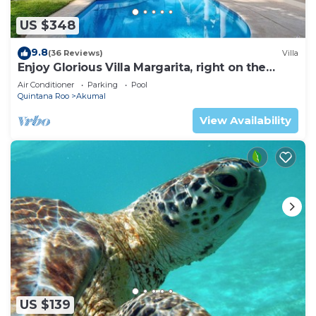
US $348
9.8
(36 Reviews)
Villa
Enjoy Glorious Villa Margarita, right on the
ocean, Jade Bay Akumal.
Air Conditioner
Parking
Pool
Quintana Roo
Akumal
View Availability
US $139