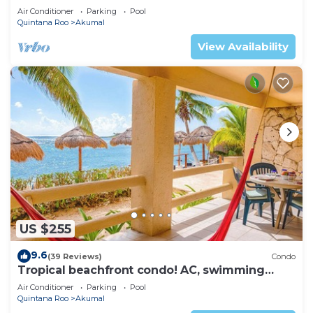
ku Lagoon Akumal
Air Conditioner
Parking
Pool
Quintana Roo
Akumal
View Availability
US $255
9.6
(39 Reviews)
Condo
Tropical beachfront condo! AC, swimming
pool!
Air Conditioner
Parking
Pool
Quintana Roo
Akumal