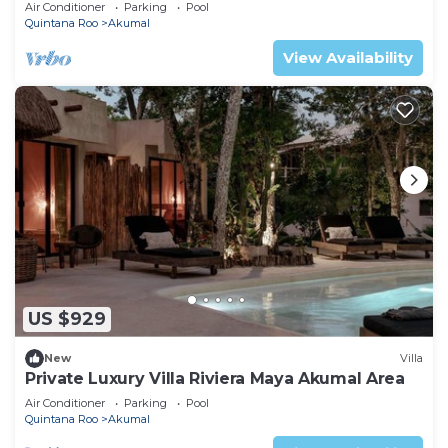
Mexico
Air Conditioner
Parking
Pool
Quintana Roo
Akumal
View Availability
US $929
New
Villa
Private Luxury Villa Riviera Maya Akumal Area
Air Conditioner
Parking
Pool
Quintana Roo
Akumal