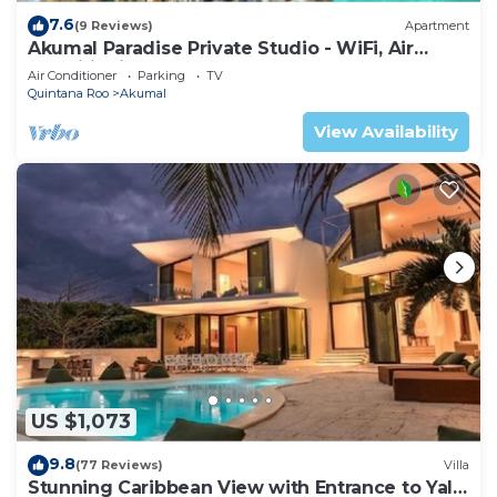
7.6
(9 Reviews)
Apartment
Akumal Paradise Private Studio - WiFi, Air
Conditioning
Air Conditioner
Parking
TV
Quintana Roo
Akumal
View Availability
US $1,073
9.8
(77 Reviews)
Villa
Stunning Caribbean View with Entrance to Yal-