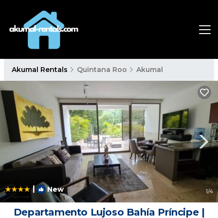
Akumal Rentals
Quintana Roo
Akumal
|
New
1
/4
Departamento Lujoso Bahía Príncipe |