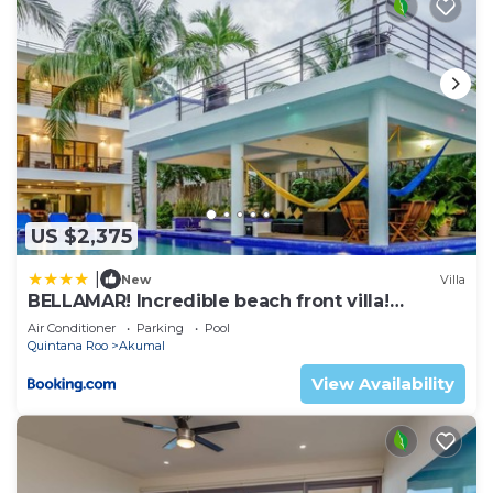
US $2,375
|
New
Villa
BELLAMAR! Incredible beach front villa!
ACCEPT EVENTS
Air Conditioner
Parking
Pool
Quintana Roo
Akumal
View Availability