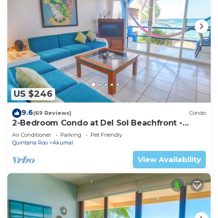
US $246
9.6
(69 Reviews)
Condo
2-Bedroom Condo at Del Sol Beachfront -
Absolute Beachfront
Air Conditioner
Parking
Pet Friendly
Quintana Roo
Akumal
View Availability