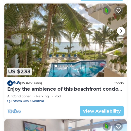
US $233
9.8
(35 Reviews)
Condo
Enjoy the ambience of this beachfront condo
located in South Akumal!
Air Conditioner
Parking
Pool
Quintana Roo
Akumal
View Availability