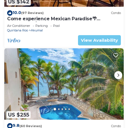
US $142
10.0
(97 Reviews)
Condo
Come experience Mexican Paradise🌴
Oceanfront/Penthouse
Air Conditioner
Parking
Pool
Quintana Roo
Akumal
View Availability
US $255
9.8
(60 Reviews)
Condo