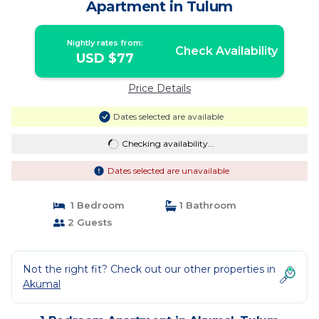
Apartment in Tulum
Nightly rates from:
Check Availability
USD $77
Price Details
Dates selected are available
Checking availability...
Dates selected are unavailable
1 Bedroom
1 Bathroom
2 Guests
Not the right fit? Check out our other properties in
Akumal