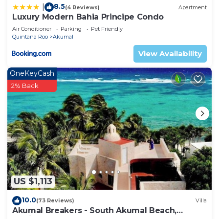
8.5
|
(4 Reviews)
Apartment
Luxury Modern Bahia Principe Condo
Air Conditioner
Parking
Pet Friendly
Quintana Roo
Akumal
View Availability
OneKeyCash
2% Back
US $1,113
10.0
(73 Reviews)
Villa
Akumal Breakers - South Akumal Beach,