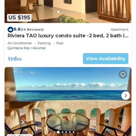
US $195
9.6
(14 Reviews)
Apartment
Riviera TAO luxury condo suite -2 bed, 2 bath in
Bahia Principe near Sian Kaan
Air Conditioner
Parking
Pool
Quintana Roo
Akumal
View Availability