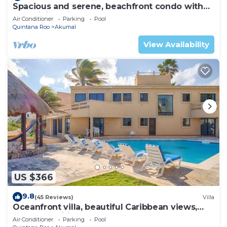
Spacious and serene, beachfront condo with
AC, WiFi, onsite restaurant, pool!
Air Conditioner
Parking
Pool
Quintana Roo
Akumal
View Availability
US $366
9.8
(45 Reviews)
Villa
Oceanfront villa, beautiful Caribbean views,
pool and Wifi!
Air Conditioner
Parking
Pool