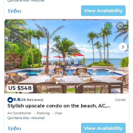
Quintana Roo
Akumal
View Availability
US $548
9.8
(36 Reviews)
Condo
Stylish upscale condo on the beach, AC,
swimming pool, beachfront!
Air Conditioner
Parking
Pool
Quintana Roo
Akumal
View Availability