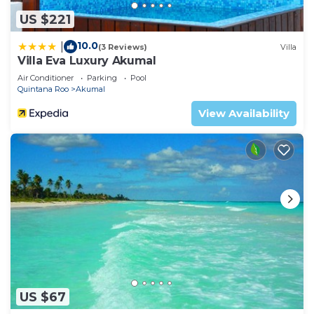
US $221
10.0
|
(3 Reviews)
Villa
Villa Eva Luxury Akumal
Air Conditioner
Parking
Pool
Quintana Roo
Akumal
View Availability
US $67