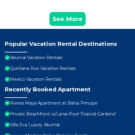
See More
Popular Vacation Rental Destinations
Akumal Vacation Rentals
Quintana Roo Vacation Rentals
Mexico Vacation Rentals
Recently Booked Apartment
Riviera Maya Apartment at Bahia Principe
Private Beachfront w/Lanai-Pool-Tropical Gardens!
Villa Eva Luxury Akumal