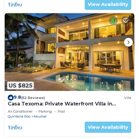
View Availability
US $825
9.8
(52 Reviews)
Villa
Casa Texoma: Private Waterfront Villa in
Akumal
Air Conditioner
Parking
Pool
Quintana Roo
Akumal
View Availability