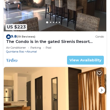
US $223
9.8
(19 Reviews)
Condo
The Condo is in the gated Sirenis Resort
community.
Air Conditioner
Parking
Pool
Quintana Roo
Akumal
View Availability