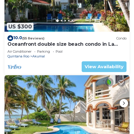
US $300
10.0
(55 Reviews)
Condo
Oceanfront double size beach condo in La
Sirena condominium
Air Conditioner
Parking
Pool
Quintana Roo
Akumal
View Availability