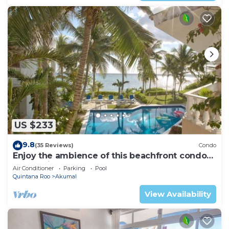
US $233
9.8
(35 Reviews)
Condo
Enjoy the ambience of this beachfront condo
located in South Akumal!
Air Conditioner
Parking
Pool
Quintana Roo
Akumal
View Availability