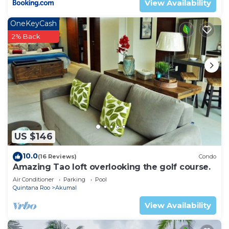
View Availability
OneKeyCash
2% Back
US $146
10.0
(16 Reviews)
Condo
Amazing Tao loft overlooking the golf course.
Air Conditioner
Parking
Pool
Quintana Roo
Akumal
View Availability