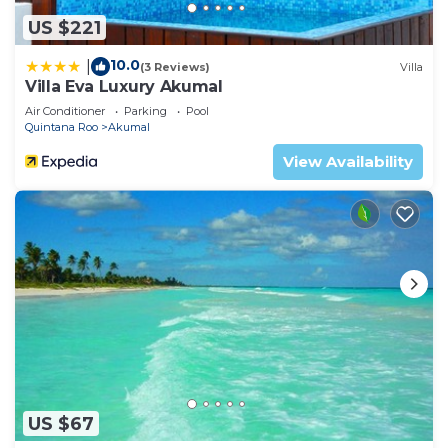
US $221
10.0
|
(3 Reviews)
Villa
Villa Eva Luxury Akumal
Air Conditioner
Parking
Pool
Quintana Roo
Akumal
View Availability
US $67