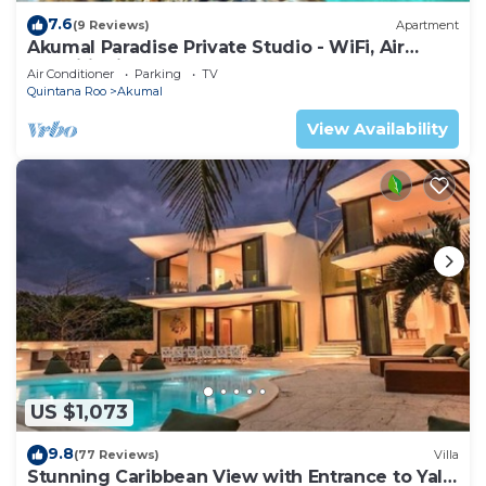
7.6
(9 Reviews)
Apartment
Akumal Paradise Private Studio - WiFi, Air
Conditioning
Air Conditioner
Parking
TV
Quintana Roo
Akumal
View Availability
US $1,073
9.8
(77 Reviews)
Villa
Stunning Caribbean View with Entrance to Yal-