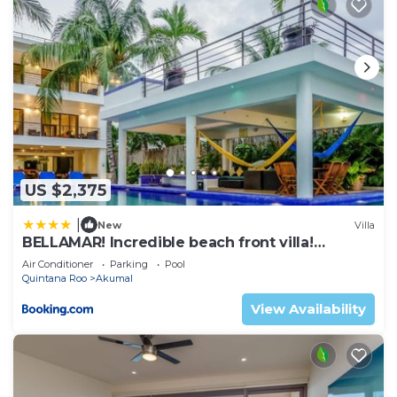
US $2,375
|
New
Villa
BELLAMAR! Incredible beach front villa!
ACCEPT EVENTS
Air Conditioner
Parking
Pool
Quintana Roo
Akumal
View Availability