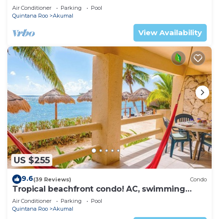
ku Lagoon Akumal
Air Conditioner
Parking
Pool
Quintana Roo
Akumal
View Availability
US $255
9.6
(39 Reviews)
Condo
Tropical beachfront condo! AC, swimming
pool!
Air Conditioner
Parking
Pool
Quintana Roo
Akumal