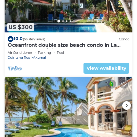
US $300
10.0
(55 Reviews)
Condo
Oceanfront double size beach condo in La
Sirena condominium
Air Conditioner
Parking
Pool
Quintana Roo
Akumal
View Availability