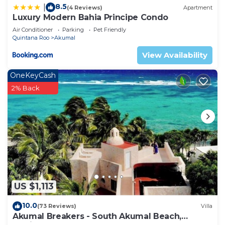
8.5
|
(4 Reviews)
Apartment
Luxury Modern Bahia Principe Condo
Air Conditioner
Parking
Pet Friendly
Quintana Roo
Akumal
View Availability
OneKeyCash
2% Back
US $1,113
10.0
(73 Reviews)
Villa
Akumal Breakers - South Akumal Beach,