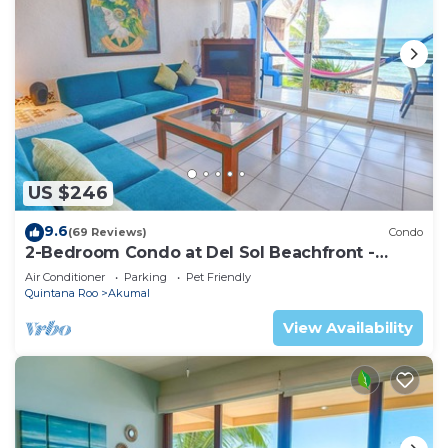
US $246
9.6
(69 Reviews)
Condo
2-Bedroom Condo at Del Sol Beachfront -
Absolute Beachfront
Air Conditioner
Parking
Pet Friendly
Quintana Roo
Akumal
View Availability