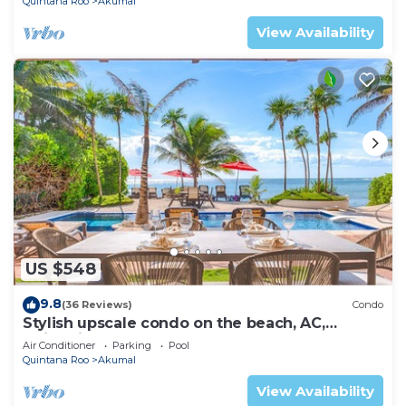
Quintana Roo
Akumal
View Availability
US $548
9.8
(36 Reviews)
Condo
Stylish upscale condo on the beach, AC,
swimming pool, beachfront!
Air Conditioner
Parking
Pool
Quintana Roo
Akumal
View Availability