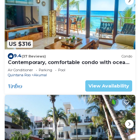
US $316
9.4
(37 Reviews)
Condo
Contemporary, comfortable condo with ocean
views! Pool access, AC and WiFi!
Air Conditioner
Parking
Pool
Quintana Roo
Akumal
View Availability