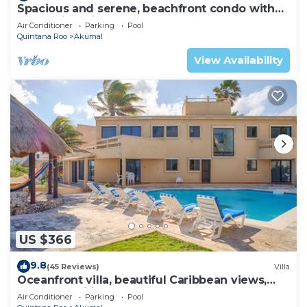
Spacious and serene, beachfront condo with
AC, WiFi, onsite restaurant, pool!
Air Conditioner
Parking
Pool
Quintana Roo
Akumal
View Availability
US $366
9.8
(45 Reviews)
Villa
Oceanfront villa, beautiful Caribbean views,
pool and Wifi!
Air Conditioner
Parking
Pool