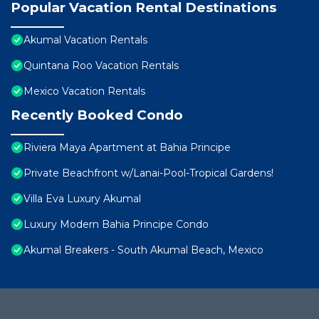
Popular Vacation Rental Destinations
Akumal Vacation Rentals
Quintana Roo Vacation Rentals
Mexico Vacation Rentals
Recently Booked Condo
Riviera Maya Apartment at Bahia Principe
Private Beachfront w/Lanai-Pool-Tropical Gardens!
Villa Eva Luxury Akumal
Luxury Modern Bahia Principe Condo
Akumal Breakers - South Akumal Beach, Mexico