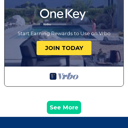
Start Earning Rewards to Use on Vrbo
JOIN TODAY
See More