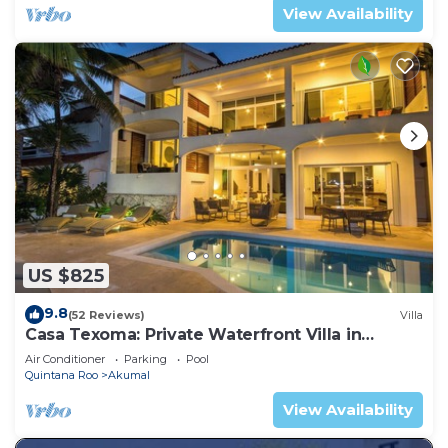
View Availability
US $825
9.8
(52 Reviews)
Villa
Casa Texoma: Private Waterfront Villa in
Akumal
Air Conditioner
Parking
Pool
Quintana Roo
Akumal
View Availability