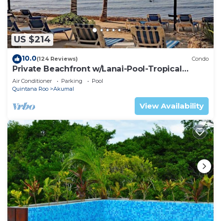
US $214
10.0
(124 Reviews)
Condo
Private Beachfront w/Lanai-Pool-Tropical
Gardens!
Air Conditioner
Parking
Pool
Quintana Roo
Akumal
View Availability