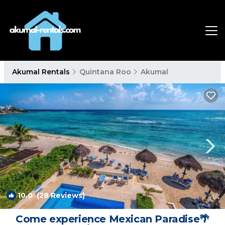
Akumal Rentals
Quintana Roo
Akumal
10.0
(28 Reviews)
1
/4
Come experience Mexican Paradise🌴