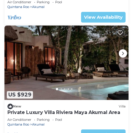
Mexico
Air Conditioner
Parking
Pool
Quintana Roo
Akumal
View Availability
US $929
New
Villa
Private Luxury Villa Riviera Maya Akumal Area
Air Conditioner
Parking
Pool
Quintana Roo
Akumal