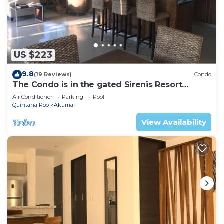
US $223
9.8
(19 Reviews)
Condo
The Condo is in the gated Sirenis Resort
community.
Air Conditioner
Parking
Pool
Quintana Roo
Akumal
View Availability