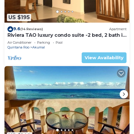
US $195
9.6
(14 Reviews)
Apartment
Riviera TAO luxury condo suite -2 bed, 2 bath in
Bahia Principe near Sian Kaan
Air Conditioner
Parking
Pool
Quintana Roo
Akumal
View Availability