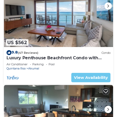
US $562
9.8
(47 Reviews)
Condo
Luxury Penthouse Beachfront Condo with
Private Rooftop
Air Conditioner
Parking
Pool
Quintana Roo
Akumal
View Availability