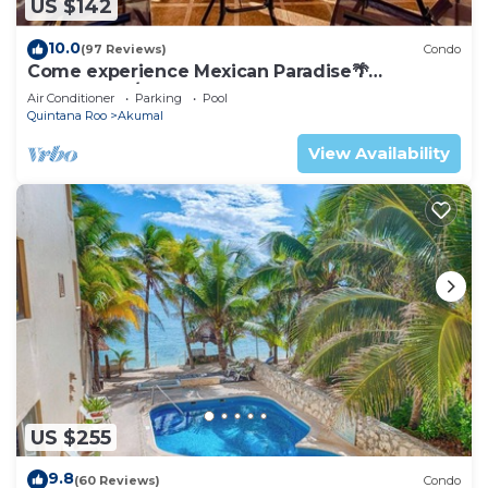
US $142
10.0
(97 Reviews)
Condo
Come experience Mexican Paradise🌴
Oceanfront/Penthouse
Air Conditioner
Parking
Pool
Quintana Roo
Akumal
View Availability
US $255
9.8
(60 Reviews)
Condo