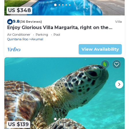
US $348
9.8
(36 Reviews)
Villa
Enjoy Glorious Villa Margarita, right on the
ocean, Jade Bay Akumal.
Air Conditioner
Parking
Pool
Quintana Roo
Akumal
View Availability
US $139