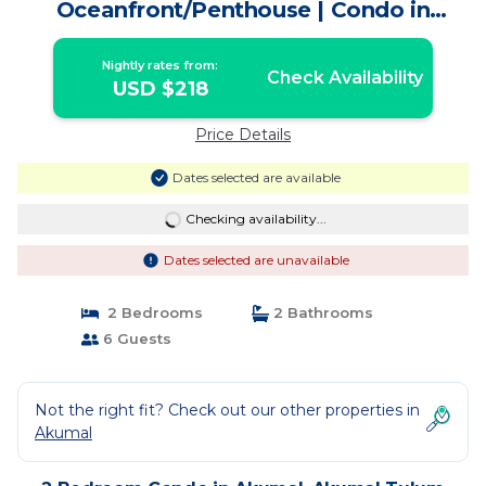
Oceanfront/Penthouse | Condo in
Akumal Tulum
Nightly rates from:
Check Availability
USD $218
Price Details
Dates selected are available
Checking availability...
Dates selected are unavailable
2 Bedrooms
2 Bathrooms
6 Guests
Not the right fit? Check out our other properties in
Akumal