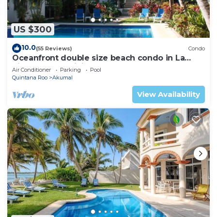
US $300
10.0
(55 Reviews)
Condo
Oceanfront double size beach condo in La
Sirena condominium
Air Conditioner
Parking
Pool
Quintana Roo
Akumal
View Availability