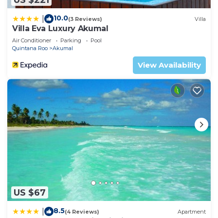
10.0
|
(3 Reviews)
Villa
Villa Eva Luxury Akumal
Air Conditioner
Parking
Pool
Quintana Roo
Akumal
View Availability
US $67
8.5
|
(4 Reviews)
Apartment