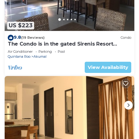
US $223
9.8
(19 Reviews)
Condo
The Condo is in the gated Sirenis Resort
community.
Air Conditioner
Parking
Pool
Quintana Roo
Akumal
View Availability