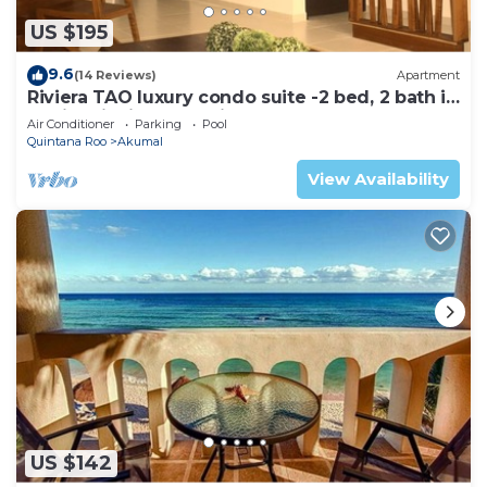
US $195
9.6
(14 Reviews)
Apartment
Riviera TAO luxury condo suite -2 bed, 2 bath in
Bahia Principe near Sian Kaan
Air Conditioner
Parking
Pool
Quintana Roo
Akumal
View Availability
US $142