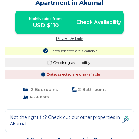
Apartment in Akumal
Nightly rates from:
Check Availability
USD $110
Price Details
Dates selected are available
Checking availability...
Dates selected are unavailable
2 Bedrooms
2 Bathrooms
4 Guests
Not the right fit? Check out our other properties in
Akumal