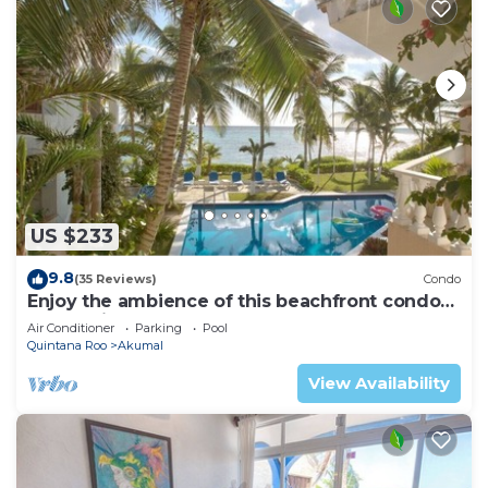
US $233
9.8
(35 Reviews)
Condo
Enjoy the ambience of this beachfront condo
located in South Akumal!
Air Conditioner
Parking
Pool
Quintana Roo
Akumal
View Availability