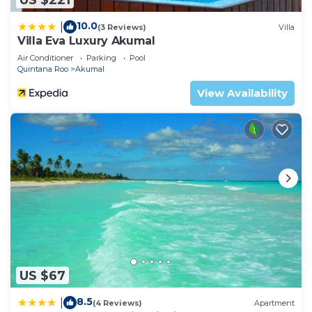
at home.
Check to see if this Condo has the amenities you
10.0
|
(3 Reviews)
Villa
Villa Eva Luxury Akumal
need and a location that makes this a great choice
to stay in Akumal. Enjoy your stay in Akumal at
Air Conditioner
Parking
Pool
Quintana Roo
Akumal
this Condo.
View Availability
US $67
8.5
|
(4 Reviews)
Apartment