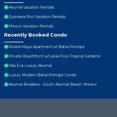
Akumal Vacation Rentals
Quintana Roo Vacation Rentals
Mexico Vacation Rentals
Recently Booked Condo
Riviera Maya Apartment at Bahia Principe
Private Beachfront w/Lanai-Pool-Tropical Gardens!
Villa Eva Luxury Akumal
Luxury Modern Bahia Principe Condo
Akumal Breakers - South Akumal Beach, Mexico