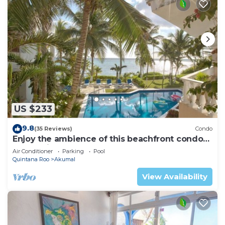
US $233
9.8
(35 Reviews)
Condo
Enjoy the ambience of this beachfront condo
located in South Akumal!
Air Conditioner
Parking
Pool
Quintana Roo
Akumal
View Availability