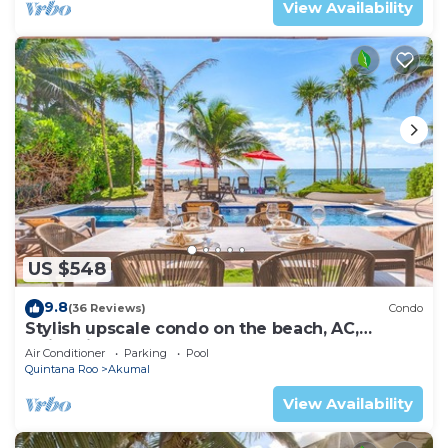
View Availability
US $548
9.8
(36 Reviews)
Condo
Stylish upscale condo on the beach, AC,
swimming pool, beachfront!
Air Conditioner
Parking
Pool
Quintana Roo
Akumal
View Availability