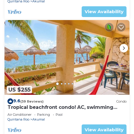
Quintana Roo
Akumal
View Availability
US $255
9.6
(39 Reviews)
Condo
Tropical beachfront condo! AC, swimming
pool!
Air Conditioner
Parking
Pool
Quintana Roo
Akumal
View Availability