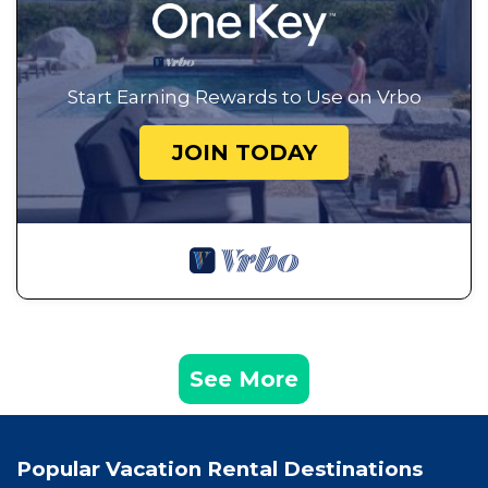
Start Earning Rewards to Use on Vrbo
JOIN TODAY
See More
Popular Vacation Rental Destinations