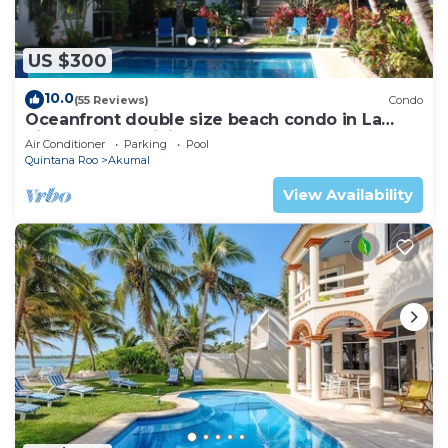
US $300
10.0
(55 Reviews)
Condo
Oceanfront double size beach condo in La
Sirena condominium
Air Conditioner
Parking
Pool
Quintana Roo
Akumal
View Availability