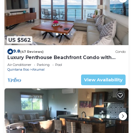
US $562
9.8
(47 Reviews)
Condo
Luxury Penthouse Beachfront Condo with
Private Rooftop
Air Conditioner
Parking
Pool
Quintana Roo
Akumal
View Availability