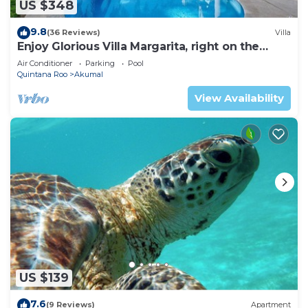
US $348
9.8
(36 Reviews)
Villa
Enjoy Glorious Villa Margarita, right on the
ocean, Jade Bay Akumal.
Air Conditioner
Parking
Pool
Quintana Roo
Akumal
View Availability
US $139
7.6
(9 Reviews)
Apartment