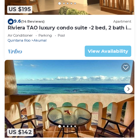
US $195
9.6
(14 Reviews)
Apartment
Riviera TAO luxury condo suite -2 bed, 2 bath in
Bahia Principe near Sian Kaan
Air Conditioner
Parking
Pool
Quintana Roo
Akumal
View Availability
US $142