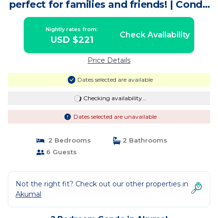
perfect for families and friends! | Condo
in Akumal
Nightly rates from:
Check Availability
USD $221
Price Details
Dates selected are available
Checking availability...
Dates selected are unavailable
2 Bedrooms
2 Bathrooms
6 Guests
Not the right fit? Check out our other properties in
Akumal