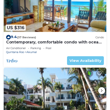
US $316
9.4
(37 Reviews)
Condo
Contemporary, comfortable condo with ocean
views! Pool access, AC and WiFi!
Air Conditioner
Parking
Pool
Quintana Roo
Akumal
View Availability