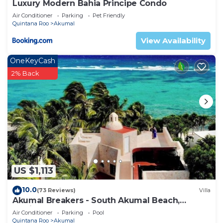
Luxury Modern Bahia Principe Condo
Air Conditioner
Parking
Pet Friendly
Quintana Roo
Akumal
View Availability
OneKeyCash
2% Back
US $1,113
10.0
(73 Reviews)
Villa
Akumal Breakers - South Akumal Beach,
Mexico
Air Conditioner
Parking
Pool
Quintana Roo
Akumal