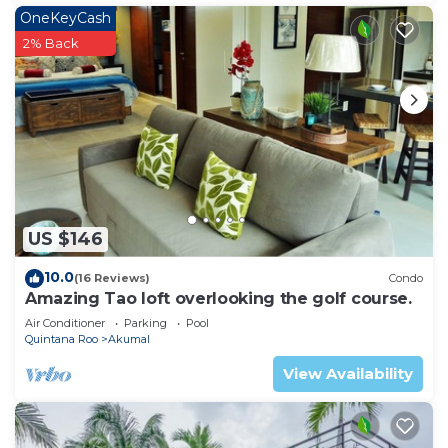
OneKeyCash
2% Back
US $146
10.0
(16 Reviews)
Condo
Amazing Tao loft overlooking the golf course.
Air Conditioner
Parking
Pool
Quintana Roo
Akumal
View Availability