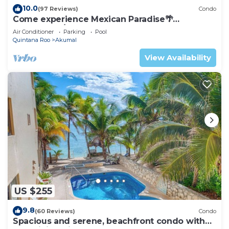
10.0
(97 Reviews)
Condo
Come experience Mexican Paradise🌴
Oceanfront/Penthouse
Air Conditioner
Parking
Pool
Quintana Roo
Akumal
View Availability
US $255
9.8
(60 Reviews)
Condo
Spacious and serene, beachfront condo with