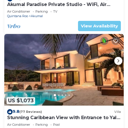
Akumal Paradise Private Studio - WiFi, Air
Conditioning
Air Conditioner
Parking
TV
Quintana Roo
Akumal
View Availability
US $1,073
9.8
(77 Reviews)
Villa
Stunning Caribbean View with Entrance to Yal-
ku Lagoon Akumal
Air Conditioner
Parking
Pool