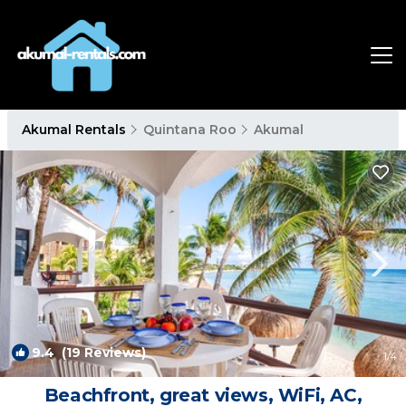
Akumal Rentals
Quintana Roo
Akumal
9.4
(19 Reviews)
1
/4
Beachfront, great views, WiFi, AC,