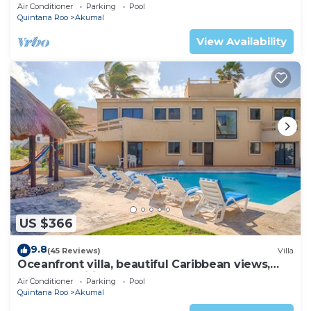
AC, WiFi, onsite restaurant, pool!
Air Conditioner
Parking
Pool
Quintana Roo
Akumal
View Availability
US $366
9.8
(45 Reviews)
Villa
Oceanfront villa, beautiful Caribbean views,
pool and Wifi!
Air Conditioner
Parking
Pool
Quintana Roo
Akumal