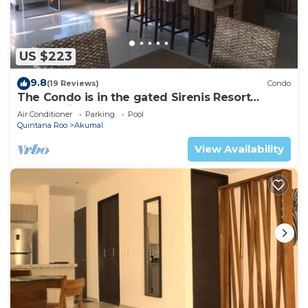
US $223
9.8
(19 Reviews)
Condo
The Condo is in the gated Sirenis Resort
community.
Air Conditioner
Parking
Pool
Quintana Roo
Akumal
View Availability