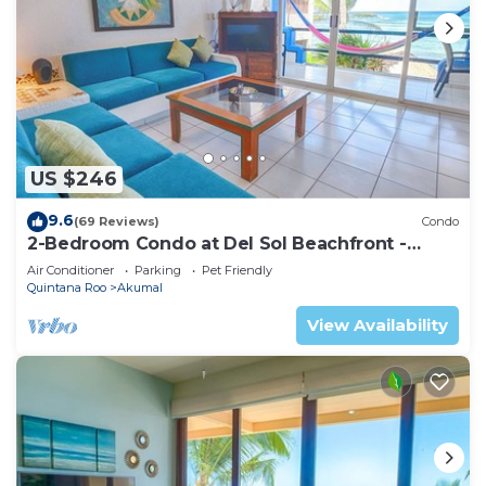
US $246
9.6
(69 Reviews)
Condo
2-Bedroom Condo at Del Sol Beachfront -
Absolute Beachfront
Air Conditioner
Parking
Pet Friendly
Quintana Roo
Akumal
View Availability