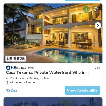
US $825
9.8
(52 Reviews)
Villa
Casa Texoma: Private Waterfront Villa in
Akumal
Air Conditioner
Parking
Pool
Quintana Roo
Akumal
View Availability