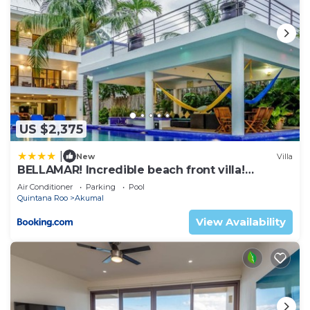
US $2,375
|
New
Villa
BELLAMAR! Incredible beach front villa!
ACCEPT EVENTS
Air Conditioner
Parking
Pool
Quintana Roo
Akumal
View Availability