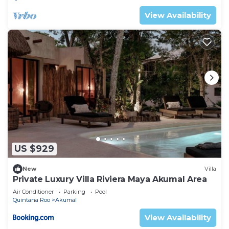
View Availability
US $929
New
Villa
Private Luxury Villa Riviera Maya Akumal Area
Air Conditioner
Parking
Pool
Quintana Roo
Akumal
View Availability