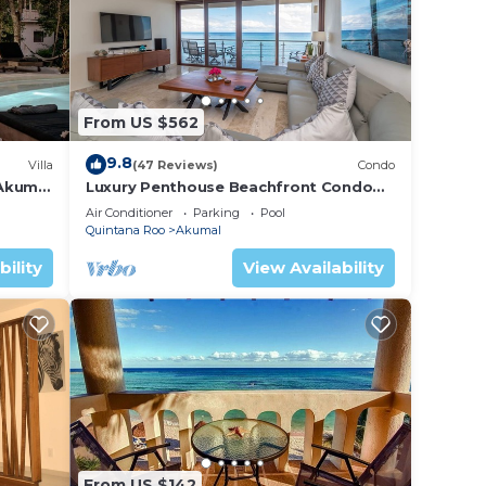
 the
was
e so
From US $562
to Ak
9.8
Villa
(47 Reviews)
Condo
 Akumal
Luxury Penthouse Beachfront Condo
with Private Rooftop
Air Conditioner
Parking
Pool
Quintana Roo
Akumal
bility
View Availability
From US $142