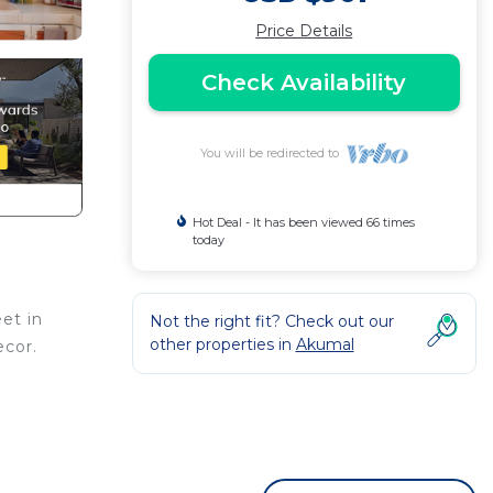
Price Details
Check Availability
You will be redirected to
Hot Deal - It has been viewed 66 times
today
eet in
Not the right fit? Check out our
other properties in
Akumal
ecor.
 the 6