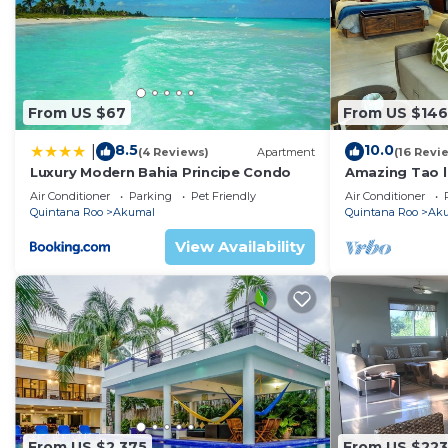
beach side of the villa. There's a pass-through from th
villa is an observatory for looking at the stars or wat
designed to enjoy the constant ocean breeze so it has n
high and there are so many windows that it stays very,
From US $67
From US $146
This villa is special, special decor, special location, lo
Villa today!
8.5
10.0
|
(4 Reviews)
Apartment
(16 Revi
Complimentary/Main Features
Luxury Modern Bahia Principe Condo
Amazing Tao l
course.
Direct access to Akumal Bay Sandy Beach
Air Conditioner
Parking
Pet Friendly
Air Conditioner
Quintana Roo
Akumal
Quintana Roo
Ak
Maid service 6 days a week, Mon - Sat
Purified Drinking Water provided
View Availability
All linens, towels and beach towels provided
Crib and high chair upon request
Indoor Features
Fully equipped kitchen
A/C in all bedrooms
Ceiling fans throughout all rooms
Wireless Internet service
6 private bedrooms en suite bath and A/C
From US $2,375
From US $223