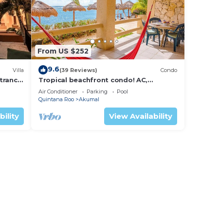
From US $252
9.6
Villa
(39 Reviews)
Condo
trance
Tropical beachfront condo! AC,
swimming pool!
Air Conditioner
Parking
Pool
Quintana Roo
Akumal
bility
View Availability