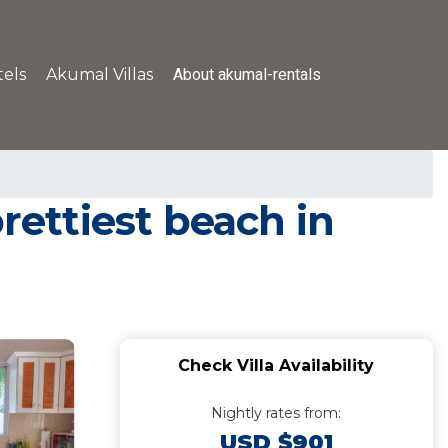
About akumal-rentals
els
Akumal Villas
rettiest beach in
Check Villa Availability
Nightly rates from:
USD $901