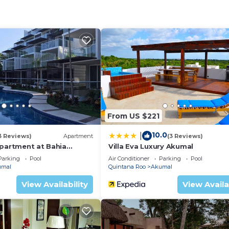
irway and enter through huge carved doors with stained 
 incredible 30-foot cathedral ceiling, carved stone walls,
kumal Bay.
fully equipped and has a breakfast table and it even has 
a great powder room and the living room couches are dec
nstairs with high ceilings, walk in closets, king-size be
letely separate entrance, for extra privacy! You reach
ascending a spiral wooden staircase. The first thing you
From US $221
arved stone wall. It has a wraparound covered balcony wh
10.0
|
ng the constant breeze off of Akumal Bay. The bathroom
3 Reviews)
Apartment
(3 Reviews)
Apartment at Bahia
Villa Eva Luxury Akumal
e for the two basin main room and another for the doubl
Parking
Pool
Air Conditioner
Parking
Pool
rgeous tile work.
umal
Quintana Roo
Akumal
n house facing the pool. Known as the PRANA BUNGALOW,
View Availability
View Availa
 this room will delight. A king size bed and extra sofa/tw
ou feel like a king. Feel the river stone floor of the ou
on and the stars.
 "lagoon style" swimming pool with Pagoda pool house on