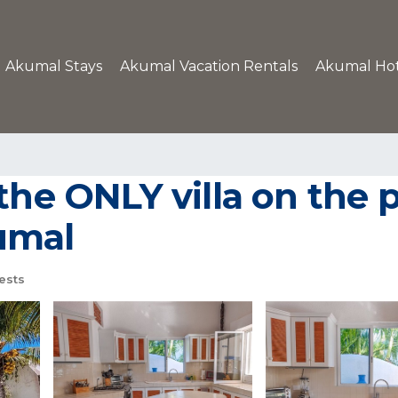
Akumal Stays
Akumal Vacation Rentals
Akumal Hot
the ONLY villa on the p
kumal
ests