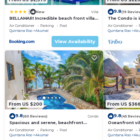
Dining Room
9.8
|
New
Villa
(19 Revie
Sky TV
BELLAMAR! Incredible beach front villa!
The Condo is i
Powder room
ACCEPT EVENTS
Resort commu
Air Conditioner
Parking
Pool
Air Conditioner
Security safes for storing valuables in all bedrooms
Quintana Roo
Akumal
Quintana Roo
Ak
Hairdryers
View Availability
Outdoor Features
Private pool
Outdoor seating and loungers
Outdoor BBQ
Covered parking for 3 cars
Rooftop terrace
Pool chairs
Chairs for the beach
From US $200
From US $36
Outdoor shower
9.8
9.8
Night security
(60 Reviews)
Condo
(45 Revie
Spacious and serene, beachfront
Oceanfront vil
Short walk to restaurants, dive shop, boutiques, mone
condo with AC, WiFi, onsite restaurant,
views, pool an
Air Conditioner
Parking
Pool
Air Conditioner
The house is divided into 3 buildings in very close pro
pool!
Quintana Roo
Akumal
Quintana Roo
Ak
The main House has 3 bedrooms: one of those is unatta