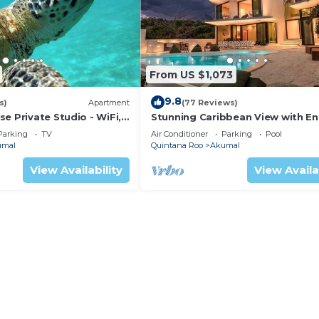
From US $1,073
9.8
s)
Apartment
(77 Reviews)
e Private Studio - WiFi,
Stunning Caribbean View with En
ng
to Yal-ku Lagoon Akumal
Parking
TV
Air Conditioner
Parking
Pool
umal
Quintana Roo
Akumal
View Availability
View Availa