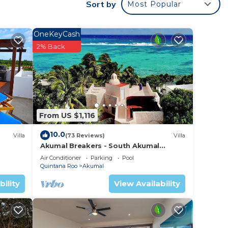
Sort by
Most Popular
glass
OneKeyCash
a wet
2% Back
ked
ds
 the
'll
From US $1,116
ere
10.0
 is
Villa
(73 Reviews)
Villa
Akumal Breakers - South Akumal
e head
Beach, Mexico
Air Conditioner
Parking
Pool
Quintana Roo
Akumal
 for
bility
View Availability
in bed
tdoor
 the