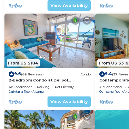
View Availability
The fourth bedroom is in Prana Bungalow facing the po
shower Balinese style.
The other 2 bedrooms are in the guest house with a s
All bedrooms have king beds except for one that has 
All bedrooms have AC and have ensuite full bathrooms
Please note that Ak Villa is usually not affected by th
currents favor this spot, making a circular motion that
This 6 Bedrooms Villa provides accommodation with Air 
From US $184
From US $316
convenience. This Villa features many amenities for g
9.6
9.4
a longer vacation with family, friends or group. The r
(69 Reviews)
Condo
(37 Revie
2-Bedroom Condo at Del Sol
Contemporary
right at home.
Beachfront - Absolute Beachfront
with ocean vi
Air Conditioner
Parking
Pet Friendly
Air Conditioner
WiFi!
Check to see if this Villa has the amenities you need a
Quintana Roo
Akumal
Quintana Roo
Ak
Akumal. Enjoy your stay in Akumal at this Villa.
View Availability