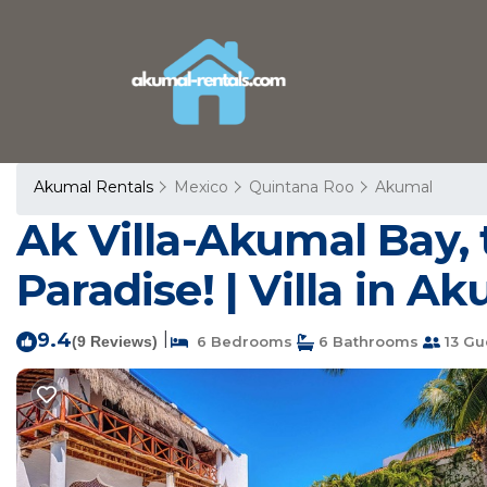
Akumal Rentals
Mexico
Quintana Roo
Akumal
Ak Villa-Akumal Bay, 
Paradise! | Villa in A
9.4
|
(9 Reviews)
6 Bedrooms
6 Bathrooms
13 Gu