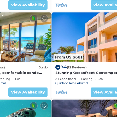
View Availability
View Availa
ol as a separate smaller building with an Indoor and ou
econd kitchen.
a queen bed. Prana bungalow has a single bed and a king
.
e seaweed situation because of its the position of the Ba
 misses this small corner of the Bay.
Conditioner, Private Pool, Sports/Activities, for your
From US $681
uests who want to stay for a few days, a weekend or pro
9.4
ental Villa has 6 Bedrooms and 6 Bathrooms to make you f
ws)
Condo
(12 Reviews)
, comfortable condo
Stunning Oceanfront Contempor
ews! Pool access, AC and
villa close to Akumal!
Parking
Pool
Air Conditioner
Parking
Pool
nd a location that makes this a great choice to stay in
umal
Quintana Roo
Akumal
View Availability
View Availa