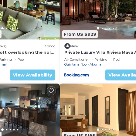
e kitchen for outdoor entertaining and the entire roof of
ching the spectacular sunrises over Akumal Bay. The villa 
o air conditioning in the living area and the ceilings ar
 very cool.
From US $929
cation, location! For sheer luxury and elegence, take a trip 
ews)
Condo
New
oft overlooking the golf
Private Luxury Villa Riviera Maya
Area
Parking
Pool
Air Conditioner
Parking
Pool
umal
Quintana Roo
Akumal
View Availability
View Availa
From US $195