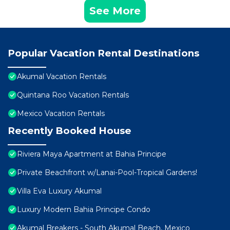
See More
Popular Vacation Rental Destinations
Akumal Vacation Rentals
Quintana Roo Vacation Rentals
Mexico Vacation Rentals
Recently Booked House
Riviera Maya Apartment at Bahia Principe
Private Beachfront w/Lanai-Pool-Tropical Gardens!
Villa Eva Luxury Akumal
Luxury Modern Bahia Principe Condo
Akumal Breakers - South Akumal Beach, Mexico