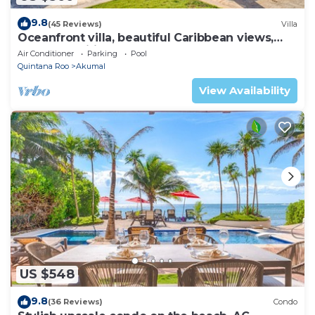
9.8
(45 Reviews)
Villa
Oceanfront villa, beautiful Caribbean views,
pool and Wifi!
Air Conditioner
Parking
Pool
Quintana Roo
Akumal
View Availability
US $548
9.8
(36 Reviews)
Condo