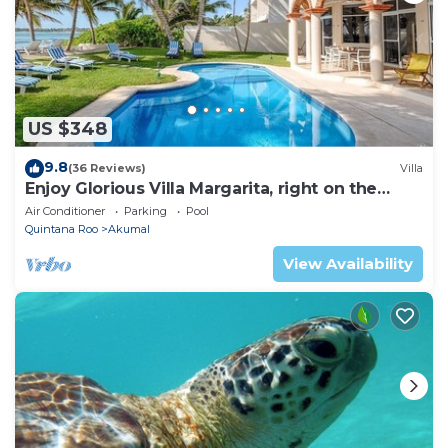
US $348
9.8
(36 Reviews)
Villa
Enjoy Glorious Villa Margarita, right on the
ocean, Jade Bay Akumal.
Air Conditioner
Parking
Pool
Quintana Roo
Akumal
View Availability