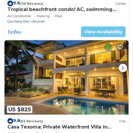
9.6
(39 Reviews)
Condo
Tropical beachfront condo! AC, swimming
pool!
Air Conditioner
Parking
Pool
Quintana Roo
Akumal
View Availability
US $825
9.8
(52 Reviews)
Villa
Casa Texoma: Private Waterfront Villa in
Akumal