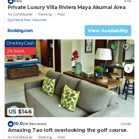
New
Villa
Private Luxury Villa Riviera Maya Akumal Area
Air Conditioner
Parking
Pool
Quintana Roo
Akumal
View Availability
OneKeyCash
2% Back
US $146
10.0
(16 Reviews)
Condo
Amazing Tao loft overlooking the golf course.
Air Conditioner
Parking
Pool