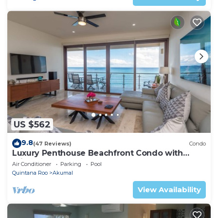
US $562
9.8
(47 Reviews)
Condo
Luxury Penthouse Beachfront Condo with
Private Rooftop
Air Conditioner
Parking
Pool
Quintana Roo
Akumal
View Availability