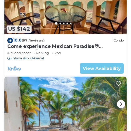
US $142
10.0
(97 Reviews)
Condo
Come experience Mexican Paradise🌴
Oceanfront/Penthouse
Air Conditioner
Parking
Pool
Quintana Roo
Akumal
View Availability