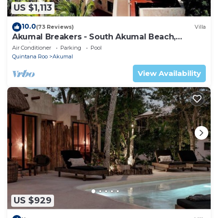
US $1,113
10.0
(73 Reviews)
Villa
Akumal Breakers - South Akumal Beach,
Mexico
Air Conditioner
Parking
Pool
Quintana Roo
Akumal
View Availability
US $929