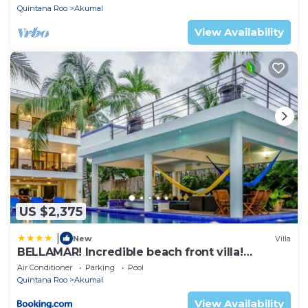
Quintana Roo
Akumal
View Availability
US $2,375
|
New
Villa
BELLAMAR! Incredible beach front villa!
ACCEPT EVENTS
Air Conditioner
Parking
Pool
Quintana Roo
Akumal
View Availability