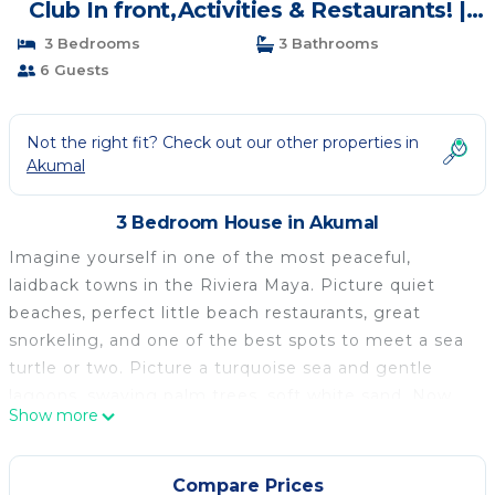
Club In front,Activities & Restaurants! |
House in Akumal
3 Bedrooms
3 Bathrooms
6 Guests
Not the right fit? Check out our other properties in
Akumal
3 Bedroom House in Akumal
Imagine yourself in one of the most peaceful,
laidback towns in the Riviera Maya. Picture quiet
beaches, perfect little beach restaurants, great
snorkeling, and one of the best spots to meet a sea
turtle or two. Picture a turquoise sea and gentle
lagoons, swaying palm trees, soft white sand. Now
Show more
picture yourself in your very own villa, ideal for
sharing with family or friends. Can you see it? It is
real and it can be reserved for you today: Villa Tao A-
Compare Prices