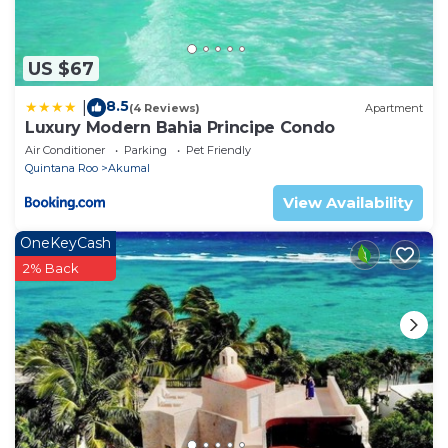
need and a location that makes this a great choice
to stay in Akumal. Enjoy your stay in Akumal at this
House.
US $67
8.5
|
(4 Reviews)
Apartment
Luxury Modern Bahia Principe Condo
Air Conditioner
Parking
Pet Friendly
Quintana Roo
Akumal
View Availability
OneKeyCash
2% Back