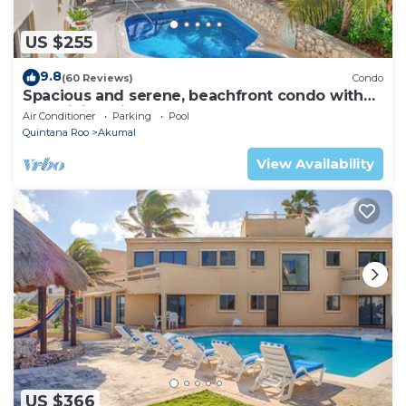
US $255
9.8
(60 Reviews)
Condo
Spacious and serene, beachfront condo with
AC, WiFi, onsite restaurant, pool!
Air Conditioner
Parking
Pool
Quintana Roo
Akumal
View Availability
US $366