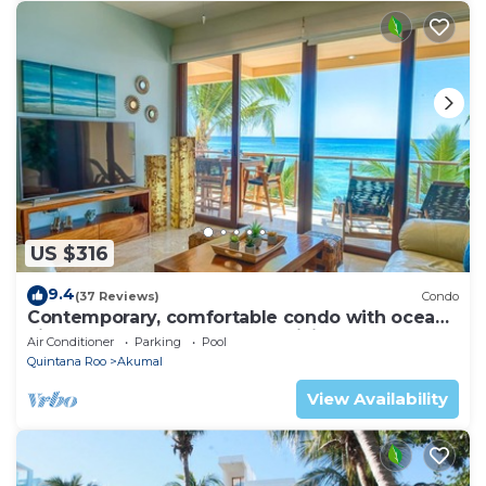
US $316
9.4
(37 Reviews)
Condo
Contemporary, comfortable condo with ocean
views! Pool access, AC and WiFi!
Air Conditioner
Parking
Pool
Quintana Roo
Akumal
View Availability