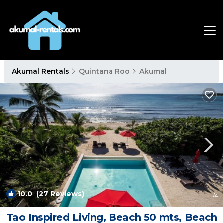
Akumal Rentals
Quintana Roo
Akumal
10.0
(27 Reviews)
1
/4
Tao Inspired Living, Beach 50 mts, Beach