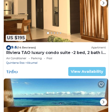
US $195
9.6
(14 Reviews)
Apartment
Riviera TAO luxury condo suite -2 bed, 2 bath in
Bahia Principe near Sian Kaan
Air Conditioner
Parking
Pool
Quintana Roo
Akumal
View Availability