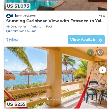
US $1,073
9.8
(77 Reviews)
Villa
Stunning Caribbean View with Entrance to Yal-
ku Lagoon Akumal
Air Conditioner
Parking
Pool
Quintana Roo
Akumal
View Availability
US $255