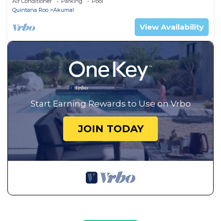
Air Conditioner
Parking
Pool
Quintana Roo
Akumal
View Availability
Start Earning Rewards to Use on Vrbo
JOIN TODAY