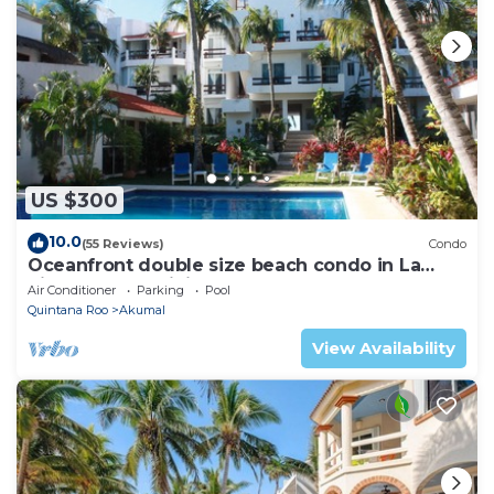
US $300
10.0
(55 Reviews)
Condo
Oceanfront double size beach condo in La
Sirena condominium
Air Conditioner
Parking
Pool
Quintana Roo
Akumal
View Availability