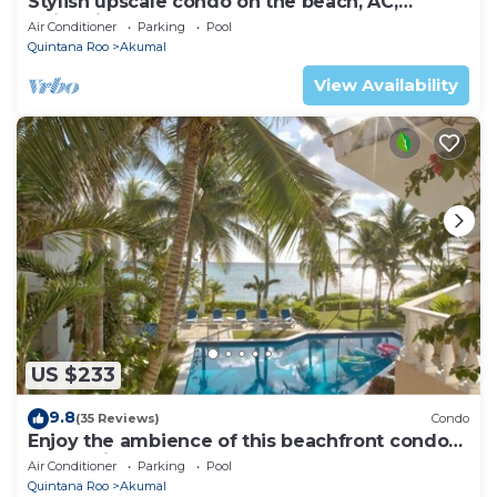
Stylish upscale condo on the beach, AC,
swimming pool, beachfront!
Air Conditioner
Parking
Pool
Quintana Roo
Akumal
View Availability
US $233
9.8
(35 Reviews)
Condo
Enjoy the ambience of this beachfront condo
located in South Akumal!
Air Conditioner
Parking
Pool
Quintana Roo
Akumal