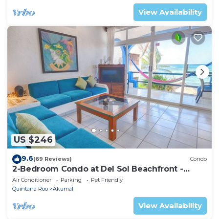
View Availability
US $246
9.6
(69 Reviews)
Condo
2-Bedroom Condo at Del Sol Beachfront -
Absolute Beachfront
Air Conditioner
Parking
Pet Friendly
Quintana Roo
Akumal
View Availability