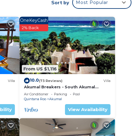
to
Sort by
Most Popular
y in
OneKeyCash
2% Back
From US $1,116
10.0
Villa
(73 Reviews)
Villa
Akumal Breakers - South Akumal
Beach, Mexico
Air Conditioner
Parking
Pool
Quintana Roo
Akumal
bility
View Availability