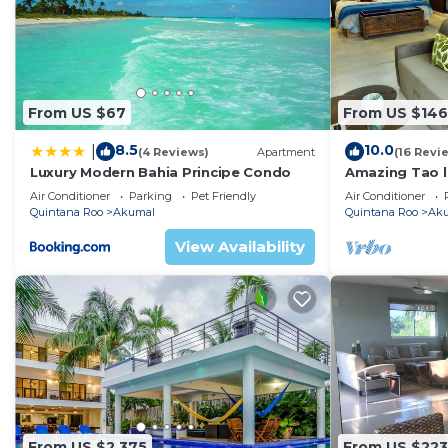
From US $67
From US $146
8.5
10.0
|
(4 Reviews)
Apartment
(16 Revi
Luxury Modern Bahia Principe Condo
Amazing Tao l
course.
Air Conditioner
Parking
Pet Friendly
Air Conditioner
Quintana Roo
Akumal
Quintana Roo
Ak
View Availability
From US $2,375
From US $223