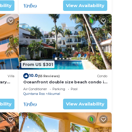
bility
View Availability
From US $301
10.0
Villa
(55 Reviews)
Condo
ary
Oceanfront double size beach condo in
La Sirena condominium
Air Conditioner
Parking
Pool
Quintana Roo
Akumal
bility
View Availability