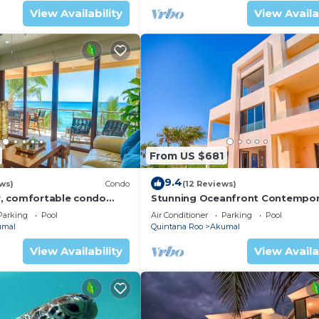
View Availability
View Availa
From US $681
9.4
ws)
Condo
(12 Reviews)
, comfortable condo
Stunning Oceanfront Contempor
ews! Pool access, AC and
villa close to Akumal!
Parking
Pool
Air Conditioner
Parking
Pool
umal
Quintana Roo
Akumal
View Availability
View Availa