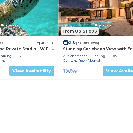
From US $1,073
9.8
s)
Apartment
(77 Reviews)
e Private Studio - WiFi,
Stunning Caribbean View with En
ng
to Yal-ku Lagoon Akumal
Parking
TV
Air Conditioner
Parking
Pool
umal
Quintana Roo
Akumal
View Availability
View Availa