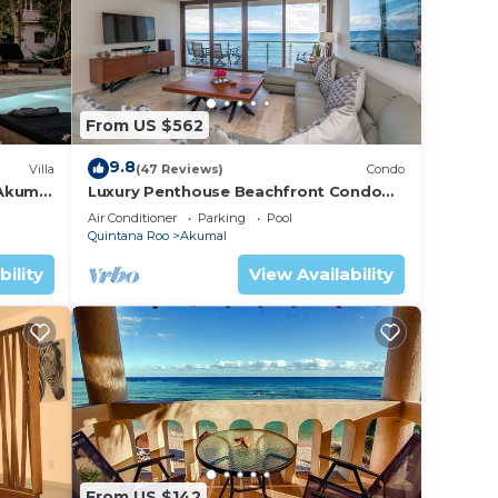
From US $562
9.8
Villa
(47 Reviews)
Condo
 Akumal
Luxury Penthouse Beachfront Condo
with Private Rooftop
Air Conditioner
Parking
Pool
Quintana Roo
Akumal
bility
View Availability
From US $142