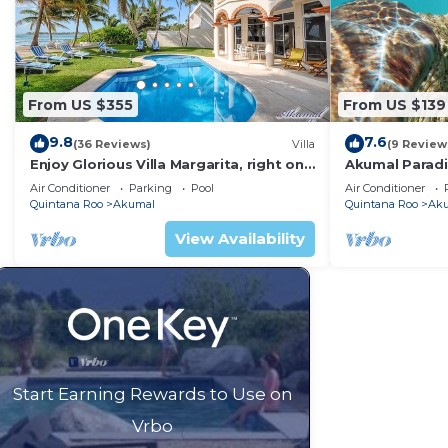
From US $355
From US $139
9.8
7.6
(36 Reviews)
Villa
(9 Review
Enjoy Glorious Villa Margarita, right on
Akumal Paradis
the ocean, Jade Bay Akumal.
Air Conditioni
Air Conditioner
Parking
Pool
Air Conditioner
Quintana Roo
Akumal
Quintana Roo
Ak
View Availability
Start Earning Rewards to Use on
Vrbo