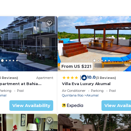
oup. The rental Apartment has 1 Bedroom and 1 Bathroom 
eed and a location that makes this a great choice to sta
From US $221
10.0
|
3 Reviews)
Apartment
(3 Reviews)
Apartment at Bahia
Villa Eva Luxury Akumal
Parking
Pool
Air Conditioner
Parking
Pool
umal
Quintana Roo
Akumal
View Availability
View Availa