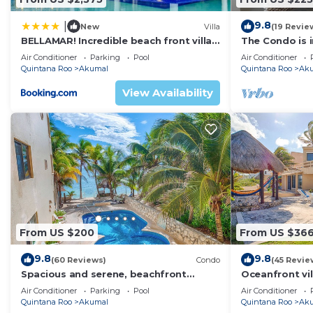
9.8
|
New
Villa
(19 Revie
BELLAMAR! Incredible beach front villa!
The Condo is i
ACCEPT EVENTS
Resort commu
Air Conditioner
Parking
Pool
Air Conditioner
Quintana Roo
Akumal
Quintana Roo
Ak
View Availability
From US $200
From US $36
9.8
9.8
(60 Reviews)
Condo
(45 Revie
Spacious and serene, beachfront
Oceanfront vil
condo with AC, WiFi, onsite restaurant,
views, pool an
Air Conditioner
Parking
Pool
Air Conditioner
pool!
Quintana Roo
Akumal
Quintana Roo
Ak