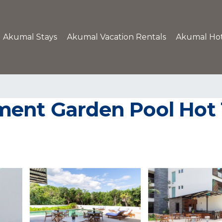
Akumal Stays
Akumal Vacation Rentals
Akumal Hot
ment Garden Pool Hot