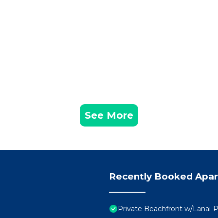
See More
Recently Booked Apa
Private Beachfront w/Lanai-P