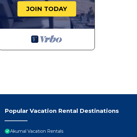
JOIN TODAY
Popular Vacation Rental Destinations
Akumal Vacation Rentals