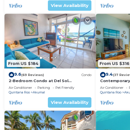
View Availability
From US $184
From US $316
9.6
9.4
(69 Reviews)
Condo
(37 Revie
2-Bedroom Condo at Del Sol
Contemporary
Beachfront - Absolute Beachfront
with ocean vi
Air Conditioner
Parking
Pet Friendly
Air Conditioner
WiFi!
Quintana Roo
Akumal
Quintana Roo
Ak
View Availability