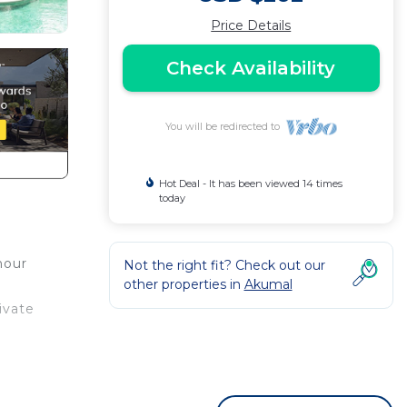
Price Details
Check Availability
You will be redirected to
Hot Deal - It has been viewed 14 times
today
hour
Not the right fit? Check out our
other properties in
Akumal
ivate
 your
or