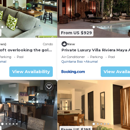
From US $929
ews)
Condo
New
oft overlooking the golf
Private Luxury Villa Riviera Maya
Area
Parking
Pool
Air Conditioner
Parking
Pool
umal
Quintana Roo
Akumal
View Availability
View Availa
From US $195