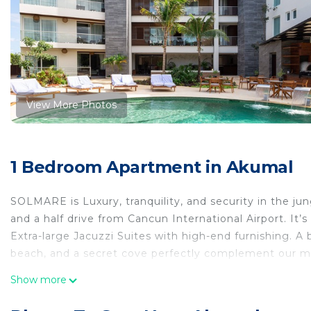
View More Photos
1 Bedroom Apartment in Akumal
SOLMARE is Luxury, tranquility, and security in the ju
and a half drive from Cancun International Airport. It’
Extra-large Jacuzzi Suites with high-end furnishing. A b
beach, and a secret cove perfectly complement our m
This 1 Bedroom Apartment provides accommodation with 
Show more
convenience. This Apartment features many amenities 