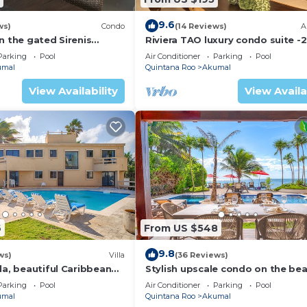
9.6
ws)
Condo
(14 Reviews)
A
n the gated Sirenis
Riviera TAO luxury condo suite -2
nity.
bath in Bahia Principe near Sian 
Parking
Pool
Air Conditioner
Parking
Pool
umal
Quintana Roo
Akumal
View Availability
View Availa
6
From US $548
9.8
ws)
Villa
(36 Reviews)
la, beautiful Caribbean
Stylish upscale condo on the bea
d Wifi!
swimming pool, beachfront!
Parking
Pool
Air Conditioner
Parking
Pool
umal
Quintana Roo
Akumal