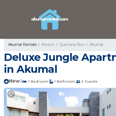
Akumal Rentals
Mexico
Quintana Roo
Akumal
Deluxe Jungle Apart
in Akumal
New
|
1 Bedroom
1 Bathroom
2 Guests