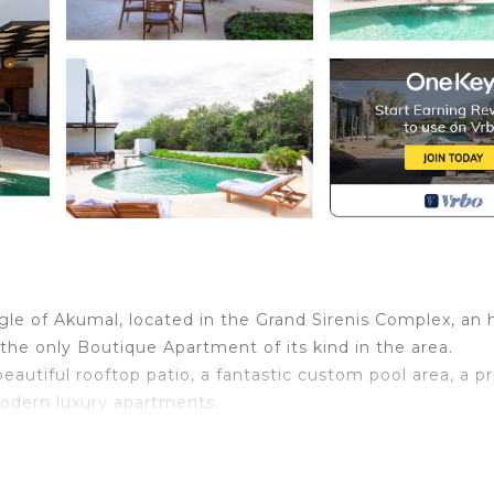
ngle of Akumal, located in the Grand Sirenis Complex, an 
s the only Boutique Apartment of its kind in the area.
eautiful rooftop patio, a fantastic custom pool area, a pr
odern luxury apartments.
Wellness Facilities, Guest Services, Child Friendly, for
for guests who want to stay for a few days, a weekend 