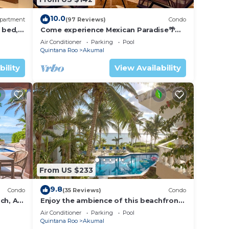
10.0
partment
(97 Reviews)
Condo
 bed, 2
Come experience Mexican Paradise🌴
Kaan
Oceanfront/Penthouse
Air Conditioner
Parking
Pool
Quintana Roo
Akumal
bility
View Availability
From US $233
9.8
Condo
(35 Reviews)
Condo
ch, AC,
Enjoy the ambience of this beachfront
condo located in South Akumal!
Air Conditioner
Parking
Pool
Quintana Roo
Akumal