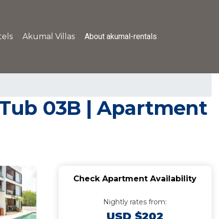
About akumal-rentals
els
Akumal Villas
 Tub 03B | Apartment
Check Apartment Availability
Nightly rates from:
USD $202