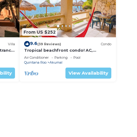
From US $252
9.6
Villa
(39 Reviews)
Condo
trance
Tropical beachfront condo! AC,
swimming pool!
Air Conditioner
Parking
Pool
Quintana Roo
Akumal
bility
View Availability