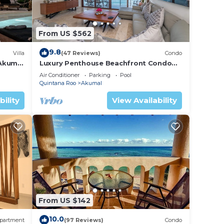
From US $562
9.8
Villa
(47 Reviews)
Condo
 Akumal
Luxury Penthouse Beachfront Condo
with Private Rooftop
Air Conditioner
Parking
Pool
Quintana Roo
Akumal
bility
View Availability
From US $142
10.0
partment
(97 Reviews)
Condo