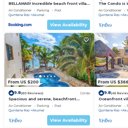
BELLAMAR! Incredible beach front villa!
The Condo is i
ACCEPT EVENTS
Resort commu
Air Conditioner
Parking
Pool
Air Conditioner
Quintana Roo
Akumal
Quintana Roo
Ak
View Availability
From US $200
From US $36
9.8
9.8
(60 Reviews)
Condo
(45 Revie
Spacious and serene, beachfront
Oceanfront vil
condo with AC, WiFi, onsite restaurant,
views, pool an
Air Conditioner
Parking
Pool
Air Conditioner
pool!
Quintana Roo
Akumal
Quintana Roo
Ak
View Availability