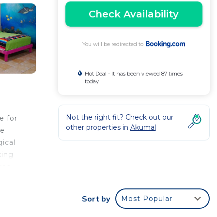
Check Availability
You will be redirected to
Hot Deal - It has been viewed 87 times
today
Not the right fit? Check out our
e for
other properties in
Akumal
re
ical
king
rea.
and a
Sort by
Most Popular
le to
Wifi,