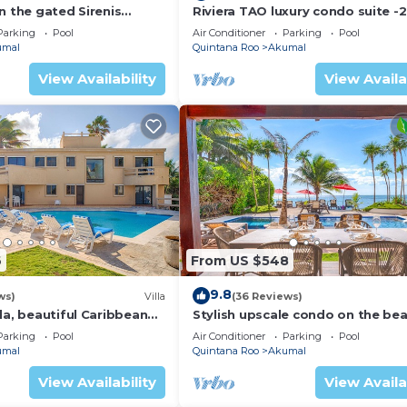
n the gated Sirenis
Riviera TAO luxury condo suite -2
nity.
bath in Bahia Principe near Sian 
Parking
Pool
Air Conditioner
Parking
Pool
umal
Quintana Roo
Akumal
View Availability
View Availa
6
From US $548
9.8
ws)
Villa
(36 Reviews)
la, beautiful Caribbean
Stylish upscale condo on the bea
d Wifi!
swimming pool, beachfront!
Parking
Pool
Air Conditioner
Parking
Pool
umal
Quintana Roo
Akumal
View Availability
View Availa