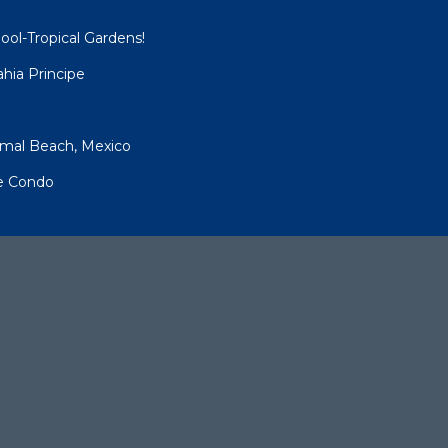
ool-Tropical Gardens!
hia Principe
umal Beach, Mexico
pe Condo