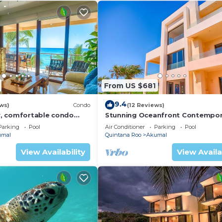
From US $681
9.4
ws)
Condo
(12 Reviews)
, comfortable condo
Stunning Oceanfront Contempor
ews! Pool access, AC and
villa close to Akumal!
Parking
Pool
Air Conditioner
Parking
Pool
umal
Quintana Roo
Akumal
View Availability
View Availa