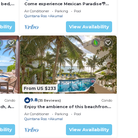
 bed, 2
Come experience Mexican Paradise🌴
Kaan
Oceanfront/Penthouse
Air Conditioner
Parking
Pool
Quintana Roo
Akumal
bility
View Availability
From US $233
9.8
Condo
(35 Reviews)
Condo
ch, AC,
Enjoy the ambience of this beachfront
condo located in South Akumal!
Air Conditioner
Parking
Pool
Quintana Roo
Akumal
bility
View Availability