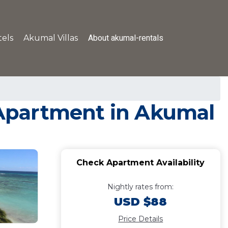
About akumal-rentals
els
Akumal Villas
| Apartment in Akumal
Check Apartment Availability
Nightly rates from:
USD $88
Price Details