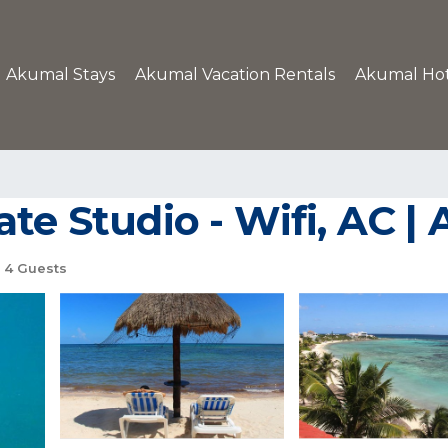
Akumal Stays
Akumal Vacation Rentals
Akumal Hot
ate Studio - Wifi, AC 
4 Guests