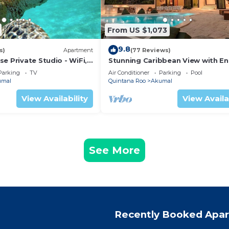
From US $1,073
9.8
s)
Apartment
(77 Reviews)
e Private Studio - WiFi,
Stunning Caribbean View with En
ng
to Yal-ku Lagoon Akumal
Parking
TV
Air Conditioner
Parking
Pool
umal
Quintana Roo
Akumal
View Availability
View Availa
See More
Recently Booked Apa