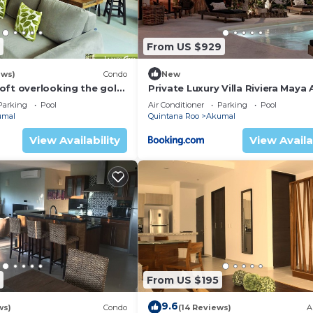
From US $929
ews)
Condo
New
oft overlooking the golf
Private Luxury Villa Riviera Maya
Area
Parking
Pool
Air Conditioner
Parking
Pool
umal
Quintana Roo
Akumal
View Availability
View Availa
From US $195
9.6
ws)
Condo
(14 Reviews)
A