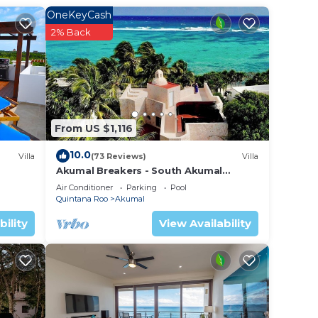
OneKeyCash
2% Back
your
d
ay? Be
From US $1,116
lace
10.0
Villa
(73 Reviews)
Villa
Akumal Breakers - South Akumal
Beach, Mexico
sted
Air Conditioner
Parking
Pool
Quintana Roo
Akumal
e
ns
bility
View Availability