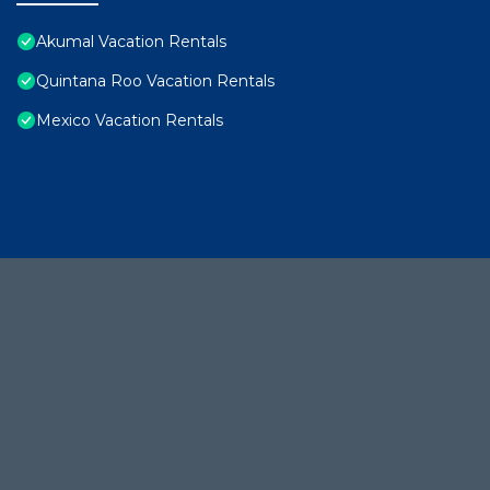
Akumal Vacation Rentals
Quintana Roo Vacation Rentals
Mexico Vacation Rentals