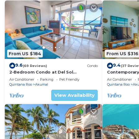
From US $184
From US $316
9.6
9.4
(69 Reviews)
Condo
(37 Revie
2-Bedroom Condo at Del Sol
Contemporary
Beachfront - Absolute Beachfront
with ocean vi
Air Conditioner
Parking
Pet Friendly
Air Conditioner
WiFi!
Quintana Roo
Akumal
Quintana Roo
Ak
View Availability