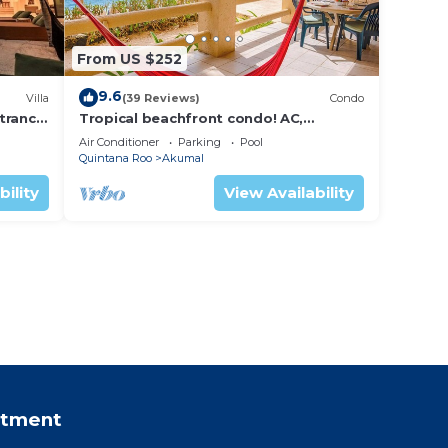
From US $252
9.6
Villa
(39 Reviews)
Condo
trance
Tropical beachfront condo! AC,
swimming pool!
Air Conditioner
Parking
Pool
Quintana Roo
Akumal
bility
View Availability
rtment