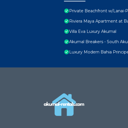
Private Beachfront w/Lanai-P
Riviera Maya Apartment at Ba
Villa Eva Luxury Akumal
Akumal Breakers - South Ak
Luxury Modern Bahia Princi