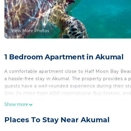
View More Photos
1 Bedroom Apartment in Akumal
A comfortable apartment close to Half Moon Bay Beach,
a hassle-free stay in Akumal. The property provides a p
guests have a well-rounded experience during their st
Site, 24 miles from ADO International Bus Station, an
on-site is available, and the apartment also offers bik
Show more
The air-conditioned apartment is composed of 1 separ
microwave, and 1 bathroom. Towels and bed linen are p
Places To Stay Near Akumal
accommodation has a private entrance and is protected 
enjoy activities in and around Akumal, like snorkeling. 