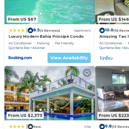
From US $67
From US $146
8.5
10.0
|
(4 Reviews)
Apartment
(16 Revi
Luxury Modern Bahia Principe Condo
Amazing Tao l
course.
Air Conditioner
Parking
Pet Friendly
Air Conditioner
Quintana Roo
Akumal
Quintana Roo
Ak
View Availability
From US $2,375
From US $223
9.8
|
New
Villa
(19 Revie