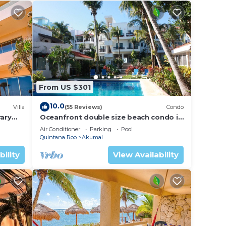
From US $301
10.0
Villa
(55 Reviews)
Condo
ary
Oceanfront double size beach condo in
La Sirena condominium
Air Conditioner
Parking
Pool
Quintana Roo
Akumal
bility
View Availability