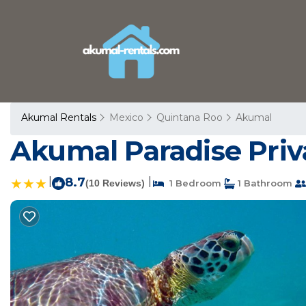
Akumal Rentals
Mexico
Quintana Roo
Akumal
Akumal Paradise Priv
|
8.7
|
(10 Reviews)
1 Bedroom
1 Bathroom