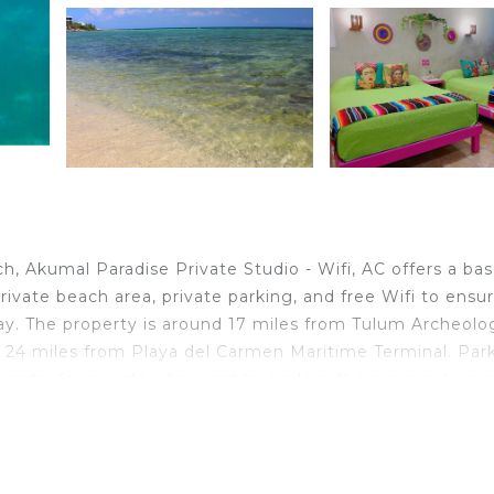
 Akumal Paradise Private Studio - Wifi, AC offers a bas
rivate beach area, private parking, and free Wifi to ensu
ay. The property is around 17 miles from Tulum Archeolog
d 24 miles from Playa del Carmen Maritime Terminal. Par
e rental for guests who want to explore the surrounding a
ate bedroom, a fully equipped kitchenette with an oven 
rovided in the apartment. For added privacy, the
by full-day security. Guests at the apartment will be ab
Xel Ha is 7.9 miles from Akumal Paradise Private Studio - 