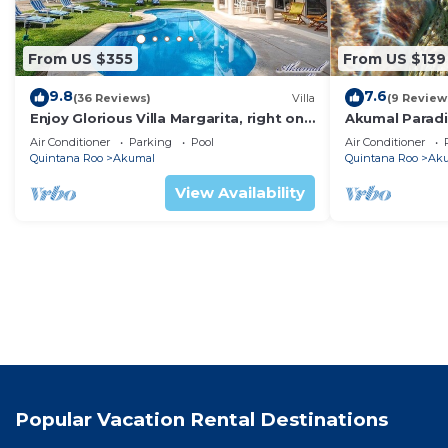
From US $355
From US $139
9.8
7.6
(36 Reviews)
Villa
(9 Review
Enjoy Glorious Villa Margarita, right on
Akumal Paradis
the ocean, Jade Bay Akumal.
Air Conditioni
Air Conditioner
Parking
Pool
Air Conditioner
Quintana Roo
Akumal
Quintana Roo
Ak
View Availability
Popular Vacation Rental Destinations