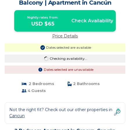
Balcony | Apartment in Cancún
Nightly rates from:
Check Availability
USD $65
Price Details
Dates selected are available
Checking availability...
Dates selected are unavailable
2 Bedrooms
2 Bathrooms
4 Guests
Not the right fit? Check out our other properties in
Cancun