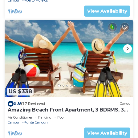
Cancun
Puerto Morelos
View Availability
US $338
9.8
(77 Reviews)
Condo
Amazing Beach Front Apartment, 3 BDRMS, 3
Baths, Sleeps 8,
Air Conditioner
Parking
Pool
Cancun
Punta Cancun
View Availability