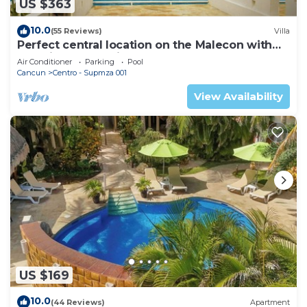
US $363
10.0
(55 Reviews)
Villa
Perfect central location on the Malecon with
stunning ocean views & a pool
Air Conditioner
Parking
Pool
Cancun
Centro - Supmza 001
View Availability
US $169
10.0
(44 Reviews)
Apartment