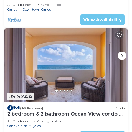
Pool in the Heart of Downtown Cancun
Air Conditioner
Parking
Pool
Cancun
Downtown Cancun
View Availability
US $244
9.6
(49 Reviews)
Condo
2 bedroom & 2 bathroom Ocean View condo at
Isla 33!
Air Conditioner
Parking
Pool
Cancun
Isla Mujeres