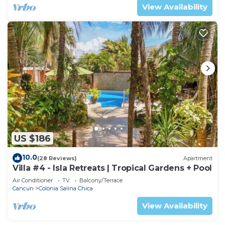
View Availability
US $186
10.0
(28 Reviews)
Apartment
Villa #4 - Isla Retreats | Tropical Gardens + Pool
Air Conditioner
TV
Balcony/Terrace
Cancun
Colonia Salina Chica
View Availability