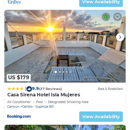
View Availability
US $179
9.9
|
(27 Reviews)
Bed & Breakfast
Casa Sirena Hotel Isla Mujeres
Air Conditioner
Pool
Designated Smoking Area
Cancun
Centro - Supmza 001
View Availability