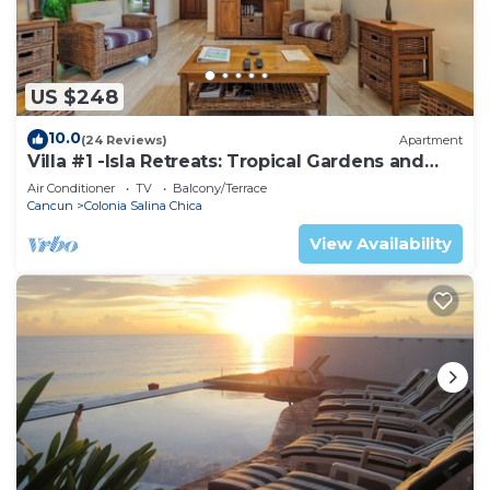
US $248
10.0
(24 Reviews)
Apartment
Villa #1 -Isla Retreats: Tropical Gardens and
Pool
Air Conditioner
TV
Balcony/Terrace
Cancun
Colonia Salina Chica
View Availability