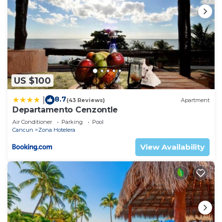
US $100
8.7
|
(43 Reviews)
Apartment
Departamento Cenzontle
Air Conditioner
Parking
Pool
Cancun
Zona Hotelera
View Availability