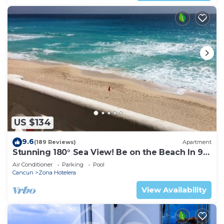
US $134
9.6
(189 Reviews)
Apartment
Stunning 180° Sea View! Be on the Beach In 90
Seconds! WIFI! Just Renovated!
Air Conditioner
Parking
Pool
Cancun
Zona Hotelera
View Availability