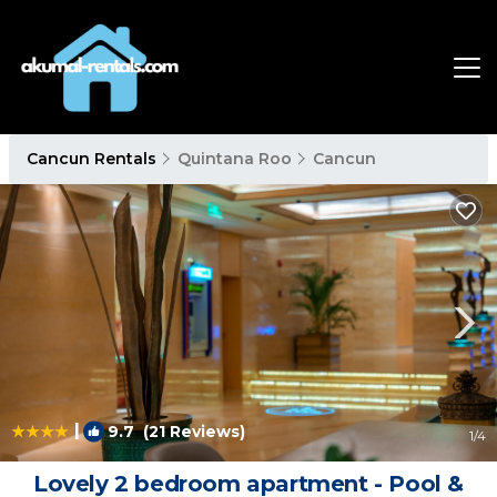
Cancun Rentals
Quintana Roo
Cancun
|
9.7
(21 Reviews)
1
/4
Lovely 2 bedroom apartment - Pool &