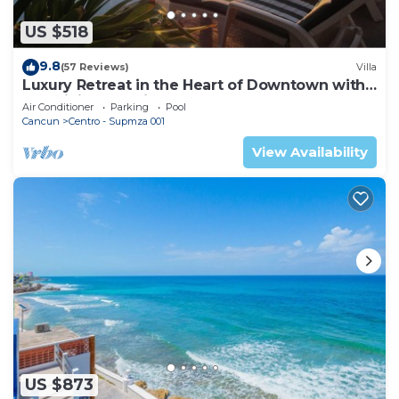
US $518
9.8
(57 Reviews)
Villa
Luxury Retreat in the Heart of Downtown with
an Infinity Pool right on the Ocean
Air Conditioner
Parking
Pool
Cancun
Centro - Supmza 001
View Availability
US $873