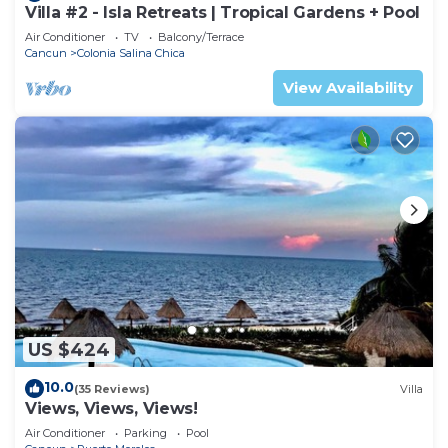
Villa #2 - Isla Retreats | Tropical Gardens + Pool
Air Conditioner
TV
Balcony/Terrace
Cancun
Colonia Salina Chica
View Availability
US $424
10.0
(35 Reviews)
Villa
Views, Views, Views!
Air Conditioner
Parking
Pool