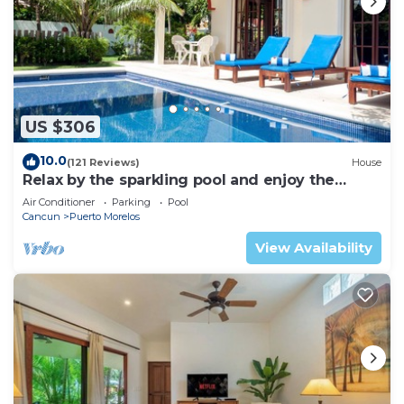
US $306
10.0
(121 Reviews)
House
Relax by the sparkling pool and enjoy the
ocean breeze.
Air Conditioner
Parking
Pool
Cancun
Puerto Morelos
View Availability