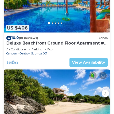
US $406
10.0
(81 Reviews)
Condo
Deluxe Beachfront Ground Floor Apartment #
6 Nautibeach
Air Conditioner
Parking
Pool
Cancun
Centro - Supmza 001
View Availability