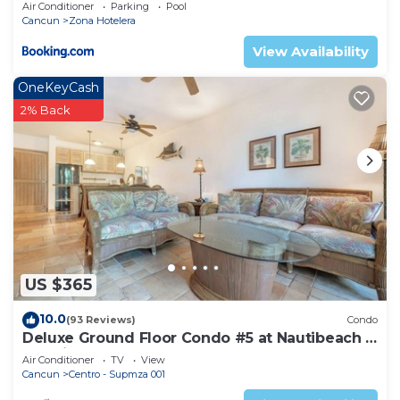
Air Conditioner
Parking
Pool
Cancun
Zona Hotelera
View Availability
OneKeyCash
2% Back
US $365
10.0
(93 Reviews)
Condo
Deluxe Ground Floor Condo #5 at Nautibeach -
Poolside and Beachfront
Air Conditioner
TV
View
Cancun
Centro - Supmza 001