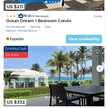
US $211
10.0
|
(12 Reviews)
Condo
Ocean Dream 1 Bedroom Condo
Air Conditioner
Parking
Pool
Cancun
Punta Cancun
View Availability
OneKeyCash
2% Back
US $332