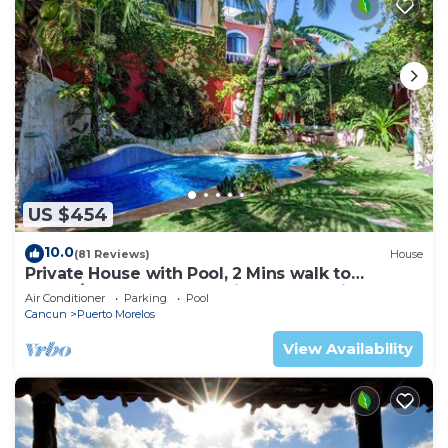
US $454
10.0
(81 Reviews)
House
Private House with Pool, 2 Mins walk to
Beach/Restaurants, Hanging Bed +6 Bikes
Air Conditioner
Parking
Pool
Cancun
Puerto Morelos
View Availability