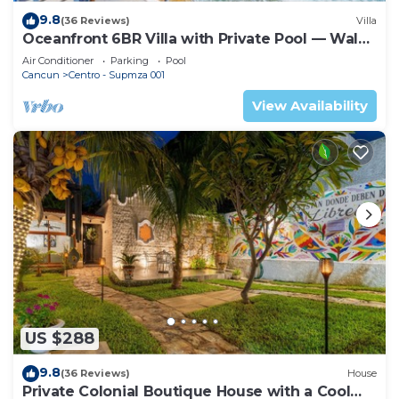
9.8
(36 Reviews)
Villa
Oceanfront 6BR Villa with Private Pool — Walk
to Playa Norte — Sleeps 16
Air Conditioner
Parking
Pool
Cancun
Centro - Supmza 001
View Availability
US $288
9.8
(36 Reviews)
House
Private Colonial Boutique House with a Cool