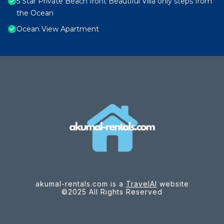
5 Star Private Beach front Beautiful Villa only steps from
the Ocean
Ocean View Apartment
akumal-rentals.com is a
TravelAI
website
©2025 All Rights Reserved