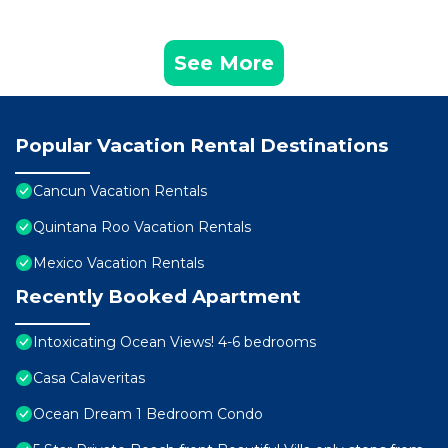
See More
Popular Vacation Rental Destinations
Cancun Vacation Rentals
Quintana Roo Vacation Rentals
Mexico Vacation Rentals
Recently Booked Apartment
Intoxicating Ocean Views! 4-6 bedrooms
Casa Calaveritas
Ocean Dream 1 Bedroom Condo