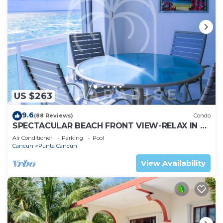
US $263
9.6
(88 Reviews)
Condo
SPECTACULAR BEACH FRONT VIEW-RELAX IN A
PRIVATE LOCATION, WE OFFER DISCOUNTS.
Air Conditioner
Parking
Pool
Cancun
Punta Cancun
View Availability