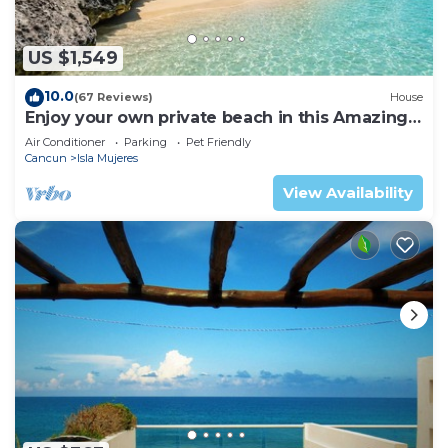
US $1,549
10.0
(67 Reviews)
House
Enjoy your own private beach in this Amazing
Luxury Beachfront property!
Air Conditioner
Parking
Pet Friendly
Cancun
Isla Mujeres
View Availability