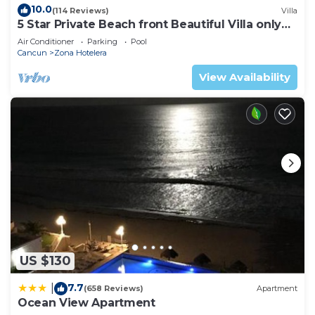
10.0
(114 Reviews)
Villa
5 Star Private Beach front Beautiful Villa only
steps from the Ocean
Air Conditioner
Parking
Pool
Cancun
Zona Hotelera
View Availability
US $130
7.7
|
(658 Reviews)
Apartment
Ocean View Apartment