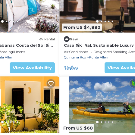
From US $4,880
RV Rental
New
abañas Costa del Sol Sian
Casa Xik´Nal, Sustainable Luxury V
Sian Kan
Bedding/Linens
Air Conditioner
Designated Smoking Are
ta Allen
Quintana Roo
Punta Allen
View Availability
View Availa
From US $68