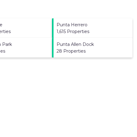
e
Punta Herrero
erties
1,615 Properties
n Park
Punta Allen Dock
ies
28 Properties