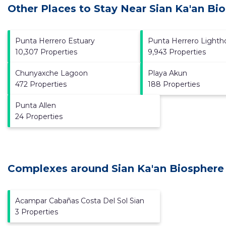
Other Places to Stay Near Sian Ka'an Bi
Punta Herrero Estuary
Punta Herrero Lighth
10,307 Properties
9,943 Properties
Chunyaxche Lagoon
Playa Akun
472 Properties
188 Properties
Punta Allen
24 Properties
Complexes around Sian Ka'an Biosphere
Acampar Cabañas Costa Del Sol Sian
3 Properties