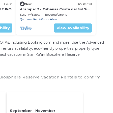
House
New
RV Rental
T INC.
Acampar 3 - Cabañas Costa del Sol Sian
Ka'an
Security/Safety
Bedding/Linens
Quintana Roo
Punta Allen
bility
View Availability
l OTAs, including Booking.com and more. Use the Advanced
entals availability, eco-friendly properties, property type,
 next vacation in Sian Ka'an Biosphere Reserve.
Biosphere Reserve Vacation Rentals to confirm
September - November