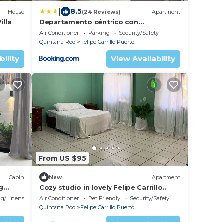
|
8.5
House
(24 Reviews)
Apartment
illa
Departamento céntrico con
estacionamiento 1
Air Conditioner
Parking
Security/Safety
Quintana Roo
Felipe Carrillo Puerto
bility
View Availability
From US $95
Cabin
New
Apartment
g
Cozy studio in lovely Felipe Carrillo
Puerto with WiFi, AC
g/Linens
Air Conditioner
Pet Friendly
Security/Safety
Quintana Roo
Felipe Carrillo Puerto