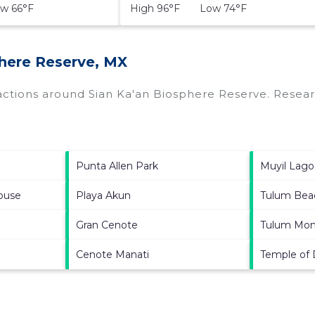
w 66°F
High 96°F Low 74°F
phere Reserve, MX
ractions around
Sian Ka'an Biosphere Reserve.
Researc
Punta Allen Park
Muyil Lag
ouse
Playa Akun
Tulum Bea
Gran Cenote
Tulum Mon
Cenote Manati
Temple of