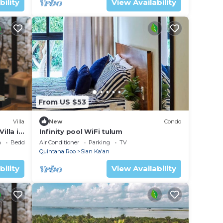
bility
View Availability
From US $53
Villa
New
Condo
illa in
Infinity pool WiFi tulum
a
Bedding/Linens
Air Conditioner
Parking
TV
Quintana Roo
Sian Ka'an
bility
View Availability