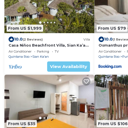
From US $1,999
From US $79
10.0
10.0
(2 Reviews)
Villa
(1 Revie
Casa Niños Beachfront Villa, Sian Ka’an
Osmanthus pr
Reserve
Air Conditioner
Parking
TV
Air Conditioner
Quintana Roo
Sian Ka'an
Quintana Roo
Pun
View Availability
From US $35
From US $106