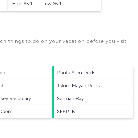
High 95°F Low 66°F
h things to do on your vacation before you visit
oon
Punta Allen Dock
ch
Tulum Mayan Ruins
key Sanctuary
Soliman Bay
 Doom
SFER IK