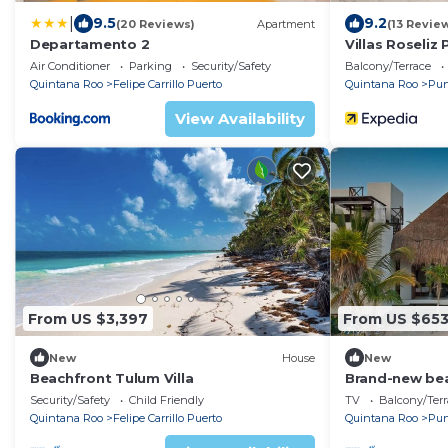
|
9.5
9.2
(20 Reviews)
Apartment
(13 Revie
Departamento 2
Villas Roseliz 
Air Conditioner
Parking
Security/Safety
Balcony/Terrace
Quintana Roo
Felipe Carrillo Puerto
Quintana Roo
Pun
View Availability
From US $3,397
From US $65
New
House
New
Beachfront Tulum Villa
Brand-new bea
located in the
Security/Safety
Child Friendly
TV
Balcony/Terr
Biosphere Res
Quintana Roo
Felipe Carrillo Puerto
Quintana Roo
Pun