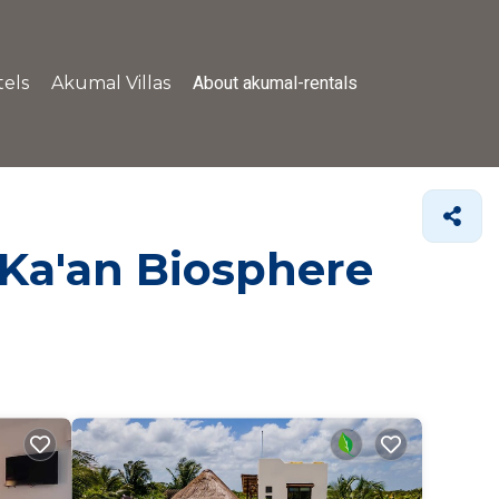
About akumal-rentals
els
Akumal Villas
 Ka'an Biosphere