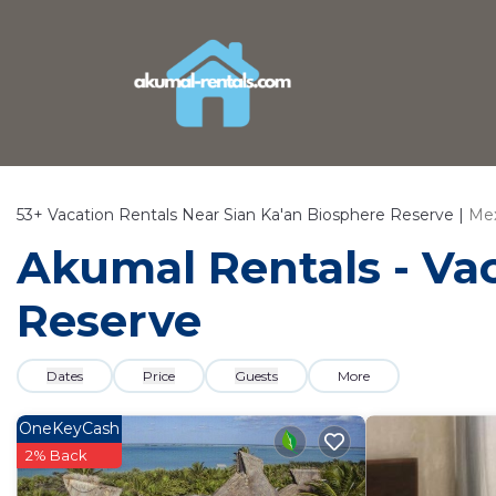
53+
Vacation Rentals Near Sian Ka'an Biosphere Reserve |
Mex
Akumal Rentals - Vac
Reserve
Dates
Price
Guests
More
OneKeyCash
2% Back