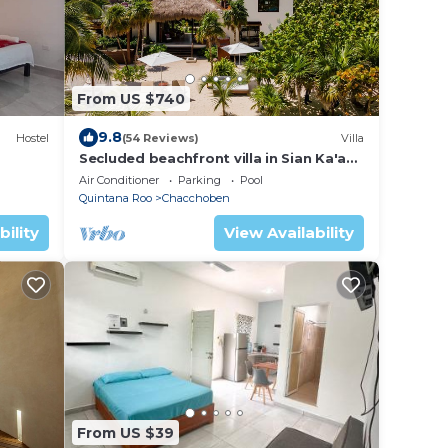
From US $740
9.8
Hostel
(54 Reviews)
Villa
Secluded beachfront villa in Sian Ka'an,
Tulum
Air Conditioner
Parking
Pool
Quintana Roo
Chacchoben
bility
View Availability
From US $39