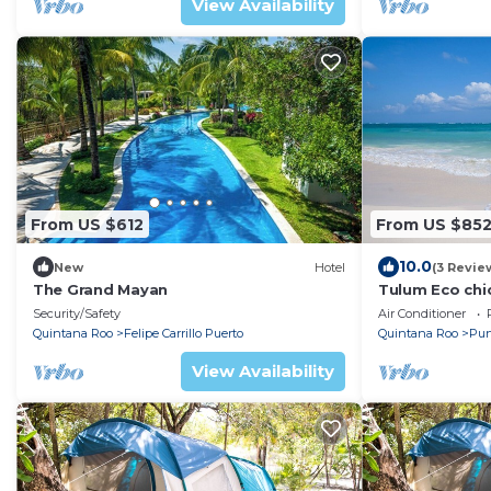
View Availability
From US $612
From US $85
10.0
New
Hotel
(3 Revie
The Grand Mayan
Tulum Eco chic
Beachfront 6
Security/Safety
Air Conditioner
Quintana Roo
Felipe Carrillo Puerto
Quintana Roo
Pun
View Availability