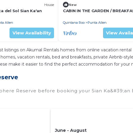
House
New
ta del Sol Sian Ka'an
CABIN IN THE GARDEN / BREAKFAS
ta Allen
Quintana Roo
Punta Allen
View Availability
View Availa
t listings on Akumal Rentals homes from online vacation renta
homes, vacation rentals, bed and breakfasts, private Airbnb-style r
ll these make it easier to find the perfect accommodation for your
eserve
sphere Reserve before booking your Sian Ka&#39;an 
June - August