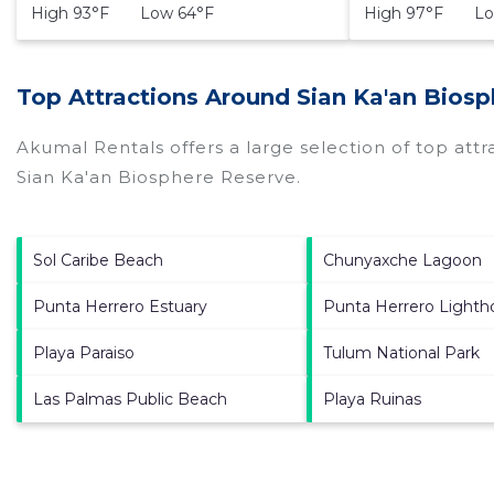
High 93°F Low 64°F
High 97°F Lo
Top Attractions Around Sian Ka'an Bios
Akumal Rentals offers a large selection of top att
Sian Ka'an Biosphere Reserve
.
Sol Caribe Beach
Chunyaxche Lagoon
Punta Herrero Estuary
Punta Herrero Lighth
Playa Paraiso
Tulum National Park
Las Palmas Public Beach
Playa Ruinas