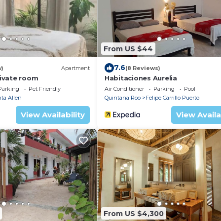
From US $44
7.6
w)
Apartment
(8 Reviews)
ivate room
Habitaciones Aurelia
Parking
Pet Friendly
Air Conditioner
Parking
Pool
ta Allen
Quintana Roo
Felipe Carrillo Puerto
View Availability
View Availa
From US $4,300