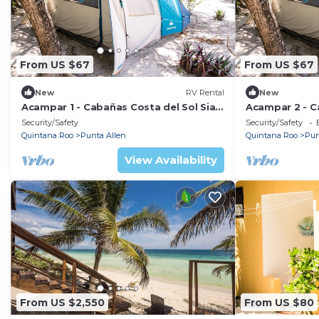
From US $67
From US $67
New
RV Rental
New
Acampar 1 - Cabañas Costa del Sol Sian
Acampar 2 - C
Ka'an
Ka'an
Security/Safety
Security/Safety
Quintana Roo
Punta Allen
Quintana Roo
Pun
View Availability
From US $2,550
From US $80