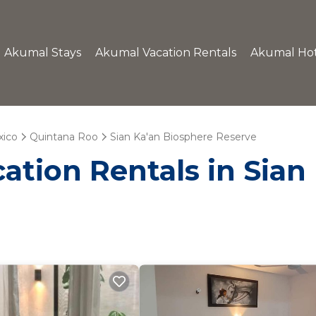
Akumal Stays
Akumal Vacation Rentals
Akumal Hot
ico
Quintana Roo
Sian Ka'an Biosphere Reserve
ation Rentals in Sian