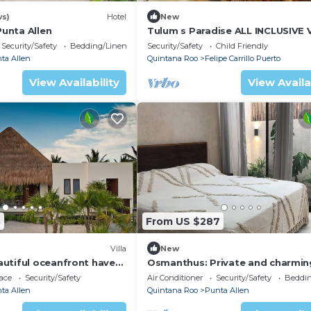
ws)
Hotel
New
Punta Allen
Tulum s Paradise ALL INCLUSIVE V
Security/Safety
Bedding/Linens
Security/Safety
Child Friendly
ta Allen
Quintana Roo
Felipe Carrillo Puerto
View Availability
View Availa
3
From US $287
Villa
New
utiful oceanfront haven,
Osmanthus: Private and charmin
 remote Sian Ka'an
room in PUNTA ALLEN, Q. ROO
ace
Security/Safety
Air Conditioner
Security/Safety
Beddin
erve
ta Allen
Quintana Roo
Punta Allen