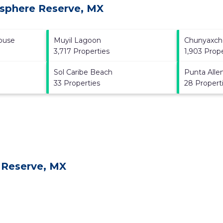
osphere Reserve, MX
ouse
Muyil Lagoon
Chunyaxch
3,717 Properties
1,903 Prop
Sol Caribe Beach
Punta Alle
33 Properties
28 Propert
 Reserve, MX