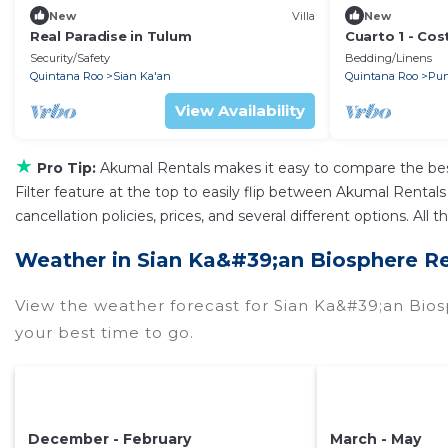
New
Villa
New
Real Paradise in Tulum
Cuarto 1 - Cos
Security/Safety
Bedding/Linens
Quintana Roo
Sian Ka'an
Quintana Roo
Pun
View Availability
★
Pro Tip:
Akumal Rentals makes it easy to compare the bes
Filter feature at the top to easily flip between Akumal Rentals 
cancellation policies, prices, and several different options. A
Weather in Sian Ka&#39;an Biosphere R
View the weather forecast for Sian Ka&#39;an Bio
your best time to go.
December - February
March - May