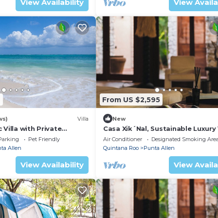
View Availability
View Availa
2
From US $2,595
ws)
Villa
New
 Villa with Private
Casa Xik´Nal, Sustainable Luxury V
BR
Sian Kan
Parking
Pet Friendly
Air Conditioner
Designated Smoking Are
ta Allen
Quintana Roo
Punta Allen
View Availability
View Availa