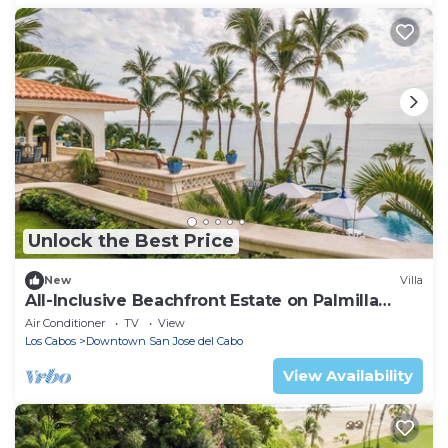
Unlock the Best Price
New
Villa
All-Inclusive Beachfront Estate on Palmilla
Norte
Air Conditioner
TV
View
Los Cabos
Downtown San Jose del Cabo
View Availability