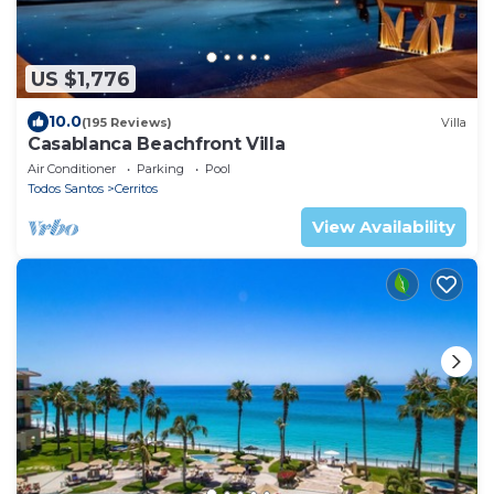
US $1,776
10.0
(195 Reviews)
Villa
Casablanca Beachfront Villa
Air Conditioner
Parking
Pool
Todos Santos
Cerritos
View Availability