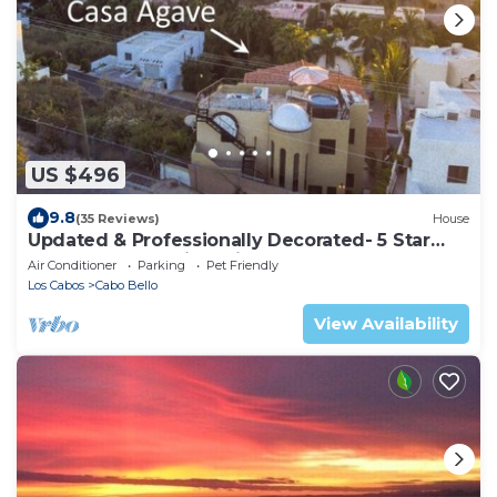
US $496
9.8
(35 Reviews)
House
Updated & Professionally Decorated- 5 Star
LUXURY Ocean View Villa!
Air Conditioner
Parking
Pet Friendly
Los Cabos
Cabo Bello
View Availability