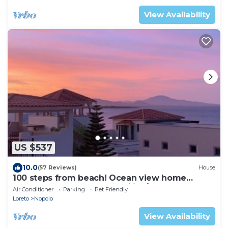
View Availability
US $537
10.0
(57 Reviews)
House
100 steps from beach! Ocean view home
Loreto Bay perfect for Families/Couples.
Air Conditioner
Parking
Pet Friendly
Loreto
Nopolo
View Availability