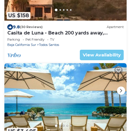
US $158
9.8
(30 Reviews)
Apartment
Casita de Luna - Beach 200 yards away,
Stunning Views, Peace, Quiet and Nature
Parking
Pet Friendly
TV
Baja California Sur
Todos Santos
View Availability