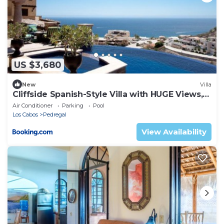
US $3,680
New
Villa
Cliffside Spanish-Style Villa with HUGE Views,
Pool, & Elevator Close to DT
Air Conditioner
Parking
Pool
Los Cabos
Pedregal
View Availability