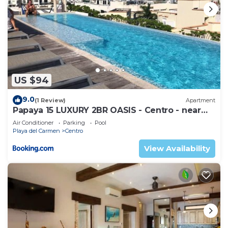
US $94
9.0
(1 Review)
Apartment
Papaya 15 LUXURY 2BR OASIS - Centro - near
5th Ave & Beach-Rooftop Pool
Air Conditioner
Parking
Pool
Playa del Carmen
Centro
View Availability