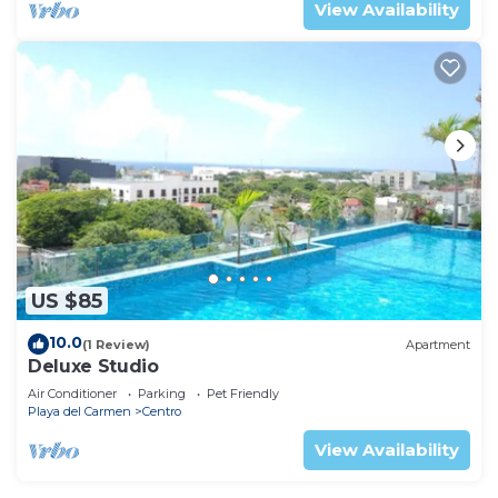
View Availability
US $85
10.0
(1 Review)
Apartment
Deluxe Studio
Air Conditioner
Parking
Pet Friendly
Playa del Carmen
Centro
View Availability