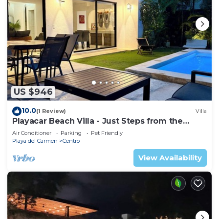
US $946
10.0
(1 Review)
Villa
Playacar Beach Villa - Just Steps from the
Beach - Sleeps 12
Air Conditioner
Parking
Pet Friendly
Playa del Carmen
Centro
View Availability