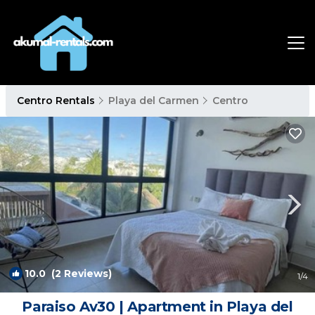
Centro Rentals
Playa del Carmen
Centro
10.0
(2 Reviews)
1
/4
Paraiso Av30 | Apartment in Playa del