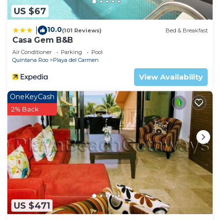
US $67
10.0
|
(101 Reviews)
Bed & Breakfast
Casa Gem B&B
Air Conditioner
Parking
Pool
Quintana Roo
Playa del Carmen
View Availability
OneKeyCash
2% Back
US $471