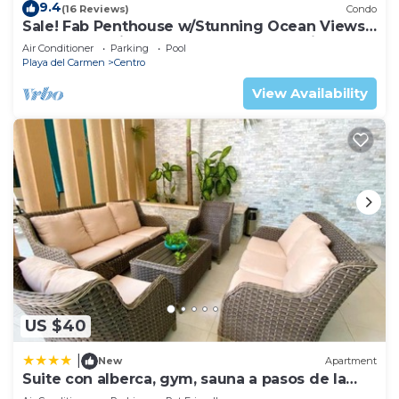
9.4
(16 Reviews)
Condo
Sale! Fab Penthouse w/Stunning Ocean Views
+ Beach Service | Steps to 5th Ave | Maid
Air Conditioner
Parking
Pool
Playa del Carmen
Centro
View Availability
US $40
|
New
Apartment
Suite con alberca, gym, sauna a pasos de la
playa