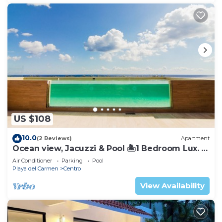
US $108
10.0
(2 Reviews)
Apartment
Ocean view, Jacuzzi & Pool 🏝1 Bedroom Lux. 5
Min to the Ferry.
Air Conditioner
Parking
Pool
Playa del Carmen
Centro
View Availability