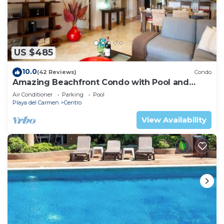
US $485
10.0
(42 Reviews)
Condo
Amazing Beachfront Condo with Pool and
Beach - Luna Encantada G2
Air Conditioner
Parking
Pool
Playa del Carmen
Centro
View Availability