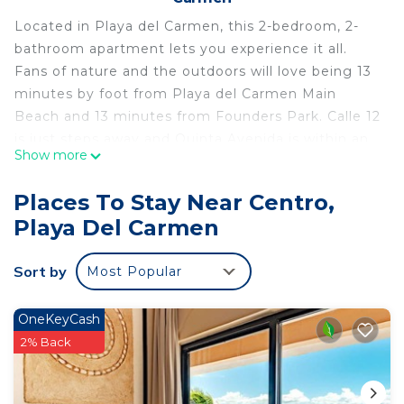
Located in Playa del Carmen, this 2-bedroom, 2-
bathroom apartment lets you experience it all.
Fans of nature and the outdoors will love being 13
minutes by foot from Playa del Carmen Main
Beach and 13 minutes from Founders Park. Calle 12
is just steps away and Quinta Avenida is within an
Show more
easy 8-minute walk, so leave your car at the
property, which offers covered onsite parking.
Places To Stay Near Centro,
While you're here, you can enjoy all the comforts
Playa Del Carmen
of home and more, including a pool and a
stovetop, as well as WiFi and a Smart TV. Other
Sort by
Most Popular
amenities include laundry facilities, towels, and
toilet paper.
OneKeyCash
2% Back