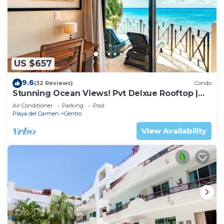
US $657
9.6
(32 Reviews)
Condo
Stunning Ocean Views! Pvt Delxue Rooftop |
Beach Club Service | Steps to 5th Ave & Maid
Air Conditioner
Parking
Pool
Playa del Carmen
Centro
View Availability