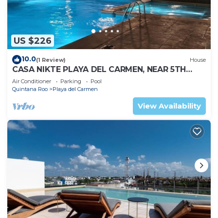
US $226
10.0
(1 Review)
House
CASA NIKTE PLAYA DEL CARMEN, NEAR 5TH
AVENUE, XCARET PARK, AND CENTRO MAYA
Air Conditioner
Parking
Pool
MALL.
Quintana Roo
Playa del Carmen
View Availability