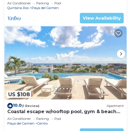
Air Conditioner
Parking
Pool
Quintana Roo
Playa del Carmen
View Availability
US $108
10.0
(1 Review)
Apartment
Coastal escape w/rooftop pool, gym & beach
walk
Air Conditioner
Parking
Pool
Playa del Carmen
Centro