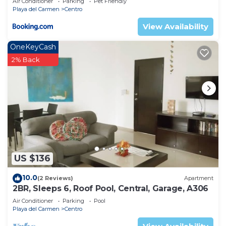
Air Conditioner
Parking
Pet Friendly
Playa del Carmen
Centro
View Availability
OneKeyCash
2% Back
US $136
10.0
(2 Reviews)
Apartment
2BR, Sleeps 6, Roof Pool, Central, Garage, A306
Air Conditioner
Parking
Pool
Playa del Carmen
Centro