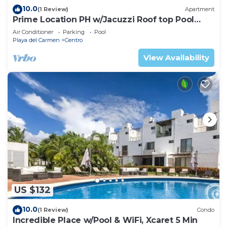
10.0
(1 Review)
Apartment
Prime Location PH w/Jacuzzi Roof top Pool
close5th
Air Conditioner
Parking
Pool
Playa del Carmen
Centro
View Availability
US $132
10.0
(1 Review)
Condo
Incredible Place w/Pool & WiFi, Xcaret 5 Min