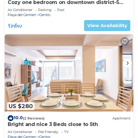
Cozy one bedroom on downtown district-5
minutes walk to the beach-
Air Conditioner
Parking
Pool
Playa del Carmen
Centro
View Availability
US $280
10.0
(2 Reviews)
Apartment
Bright and nice 3 Beds close to 5th
Air Conditioner
Pet Friendly
TV
Playa del Carmen
Centro