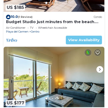
US $185
10.0
(1 Review)
Condo
Budget Studio just minutes from the beach.
Perfect for couples!
Air Conditioner
TV
Wheelchair Accessible
Playa del Carmen
Centro
View Availability
US $177