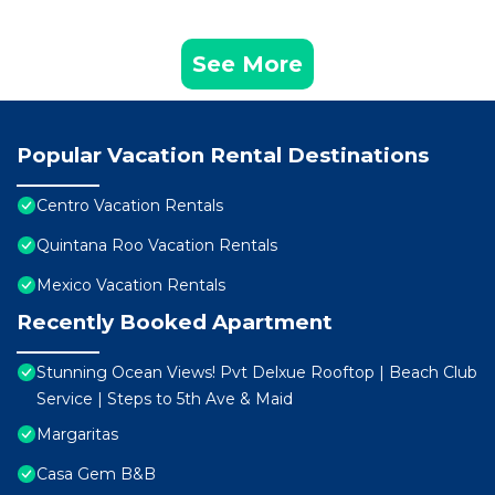
See More
Popular Vacation Rental Destinations
Centro Vacation Rentals
Quintana Roo Vacation Rentals
Mexico Vacation Rentals
Recently Booked Apartment
Stunning Ocean Views! Pvt Delxue Rooftop | Beach Club
Service | Steps to 5th Ave & Maid
Margaritas
Casa Gem B&B