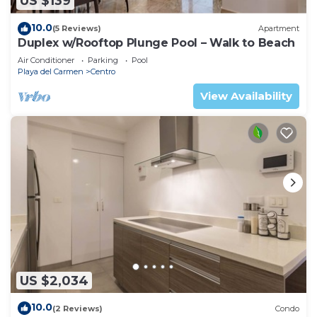
US $139
10.0
(5 Reviews)
Apartment
Duplex w/Rooftop Plunge Pool – Walk to Beach
Air Conditioner
Parking
Pool
Playa del Carmen
Centro
View Availability
US $2,034
10.0
(2 Reviews)
Condo