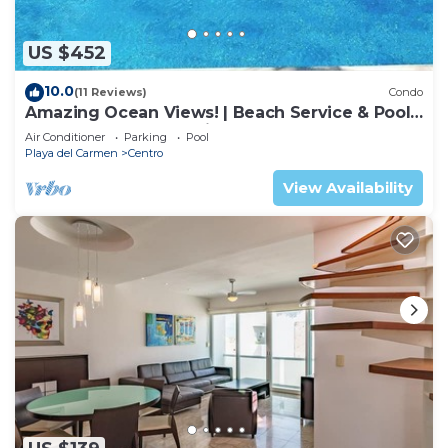
US $452
10.0
(11 Reviews)
Condo
Amazing Ocean Views! | Beach Service & Pool |
Steps to 5th Ave! | Maid!
Air Conditioner
Parking
Pool
Playa del Carmen
Centro
View Availability