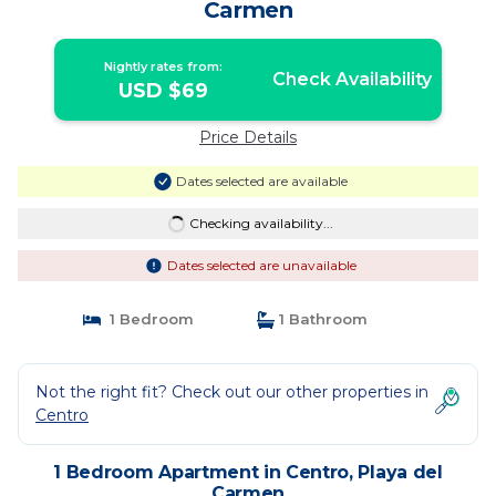
Carmen
Nightly rates from:
Check Availability
USD $69
Price Details
Dates selected are available
Checking availability...
Dates selected are unavailable
1 Bedroom
1 Bathroom
Not the right fit? Check out our other properties in
Centro
1 Bedroom Apartment in Centro, Playa del
Carmen