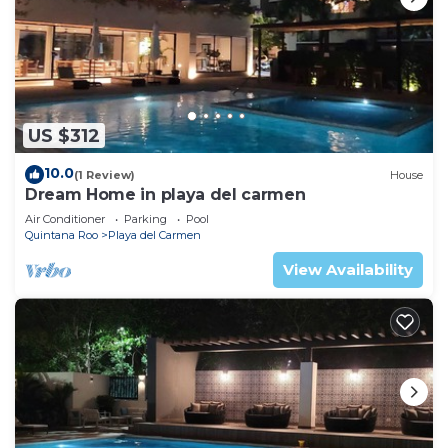
US $312
10.0
(1 Review)
House
Dream Home in playa del carmen
Air Conditioner
Parking
Pool
Quintana Roo
Playa del Carmen
View Availability