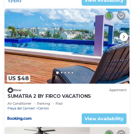
View Availability
US $48
New
Apartment
SUMATRA 2 BY FIRCO VACATIONS
Air Conditioner
Parking
Pool
Playa del Carmen
Centro
View Availability