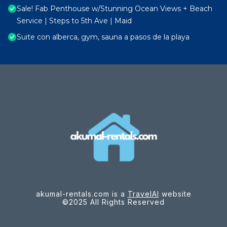
Sale! Fab Penthouse w/Stunning Ocean Views + Beach
Service | Steps to 5th Ave | Maid
Suite con alberca, gym, sauna a pasos de la playa
akumal-rentals.com is a
TravelAI
website
©2025 All Rights Reserved