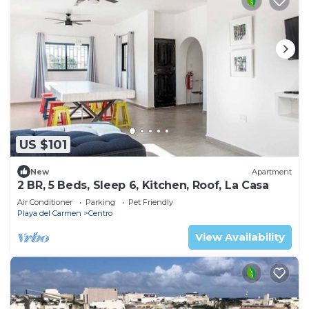
US $101
New
Apartment
2 BR, 5 Beds, Sleep 6, Kitchen, Roof, La Casa
Air Conditioner
Parking
Pet Friendly
Playa del Carmen
Centro
View Availability