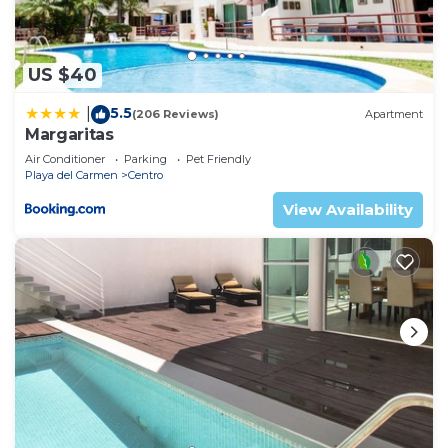
US $40
5.5
|
(206 Reviews)
Apartment
Margaritas
Air Conditioner
Parking
Pet Friendly
Playa del Carmen
Centro
View Availability