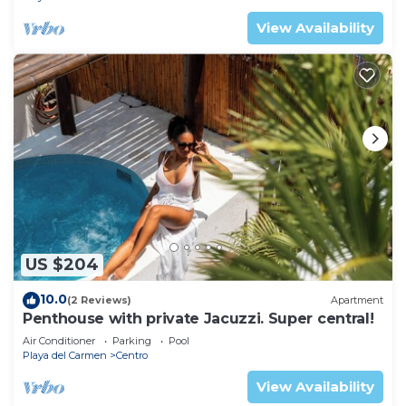
View Availability
US $204
10.0
(2 Reviews)
Apartment
Penthouse with private Jacuzzi. Super central!
Air Conditioner
Parking
Pool
Playa del Carmen
Centro
View Availability