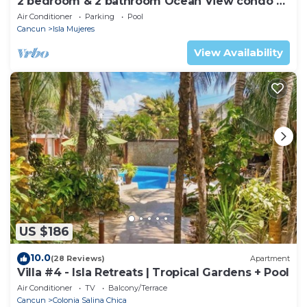
2 bedroom & 2 bathroom Ocean View condo at
Isla 33!
Air Conditioner
Parking
Pool
Cancun
Isla Mujeres
View Availability
US $186
10.0
(28 Reviews)
Apartment
Villa #4 - Isla Retreats | Tropical Gardens + Pool
Air Conditioner
TV
Balcony/Terrace
Cancun
Colonia Salina Chica