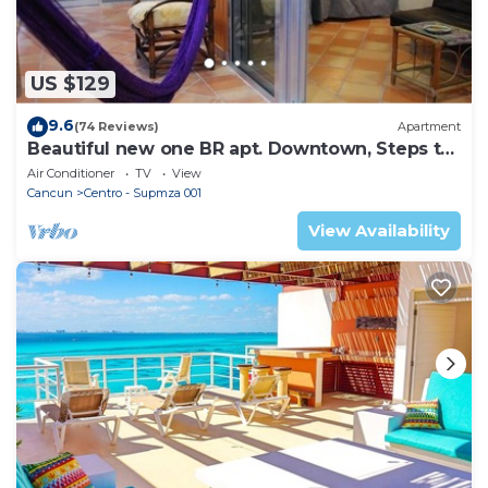
US $129
9.6
(74 Reviews)
Apartment
Beautiful new one BR apt. Downtown, Steps to
North beach!
Air Conditioner
TV
View
Cancun
Centro - Supmza 001
View Availability