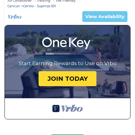
Air Conditioner
Parking
Pet Friendly
Cancun
Centro - Supmza 001
View Availability
Start Earning Rewards to Use on Vrbo
JOIN TODAY