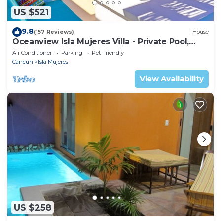
US $521
9.8
(157 Reviews)
House
Oceanview Isla Mujeres Villa - Private Pool,
Steps from Snorkeling, & Skybar
Air Conditioner
Parking
Pet Friendly
Cancun
Isla Mujeres
View Availability
US $258