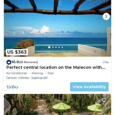
US $363
10.0
(55 Reviews)
Villa
Perfect central location on the Malecon with
stunning ocean views & a pool
Air Conditioner
Parking
Pool
Cancun
Centro - Supmza 001
View Availability