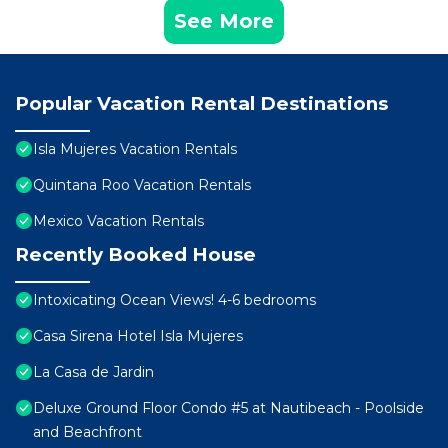
See More
Popular Vacation Rental Destinations
Isla Mujeres Vacation Rentals
Quintana Roo Vacation Rentals
Mexico Vacation Rentals
Recently Booked House
Intoxicating Ocean Views! 4-6 bedrooms
Casa Sirena Hotel Isla Mujeres
La Casa de Jardin
Deluxe Ground Floor Condo #5 at Nautibeach - Poolside
and Beachfront