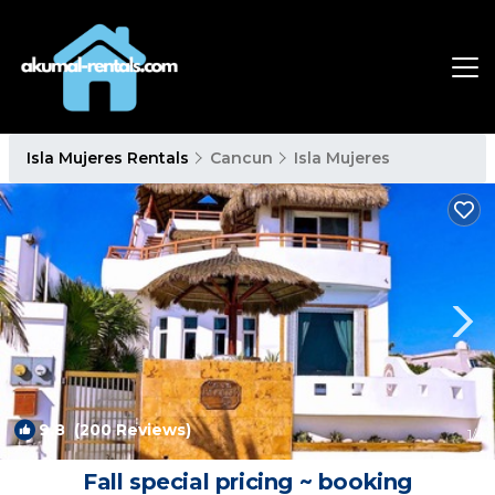
Isla Mujeres Rentals
Cancun
Isla Mujeres
9.8
(200 Reviews)
1
/4
Fall special pricing ~ booking