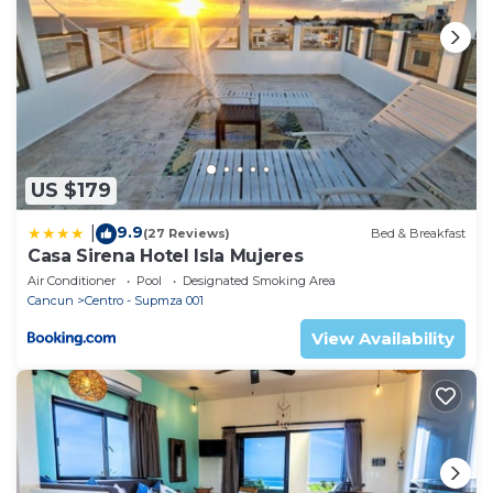
there is always a refreshing ocean breeze blowing..
We just completed renovations that also include
total pool construction & design, poolside
palapa/table, rooftop palapa with built in table &
sectional couch where you can catch the captivating
& colorful sunrises & sunsets that Isla offers.
There are ceiling fans located in each room of our
US $179
home and split air conditioning units in all rooms as
9.9
|
well – and they work very fast at cooling the rooms
(27 Reviews)
Bed & Breakfast
Casa Sirena Hotel Isla Mujeres
too!
Air Conditioner
Pool
Designated Smoking Area
Main floor: Fully-equipped kitchen, laundry room,
Cancun
Centro - Supmza 001
dining area, 2 spacious & open living areas and half
View Availability
bath. You will love the 2 living areas that are
beautifully decorated & furnished. Oversized
sectional couch to relax while enjoying your favorite
show or catching your fav football game on the 70”
Ultra 4K curved TV with Bose curved sound bar
(great for playing your favorite music playlists too! It