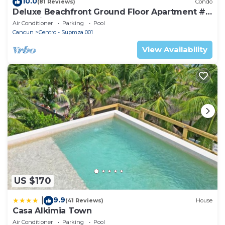
10.0
(81 Reviews)
Condo
Deluxe Beachfront Ground Floor Apartment #
6 Nautibeach
Air Conditioner
Parking
Pool
Cancun
Centro - Supmza 001
View Availability
US $170
9.9
|
(41 Reviews)
House
Casa Alkimia Town
Air Conditioner
Parking
Pool