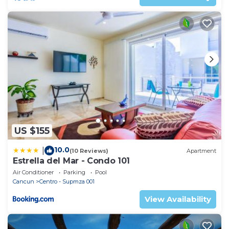
US $155
10.0
|
(10 Reviews)
Apartment
Estrella del Mar - Condo 101
Air Conditioner
Parking
Pool
Cancun
Centro - Supmza 001
View Availability