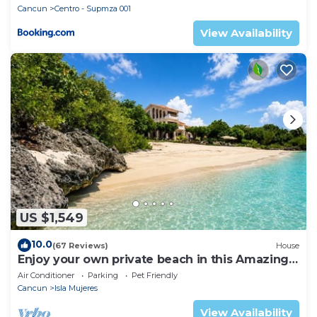
Cancun
Centro - Supmza 001
View Availability
US $1,549
10.0
(67 Reviews)
House
Enjoy your own private beach in this Amazing
Luxury Beachfront property!
Air Conditioner
Parking
Pet Friendly
Cancun
Isla Mujeres
View Availability