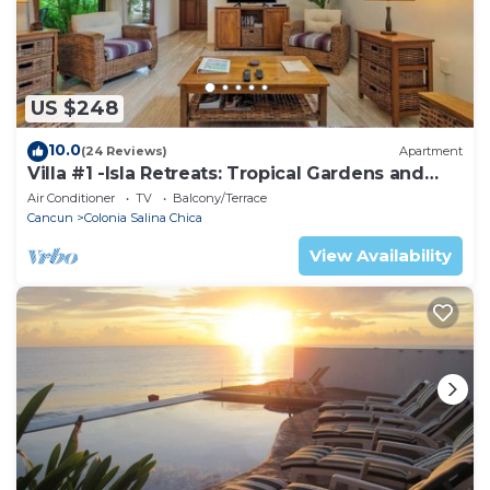
US $248
10.0
(24 Reviews)
Apartment
Villa #1 -Isla Retreats: Tropical Gardens and
Pool
Air Conditioner
TV
Balcony/Terrace
Cancun
Colonia Salina Chica
View Availability