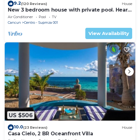
9.2
(120 Reviews)
House
New 3 bedroom house with private pool. Heart
of Downtown. Steps to North Beach!
Air Conditioner
Pool
TV
Cancun
Centro - Supmza 001
View Availability
US $506
10.0
(23 Reviews)
House
Casa Cielo, 2 BR Oceanfront Villa