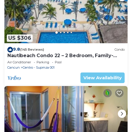
US $306
9.8
(145 Reviews)
Condo
Nautibeach Condo 22 – 2 Bedroom, Family-
Friendly Vacation on the Beachfront Third-
Air Conditioner
Parking
Pool
Floor
Cancun
Centro - Supmza 001
View Availability