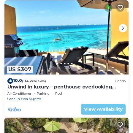
US $307
10.0
(114 Reviews)
Condo
Unwind in luxury – penthouse overlooking
Garrafon Reef Park
Air Conditioner
Parking
Pool
Cancun
Isla Mujeres
View Availability