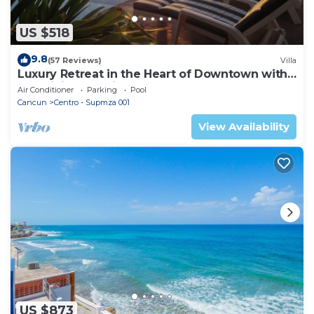
US $518
9.8
(57 Reviews)
Villa
Luxury Retreat in the Heart of Downtown with
an Infinity Pool right on the Ocean
Air Conditioner
Parking
Pool
Cancun
Centro - Supmza 001
View Availability
US $873