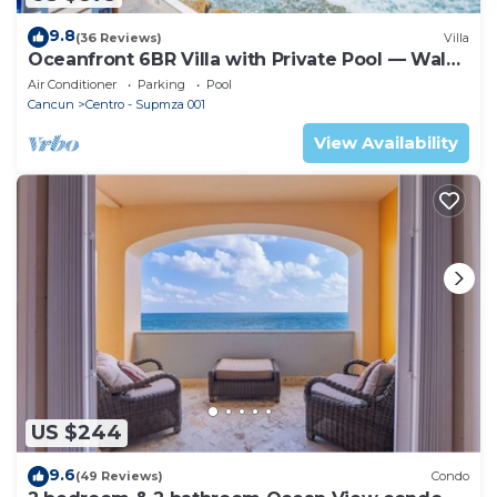
9.8
(36 Reviews)
Villa
Oceanfront 6BR Villa with Private Pool — Walk
to Playa Norte — Sleeps 16
Air Conditioner
Parking
Pool
Cancun
Centro - Supmza 001
View Availability
US $244
9.6
(49 Reviews)
Condo