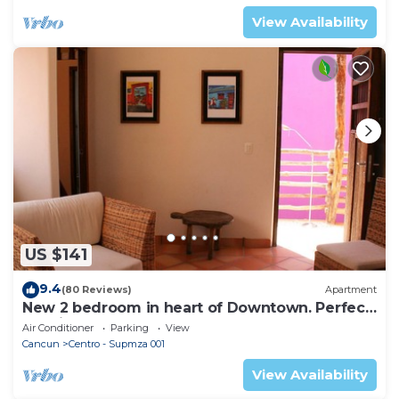
View Availability
US $141
9.4
(80 Reviews)
Apartment
New 2 bedroom in heart of Downtown. Perfect
location, Steps to North Beach!
Air Conditioner
Parking
View
Cancun
Centro - Supmza 001
View Availability