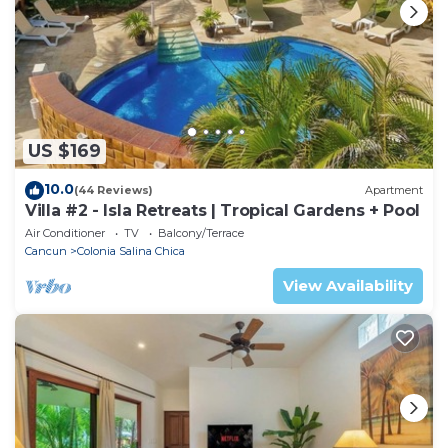
US $169
10.0
(44 Reviews)
Apartment
Villa #2 - Isla Retreats | Tropical Gardens + Pool
Air Conditioner
TV
Balcony/Terrace
Cancun
Colonia Salina Chica
View Availability