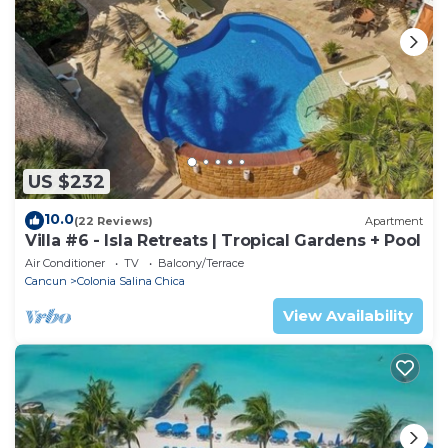
US $232
10.0
(22 Reviews)
Apartment
Villa #6 - Isla Retreats | Tropical Gardens + Pool
Air Conditioner
TV
Balcony/Terrace
Cancun
Colonia Salina Chica
View Availability