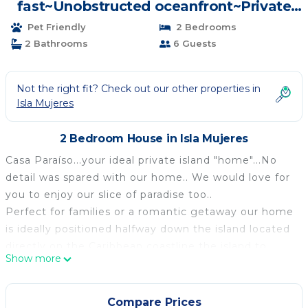
fast~Unobstructed oceanfront~Private
Home~Pool | House in Isla Mujeres
Pet Friendly
2 Bedrooms
2 Bathrooms
6 Guests
Not the right fit? Check out our other properties in
Isla Mujeres
2 Bedroom House in Isla Mujeres
Casa Paraíso...your ideal private island "home"...No
detail was spared with our home.. We would love for
you to enjoy our slice of paradise too..
Perfect for families or a romantic getaway our home
is ideally positioned halfway down the island located
directly on the Caribbean coastline the island to
Show more
enjoy the proximity to beaches, stores, delicious
restaurants and shopping.
Our home, Casa Paraíso was featured on HGTV
Compare Prices