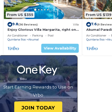
From US $355
From US $139
9.8
7.6
(36 Reviews)
Villa
(9 Review
Enjoy Glorious Villa Margarita, right on
Akumal Paradis
the ocean, Jade Bay Akumal.
Air Conditioni
Air Conditioner
Parking
Pool
Air Conditioner
Quintana Roo
Akumal
Quintana Roo
Ak
View Availability
Start Earning Rewards to Use on
Vrbo
JOIN TODAY