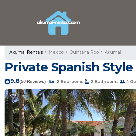
Akumal Rentals
Mexico
Quintana Roo
Akumal
Private Spanish Style
9.8
|
(50 Reviews)
2 Bedrooms
2 Bathrooms
4 Gu