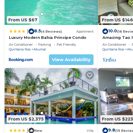
convenience. This House features many amenities for 
probably a longer vacation with family, friends or gr
make you feel right at home.
From US $67
From US $146
Check to see if this House has the amenities you need 
8.5
10.0
|
(4 Reviews)
Apartment
(16 Revi
Akumal. Enjoy your stay in Akumal at this House.
Luxury Modern Bahia Principe Condo
Amazing Tao l
course.
Air Conditioner
Parking
Pet Friendly
Air Conditioner
Quintana Roo
Akumal
Quintana Roo
Ak
View Availability
From US $2,375
From US $223
9.8
|
New
Villa
(19 Revie