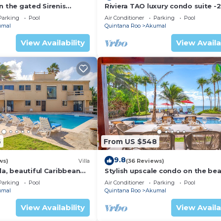
n the gated Sirenis
Riviera TAO luxury condo suite -2
nity.
bath in Bahia Principe near Sian 
Parking
Pool
Air Conditioner
Parking
Pool
umal
Quintana Roo
Akumal
View Availability
View Availa
6
From US $548
9.8
ws)
Villa
(36 Reviews)
la, beautiful Caribbean
Stylish upscale condo on the bea
d Wifi!
swimming pool, beachfront!
Parking
Pool
Air Conditioner
Parking
Pool
umal
Quintana Roo
Akumal
View Availability
View Availa