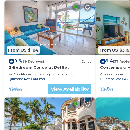
From US $184
From US $316
9.6
9.4
(69 Reviews)
Condo
(37 Revie
2-Bedroom Condo at Del Sol
Contemporary
Beachfront - Absolute Beachfront
with ocean vi
Air Conditioner
Parking
Pet Friendly
Air Conditioner
WiFi!
Quintana Roo
Akumal
Quintana Roo
Ak
View Availability