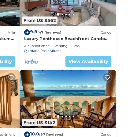
From US $562
9.8
Villa
(47 Reviews)
Condo
 Akumal
Luxury Penthouse Beachfront Condo
with Private Rooftop
Air Conditioner
Parking
Pool
Quintana Roo
Akumal
bility
View Availability
From US $142
10.0
partment
(97 Reviews)
Condo