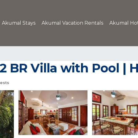
Akumal Stays
Akumal Vacation Rentals
Akumal Hot
 2 BR Villa with Pool |
ests