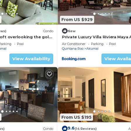
guests who want to stay for a few days, a weekend or
oup. The rental House has 2 Bedrooms and 2 Bathrooms to
From US $929
and a location that makes this a great choice to stay in
ews)
Condo
New
oft overlooking the golf
Private Luxury Villa Riviera Maya
Area
Parking
Pool
Air Conditioner
Parking
Pool
umal
Quintana Roo
Akumal
View Availability
View Availa
From US $195
9.6
ws)
Condo
(14 Reviews)
A