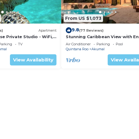
From US $1,073
9.8
s)
Apartment
(77 Reviews)
e Private Studio - WiFi,
Stunning Caribbean View with En
ng
to Yal-ku Lagoon Akumal
Parking
TV
Air Conditioner
Parking
Pool
umal
Quintana Roo
Akumal
View Availability
View Availa