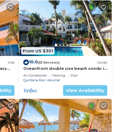
From US $301
10.0
Villa
(55 Reviews)
Condo
ary
Oceanfront double size beach condo in
La Sirena condominium
Air Conditioner
Parking
Pool
Quintana Roo
Akumal
bility
View Availability