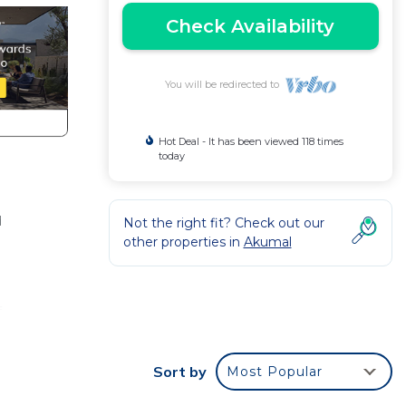
Check Availability
You will be redirected to
Hot Deal - It has been viewed 118 times
today
d
Not the right fit? Check out our
other properties in
Akumal
f
ico.
Sort by
Most Popular
loors