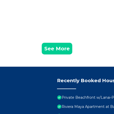
See More
Recently Booked Hou
Private Beachfront w/Lanai-P
Riviera Maya Apartment at Ba