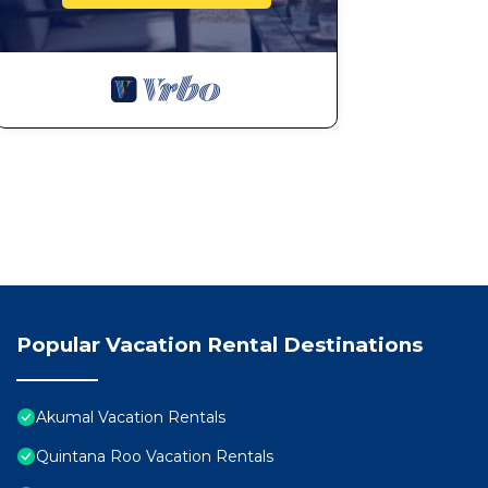
Popular Vacation Rental Destinations
Akumal Vacation Rentals
Quintana Roo Vacation Rentals