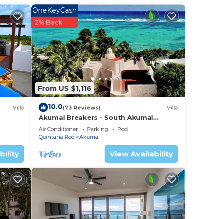
table
OneKeyCash
rooms
2% Back
 the
ng
by
From US $1,116
10.0
Villa
(73 Reviews)
Villa
Akumal Breakers - South Akumal
Beach, Mexico
Air Conditioner
Parking
Pool
Quintana Roo
Akumal
bility
View Availability
urity
with
master
.