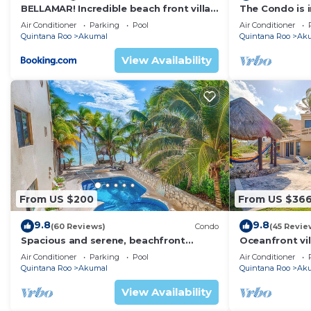
BELLAMAR! Incredible beach front villa!
The Condo is i
ACCEPT EVENTS
Resort commu
Air Conditioner
Parking
Pool
Air Conditioner
Quintana Roo
Akumal
Quintana Roo
Ak
View Availability
From US $200
From US $36
9.8
9.8
(60 Reviews)
Condo
(45 Revie
Spacious and serene, beachfront
Oceanfront vil
condo with AC, WiFi, onsite restaurant,
views, pool an
Air Conditioner
Parking
Pool
Air Conditioner
pool!
Quintana Roo
Akumal
Quintana Roo
Ak
View Availability