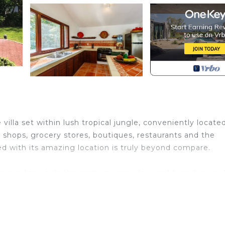
villa set within lush tropical jungle, conveniently locate
shops, grocery stores, boutiques, restaurants and the
 with its amazing location is truly beyond compare.
moved towards the contemporary feel and furnishings o
s to our guests with the unique feeling of living in Mex
anza. You will genuinely feel at home!
is luxurious hacienda. Talavera tile and red terracotta f