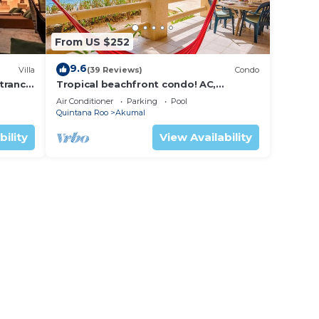
From US $252
9.6
Villa
(39 Reviews)
Condo
trance
Tropical beachfront condo! AC,
swimming pool!
Air Conditioner
Parking
Pool
Quintana Roo
Akumal
bility
View Availability