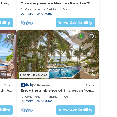
 bed, 2
Come experience Mexican Paradise🌴
Kaan
Oceanfront/Penthouse
Air Conditioner
Parking
Pool
Quintana Roo
Akumal
bility
View Availability
From US $233
9.8
Condo
(35 Reviews)
Condo
ch, AC,
Enjoy the ambience of this beachfront
condo located in South Akumal!
Air Conditioner
Parking
Pool
Quintana Roo
Akumal
bility
View Availability