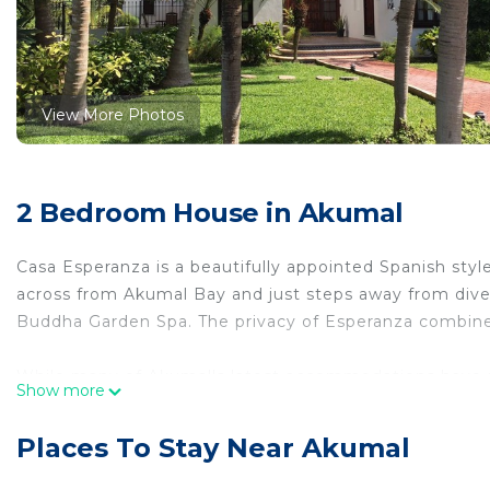
View More Photos
2 Bedroom House in Akumal
Casa Esperanza is a beautifully appointed Spanish style 
across from Akumal Bay and just steps away from dive 
Buddha Garden Spa. The privacy of Esperanza combined
While many of Akumal's latest accommodations have 
Show more
American hotels, Casa Esperanza's Spanish design cater
There is no condominium or hotel atmosphere at Esper
Places To Stay Near Akumal
No expense was spared in the design and amenities of th