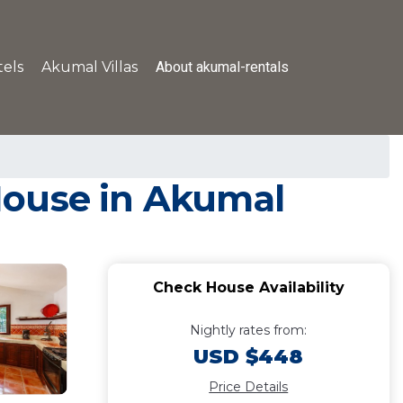
About akumal-rentals
els
Akumal Villas
 House in Akumal
Check House Availability
Nightly rates from:
USD $448
Price Details