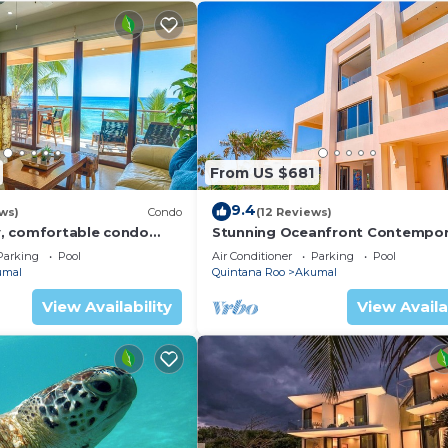
From US $681
9.4
ws)
Condo
(12 Reviews)
, comfortable condo
Stunning Oceanfront Contempor
ews! Pool access, AC and
villa close to Akumal!
Parking
Pool
Air Conditioner
Parking
Pool
umal
Quintana Roo
Akumal
View Availability
View Availa