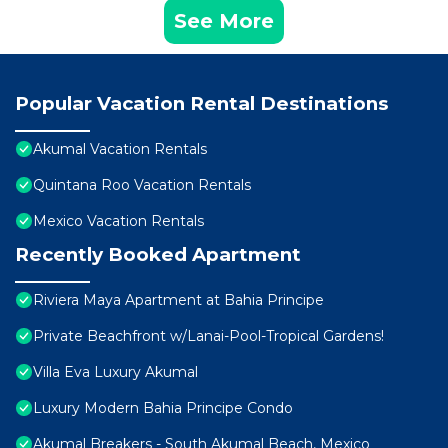
See More
Popular Vacation Rental Destinations
Akumal Vacation Rentals
Quintana Roo Vacation Rentals
Mexico Vacation Rentals
Recently Booked Apartment
Riviera Maya Apartment at Bahia Principe
Private Beachfront w/Lanai-Pool-Tropical Gardens!
Villa Eva Luxury Akumal
Luxury Modern Bahia Principe Condo
Akumal Breakers - South Akumal Beach, Mexico