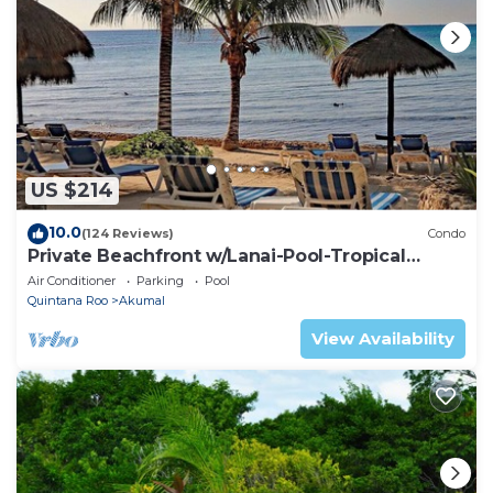
US $214
10.0
(124 Reviews)
Condo
Private Beachfront w/Lanai-Pool-Tropical
Gardens!
Air Conditioner
Parking
Pool
Quintana Roo
Akumal
View Availability