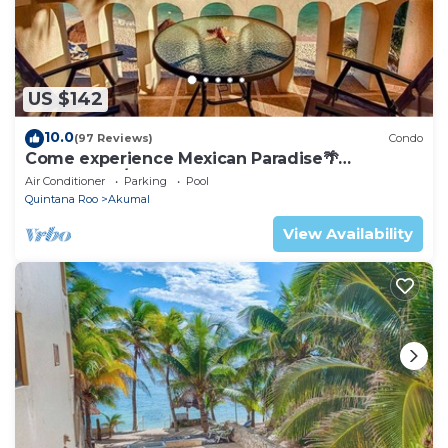
US $142
10.0
(97 Reviews)
Condo
Come experience Mexican Paradise🌴
Oceanfront/Penthouse
Air Conditioner
Parking
Pool
Quintana Roo
Akumal
View Availability