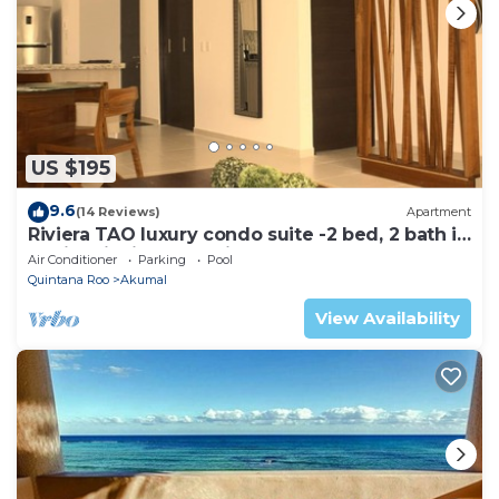
US $195
9.6
(14 Reviews)
Apartment
Riviera TAO luxury condo suite -2 bed, 2 bath in
Bahia Principe near Sian Kaan
Air Conditioner
Parking
Pool
Quintana Roo
Akumal
View Availability