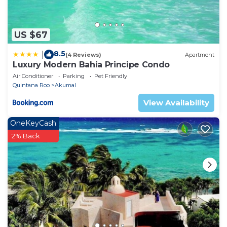
US $67
8.5
|
(4 Reviews)
Apartment
Luxury Modern Bahia Principe Condo
Air Conditioner
Parking
Pet Friendly
Quintana Roo
Akumal
View Availability
OneKeyCash
2% Back