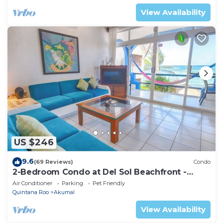
View Availability
US $246
9.6
(69 Reviews)
Condo
2-Bedroom Condo at Del Sol Beachfront -
Absolute Beachfront
Air Conditioner
Parking
Pet Friendly
Quintana Roo
Akumal
View Availability