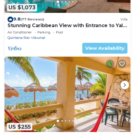
US $1,073
9.8
(77 Reviews)
Villa
Stunning Caribbean View with Entrance to Yal-
ku Lagoon Akumal
Air Conditioner
Parking
Pool
Quintana Roo
Akumal
View Availability
US $255