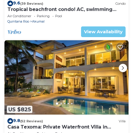
9.6
(39 Reviews)
Condo
Tropical beachfront condo! AC, swimming
pool!
Air Conditioner
Parking
Pool
Quintana Roo
Akumal
View Availability
US $825
9.8
(52 Reviews)
Villa
Casa Texoma: Private Waterfront Villa in
Akumal