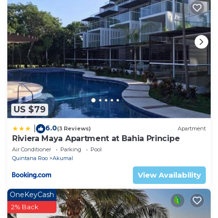
US $79
6.0
|
(3 Reviews)
Apartment
Riviera Maya Apartment at Bahia Principe
Air Conditioner
Parking
Pool
Quintana Roo
Akumal
View Availability
OneKeyCash
2% Back