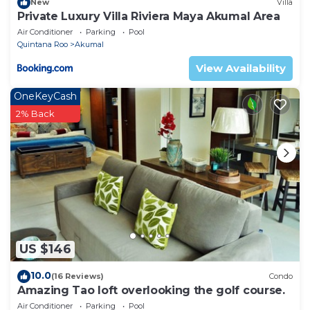
New
Villa
Private Luxury Villa Riviera Maya Akumal Area
Air Conditioner
Parking
Pool
Quintana Roo
Akumal
View Availability
OneKeyCash
2% Back
US $146
10.0
(16 Reviews)
Condo
Amazing Tao loft overlooking the golf course.
Air Conditioner
Parking
Pool