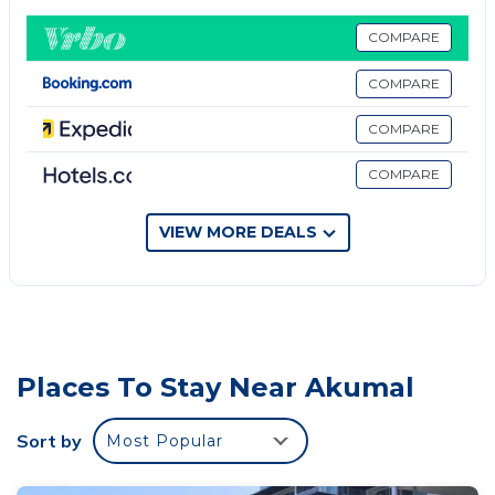
They are 20 minutes from the beautiful beach.
COMPARE
This 1 Bedroom Apartment provides accommodation
with Internet, Air Conditioner, Pool, for your
COMPARE
convenience. This Apartment features many
COMPARE
amenities for guests who want to stay for a few
days, a weekend or probably a longer vacation with
COMPARE
family, friends or group. The rental Apartment has 1
Bedroom and 1 Bathroom to make you feel right at
VIEW MORE DEALS
home.
Check to see if this Apartment has the amenities
you need and a location that makes this a great
choice to stay in Akumal. Enjoy your stay in Akumal
at this Apartment.
Places To Stay Near Akumal
Sort by
Most Popular