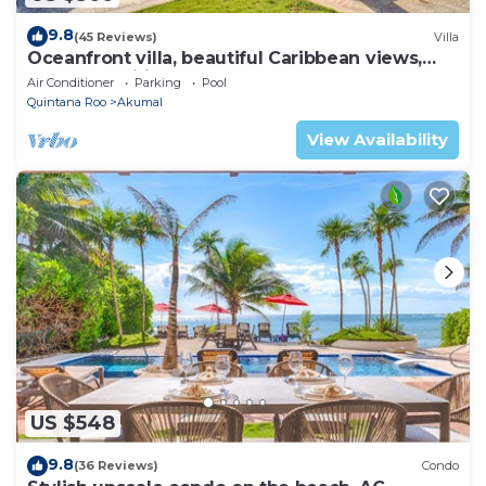
9.8
(45 Reviews)
Villa
Oceanfront villa, beautiful Caribbean views,
pool and Wifi!
Air Conditioner
Parking
Pool
Quintana Roo
Akumal
View Availability
US $548
9.8
(36 Reviews)
Condo