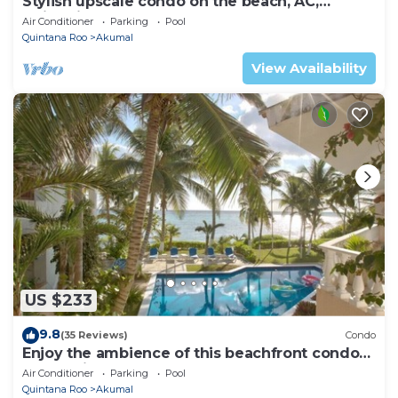
Stylish upscale condo on the beach, AC,
swimming pool, beachfront!
Air Conditioner
Parking
Pool
Quintana Roo
Akumal
View Availability
US $233
9.8
(35 Reviews)
Condo
Enjoy the ambience of this beachfront condo
located in South Akumal!
Air Conditioner
Parking
Pool
Quintana Roo
Akumal