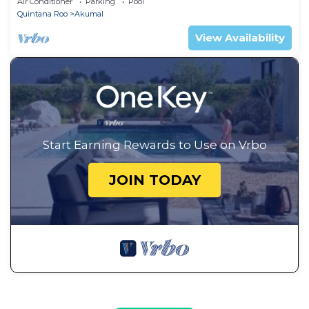
Air Conditioner
Parking
Pool
Quintana Roo
Akumal
View Availability
Start Earning Rewards to Use on Vrbo
JOIN TODAY