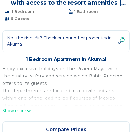
with access to the resort amenities |
Apartment in Akumal
1 Bedroom
1 Bathroom
6 Guests
Not the right fit? Check out our other properties in
Akumal
1 Bedroom Apartment in Akumal
Enjoy exclusive holidays on the Riviera Maya with
the quality, safety and service which Bahia Principe
offers to its guests.
The departments are located in a privileged area
within one of the leading golf courses of Mexico
They are fully equipped, they have a private terrace,
Show more
solariums, large swimming pool and communal
gardens. A common gym , elevator, and a snack bar
area
Compare Prices