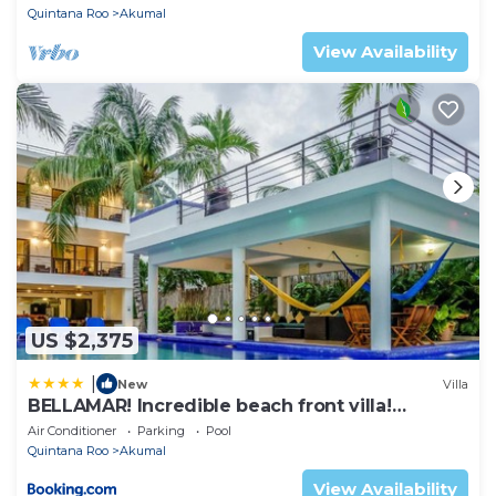
Quintana Roo
Akumal
View Availability
US $2,375
|
New
Villa
BELLAMAR! Incredible beach front villa!
ACCEPT EVENTS
Air Conditioner
Parking
Pool
Quintana Roo
Akumal
View Availability