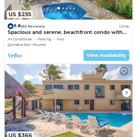
US $255
9.8
(60 Reviews)
Condo
Spacious and serene, beachfront condo with
AC, WiFi, onsite restaurant, pool!
Air Conditioner
Parking
Pool
Quintana Roo
Akumal
View Availability
US $366