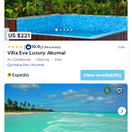
US $221
10.0
|
(3 Reviews)
Villa
Villa Eva Luxury Akumal
Air Conditioner
Parking
Pool
Quintana Roo
Akumal
View Availability