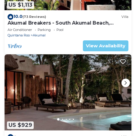
US $1,113
10.0
(73 Reviews)
Villa
Akumal Breakers - South Akumal Beach,
Mexico
Air Conditioner
Parking
Pool
Quintana Roo
Akumal
View Availability
US $929