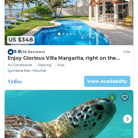
US $348
9.8
(36 Reviews)
Villa
Enjoy Glorious Villa Margarita, right on the
ocean, Jade Bay Akumal.
Air Conditioner
Parking
Pool
Quintana Roo
Akumal
View Availability