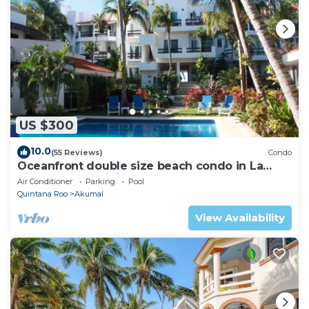
US $300
10.0
(55 Reviews)
Condo
Oceanfront double size beach condo in La
Sirena condominium
Air Conditioner
Parking
Pool
Quintana Roo
Akumal
View Availability