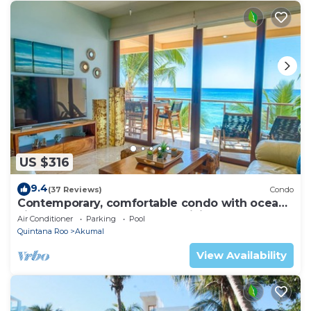
US $316
9.4
(37 Reviews)
Condo
Contemporary, comfortable condo with ocean
views! Pool access, AC and WiFi!
Air Conditioner
Parking
Pool
Quintana Roo
Akumal
View Availability