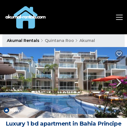
Akumal Rentals
Quintana Roo
Akumal
New
1
/4
Luxury 1 bd apartment in Bahia Principe