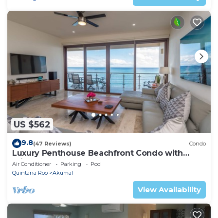
US $562
9.8
(47 Reviews)
Condo
Luxury Penthouse Beachfront Condo with
Private Rooftop
Air Conditioner
Parking
Pool
Quintana Roo
Akumal
View Availability