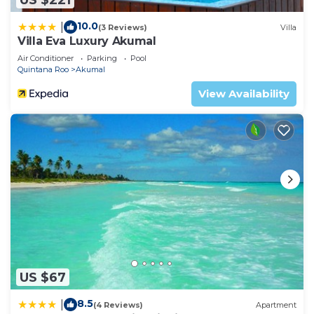
10.0
|
(3 Reviews)
Villa
Villa Eva Luxury Akumal
Air Conditioner
Parking
Pool
Quintana Roo
Akumal
View Availability
US $67
8.5
|
(4 Reviews)
Apartment