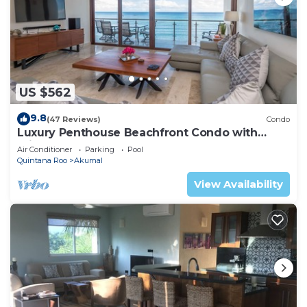
US $562
9.8
(47 Reviews)
Condo
Luxury Penthouse Beachfront Condo with
Private Rooftop
Air Conditioner
Parking
Pool
Quintana Roo
Akumal
View Availability