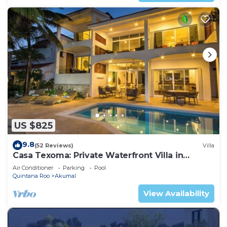
US $825
9.8
(52 Reviews)
Villa
Casa Texoma: Private Waterfront Villa in
Akumal
Air Conditioner
Parking
Pool
Quintana Roo
Akumal
View Availability