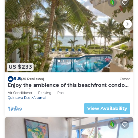
US $233
9.8
(35 Reviews)
Condo
Enjoy the ambience of this beachfront condo
located in South Akumal!
Air Conditioner
Parking
Pool
Quintana Roo
Akumal
View Availability