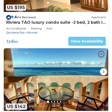
US $195
9.6
(14 Reviews)
Apartment
Riviera TAO luxury condo suite -2 bed, 2 bath in
Bahia Principe near Sian Kaan
Air Conditioner
Parking
Pool
Quintana Roo
Akumal
View Availability
US $142