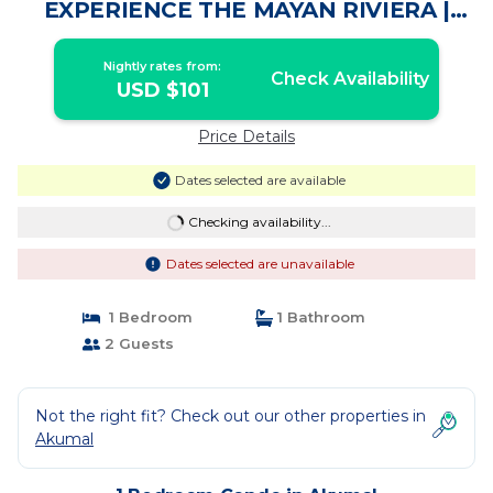
EXPERIENCE THE MAYAN RIVIERA |
Condo in Akumal
Nightly rates from:
Check Availability
USD $101
Price Details
Dates selected are available
Checking availability...
Dates selected are unavailable
1 Bedroom
1 Bathroom
2 Guests
Not the right fit? Check out our other properties in
Akumal