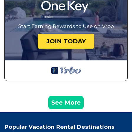
Start Earning Rewards to Use on Vrbo
JOIN TODAY
See More
Popular Vacation Rental Destinations