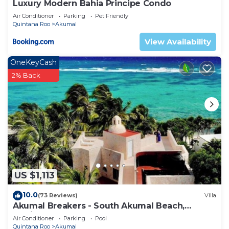
Luxury Modern Bahia Principe Condo
Air Conditioner
Parking
Pet Friendly
Quintana Roo
Akumal
View Availability
OneKeyCash
2% Back
US $1,113
10.0
(73 Reviews)
Villa
Akumal Breakers - South Akumal Beach,
Mexico
Air Conditioner
Parking
Pool
Quintana Roo
Akumal