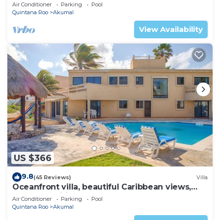
AC, WiFi, onsite restaurant, pool!
Air Conditioner
Parking
Pool
Quintana Roo
Akumal
View Availability
US $366
9.8
(45 Reviews)
Villa
Oceanfront villa, beautiful Caribbean views,
pool and Wifi!
Air Conditioner
Parking
Pool
Quintana Roo
Akumal