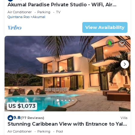
Akumal Paradise Private Studio - WiFi, Air
Conditioning
Air Conditioner
Parking
TV
Quintana Roo
Akumal
View Availability
US $1,073
9.8
(77 Reviews)
Villa
Stunning Caribbean View with Entrance to Yal-
ku Lagoon Akumal
Air Conditioner
Parking
Pool