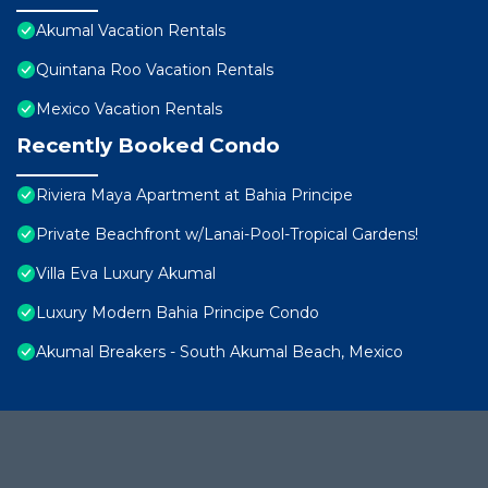
Akumal Vacation Rentals
Quintana Roo Vacation Rentals
Mexico Vacation Rentals
Recently Booked Condo
Riviera Maya Apartment at Bahia Principe
Private Beachfront w/Lanai-Pool-Tropical Gardens!
Villa Eva Luxury Akumal
Luxury Modern Bahia Principe Condo
Akumal Breakers - South Akumal Beach, Mexico