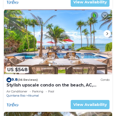
View Availability
US $548
9.8
(36 Reviews)
Condo
Stylish upscale condo on the beach, AC,
swimming pool, beachfront!
Air Conditioner
Parking
Pool
Quintana Roo
Akumal
View Availability