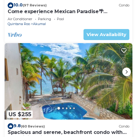
10.0
(97 Reviews)
Condo
Come experience Mexican Paradise🌴
Oceanfront/Penthouse
Air Conditioner
Parking
Pool
Quintana Roo
Akumal
View Availability
US $255
9.8
(60 Reviews)
Condo
Spacious and serene, beachfront condo with