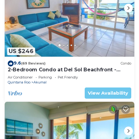
US $246
9.6
(69 Reviews)
Condo
2-Bedroom Condo at Del Sol Beachfront -
Absolute Beachfront
Air Conditioner
Parking
Pet Friendly
Quintana Roo
Akumal
View Availability