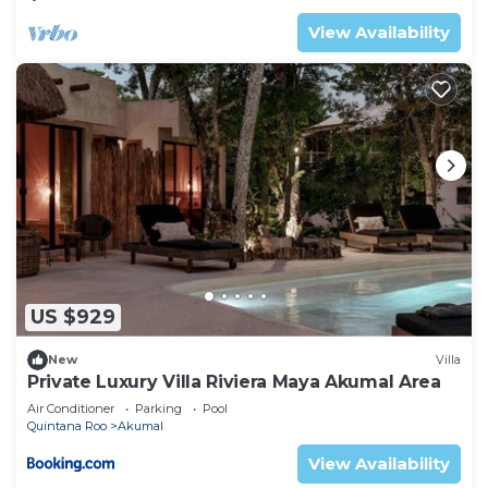
View Availability
US $929
New
Villa
Private Luxury Villa Riviera Maya Akumal Area
Air Conditioner
Parking
Pool
Quintana Roo
Akumal
View Availability