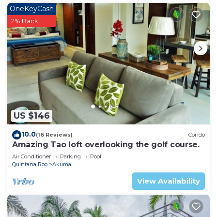
OneKeyCash
2% Back
US $146
10.0
(16 Reviews)
Condo
Amazing Tao loft overlooking the golf course.
Air Conditioner
Parking
Pool
Quintana Roo
Akumal
View Availability