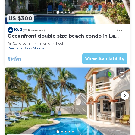
US $300
10.0
(55 Reviews)
Condo
Oceanfront double size beach condo in La
Sirena condominium
Air Conditioner
Parking
Pool
Quintana Roo
Akumal
View Availability