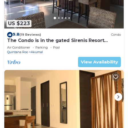
US $223
9.8
(19 Reviews)
Condo
The Condo is in the gated Sirenis Resort
community.
Air Conditioner
Parking
Pool
Quintana Roo
Akumal
View Availability