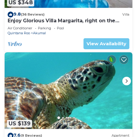
US $348
9.8
(36 Reviews)
Villa
Enjoy Glorious Villa Margarita, right on the
ocean, Jade Bay Akumal.
Air Conditioner
Parking
Pool
Quintana Roo
Akumal
View Availability
US $139
7.6
(9 Reviews)
Apartment