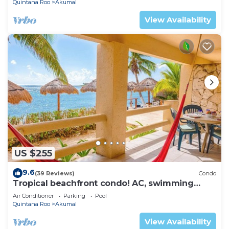
Quintana Roo
Akumal
View Availability
US $255
9.6
(39 Reviews)
Condo
Tropical beachfront condo! AC, swimming
pool!
Air Conditioner
Parking
Pool
Quintana Roo
Akumal
View Availability