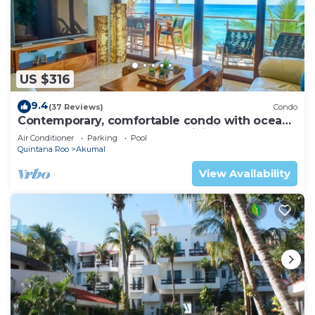
US $316
9.4
(37 Reviews)
Condo
Contemporary, comfortable condo with ocean
views! Pool access, AC and WiFi!
Air Conditioner
Parking
Pool
Quintana Roo
Akumal
View Availability