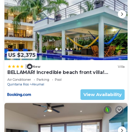
US $2,375
|
New
Villa
BELLAMAR! Incredible beach front villa!
ACCEPT EVENTS
Air Conditioner
Parking
Pool
Quintana Roo
Akumal
View Availability