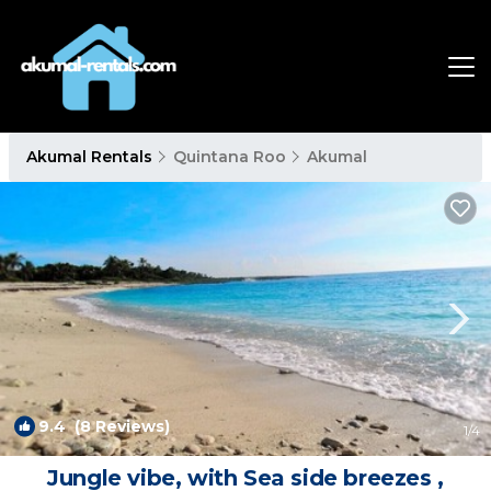
Akumal Rentals
Quintana Roo
Akumal
9.4
(8 Reviews)
1
/4
Jungle vibe, with Sea side breezes ,