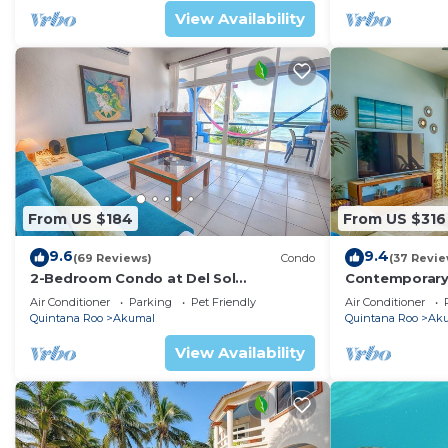
View Availability
From US $184
From US $316
9.6
9.4
(69 Reviews)
Condo
(37 Revie
2-Bedroom Condo at Del Sol
Contemporary
Beachfront - Absolute Beachfront
with ocean vi
Air Conditioner
Parking
Pet Friendly
Air Conditioner
WiFi!
Quintana Roo
Akumal
Quintana Roo
Ak
View Availability