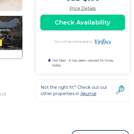
Price Details
Check Availability
You will be redirected to
Hot Deal - It has been viewed 54 times
today
Not the right fit? Check out our
other properties in
Akumal
ect
.
et