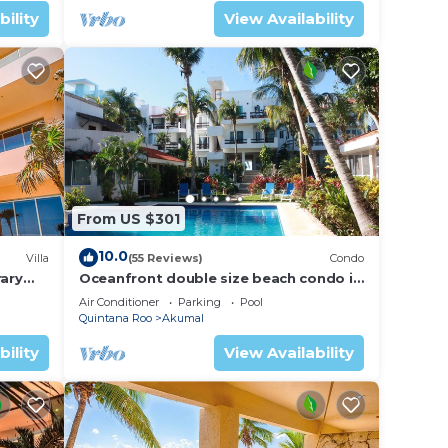
bility
View Availability
From US $301
10.0
Villa
(55 Reviews)
Condo
ary
Oceanfront double size beach condo in
La Sirena condominium
Air Conditioner
Parking
Pool
Quintana Roo
Akumal
bility
View Availability