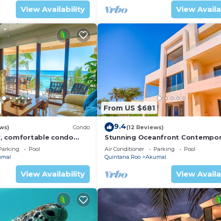
View Availability
View Availa
From US $681
9.4
ws)
Condo
(12 Reviews)
, comfortable condo
Stunning Oceanfront Contempor
ews! Pool access, AC and
villa close to Akumal!
Parking
Pool
Air Conditioner
Parking
Pool
umal
Quintana Roo
Akumal
View Availability
View Availa