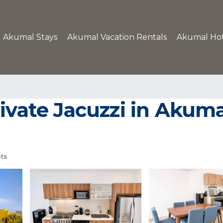
Akumal Stays
Akumal Vacation Rentals
Akumal Hot
ivate Jacuzzi in Akuma
ts