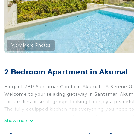
View More Photos
2 Bedroom Apartment in Akumal
Elegant 2BR Santamar Condo in Akumal – A Serene Ge
Welcome to your relaxing getaway in Santamar, Akumal
for families or small groups looking to enjoy a peaceful
The fully equipped kitchen has everything you need to
Step outside to your private terrace, where you can rela
Show more
setting.
Key Features & Amenities