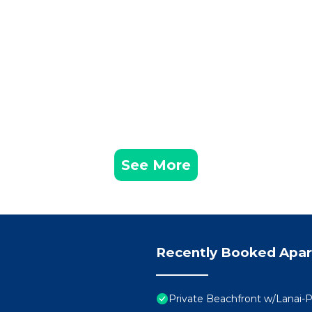
See More
Recently Booked Apa
Private Beachfront w/Lanai-P