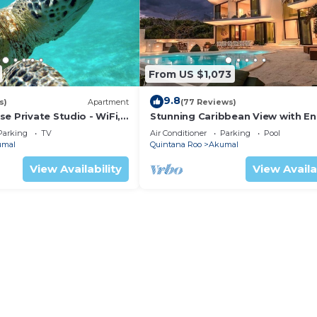
From US $1,073
9.8
s)
Apartment
(77 Reviews)
e Private Studio - WiFi,
Stunning Caribbean View with En
ng
to Yal-ku Lagoon Akumal
Parking
TV
Air Conditioner
Parking
Pool
umal
Quintana Roo
Akumal
View Availability
View Availa