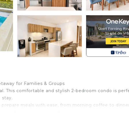
taway for Families & Groups
. This comfortable and stylish 2-bedroom condo is perf
 stay.
 prepare meals with ease, from morning coffee to dinner
x in the jacuzzi, enjoy a drink, or simply unwind in a qui