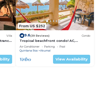
From US $252
9.6
Villa
(39 Reviews)
Condo
trance
Tropical beachfront condo! AC,
swimming pool!
Air Conditioner
Parking
Pool
Quintana Roo
Akumal
bility
View Availability