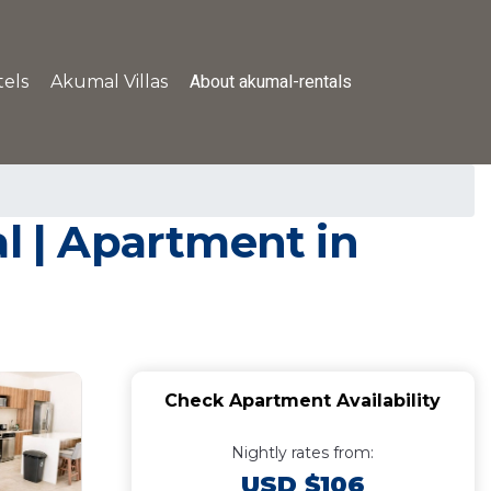
About akumal-rentals
els
Akumal Villas
l | Apartment in
Check Apartment Availability
Nightly rates from:
USD $106