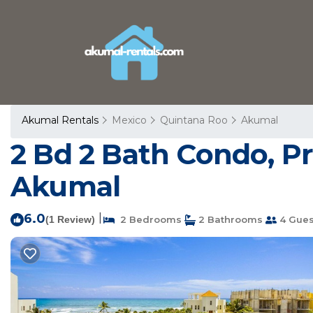
Akumal Rentals
Mexico
Quintana Roo
Akumal
2 Bd 2 Bath Condo, Pr
Akumal
6.0
|
(1 Review)
2 Bedrooms
2 Bathrooms
4 Gues