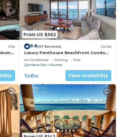
 enjoy
From US $562
or to
9.8
Villa
(47 Reviews)
Condo
 Akumal
Luxury Penthouse Beachfront Condo
with Private Rooftop
Air Conditioner
Parking
Pool
Quintana Roo
Akumal
urity
bility
View Availability
s,
ence.
 you
From US $142