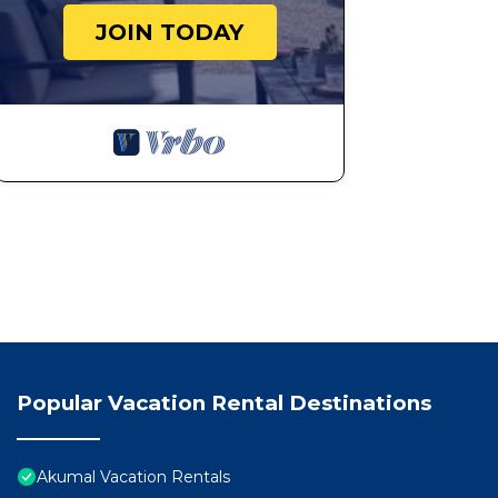
JOIN TODAY
Popular Vacation Rental Destinations
Akumal Vacation Rentals