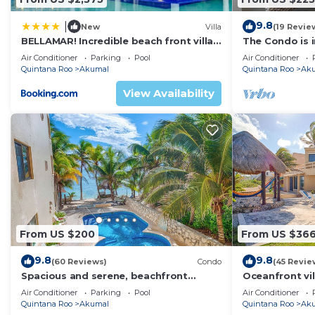
Check to see if this Apartment has the amenities you n
9.8
|
New
Villa
(19 Revie
Akumal. Enjoy your stay in Akumal at this Apartment.
BELLAMAR! Incredible beach front villa!
The Condo is i
ACCEPT EVENTS
Resort commu
Air Conditioner
Parking
Pool
Air Conditioner
Quintana Roo
Akumal
Quintana Roo
Ak
View Availability
From US $200
From US $36
9.8
9.8
(60 Reviews)
Condo
(45 Revie
Spacious and serene, beachfront
Oceanfront vil
condo with AC, WiFi, onsite restaurant,
views, pool an
Air Conditioner
Parking
Pool
Air Conditioner
pool!
Quintana Roo
Akumal
Quintana Roo
Ak