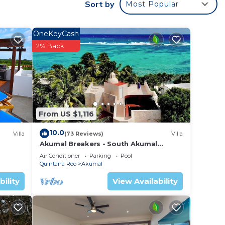
Sort by
Most Popular
OneKeyCash
2% Back
From US $1,116
10.0
Villa
(73 Reviews)
Villa
Akumal Breakers - South Akumal
Beach, Mexico
Air Conditioner
Parking
Pool
Quintana Roo
Akumal
bility
View Availability
re are