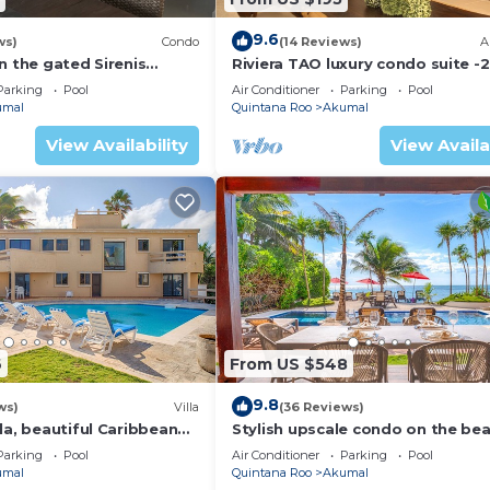
eed and a location that makes this a great choice to sta
9.6
ws)
Condo
(14 Reviews)
A
n the gated Sirenis
Riviera TAO luxury condo suite -2
nity.
bath in Bahia Principe near Sian 
Parking
Pool
Air Conditioner
Parking
Pool
umal
Quintana Roo
Akumal
View Availability
View Availa
6
From US $548
9.8
ws)
Villa
(36 Reviews)
la, beautiful Caribbean
Stylish upscale condo on the bea
d Wifi!
swimming pool, beachfront!
Parking
Pool
Air Conditioner
Parking
Pool
umal
Quintana Roo
Akumal