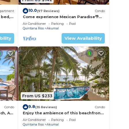
y in
10.0
partment
(97 Reviews)
Condo
 bed, 2
Come experience Mexican Paradise🌴
Kaan
Oceanfront/Penthouse
Air Conditioner
Parking
Pool
Quintana Roo
Akumal
bility
View Availability
From US $233
9.8
Condo
(35 Reviews)
Condo
ch, AC,
Enjoy the ambience of this beachfront
condo located in South Akumal!
Air Conditioner
Parking
Pool
Quintana Roo
Akumal