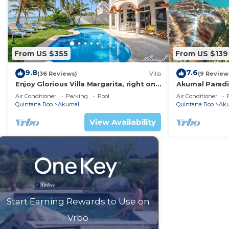
From US $355
From US $139
9.8
7.6
(36 Reviews)
Villa
(9 Review
Enjoy Glorious Villa Margarita, right on
Akumal Paradis
the ocean, Jade Bay Akumal.
Air Conditioni
Air Conditioner
Parking
Pool
Air Conditioner
Quintana Roo
Akumal
Quintana Roo
Ak
View Availability
Start Earning Rewards to Use on
Vrbo