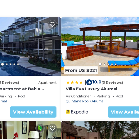
From US $221
10.0
|
3 Reviews)
Apartment
(3 Reviews)
Apartment at Bahia
Villa Eva Luxury Akumal
ion
Parking
Pool
Air Conditioner
Parking
Pool
umal
Quintana Roo
Akumal
uzzi
View Availability
View Availa
he property is located in a more secluded area, and the