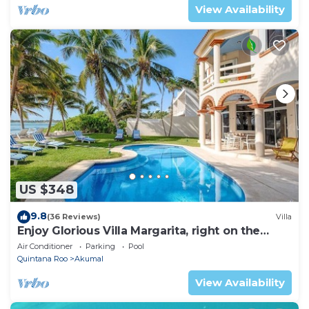
View Availability
US $348
9.8
(36 Reviews)
Villa
Enjoy Glorious Villa Margarita, right on the
ocean, Jade Bay Akumal.
Air Conditioner
Parking
Pool
Quintana Roo
Akumal
View Availability