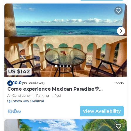
US $142
10.0
(97 Reviews)
Condo
Come experience Mexican Paradise🌴
Oceanfront/Penthouse
Air Conditioner
Parking
Pool
Quintana Roo
Akumal
View Availability