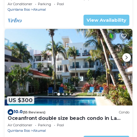
views! Pool access, AC and WiFi!
Air Conditioner
Parking
Pool
Quintana Roo
Akumal
View Availability
US $300
10.0
(55 Reviews)
Condo
Oceanfront double size beach condo in La
Sirena condominium
Air Conditioner
Parking
Pool
Quintana Roo
Akumal