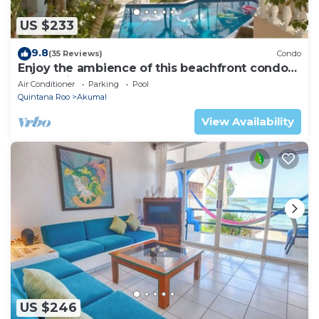
US $233
9.8
(35 Reviews)
Condo
Enjoy the ambience of this beachfront condo
located in South Akumal!
Air Conditioner
Parking
Pool
Quintana Roo
Akumal
View Availability
US $246