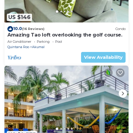
US $146
10.0
(16 Reviews)
Condo
Amazing Tao loft overlooking the golf course.
Air Conditioner
Parking
Pool
Quintana Roo
Akumal
View Availability