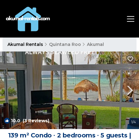
Akumal Rentals
Quintana Roo
Akumal
10.0
(3 Reviews)
1
/4
139 m² Condo ∙ 2 bedrooms ∙ 5 guests |