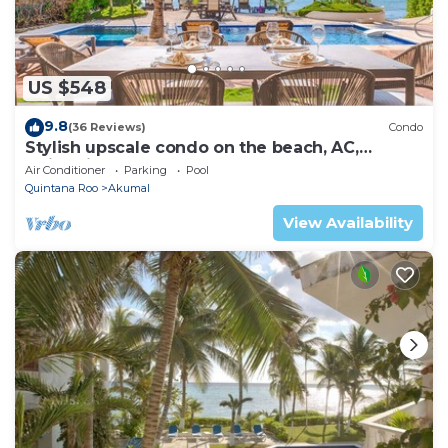
US $548
9.8
(36 Reviews)
Condo
Stylish upscale condo on the beach, AC,
swimming pool, beachfront!
Air Conditioner
Parking
Pool
Quintana Roo
Akumal
View Availability