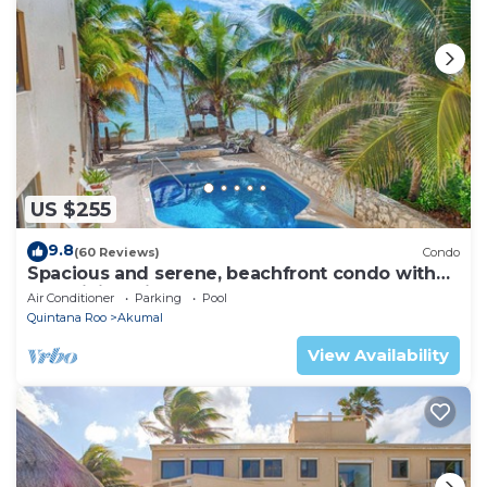
US $255
9.8
(60 Reviews)
Condo
Spacious and serene, beachfront condo with
AC, WiFi, onsite restaurant, pool!
Air Conditioner
Parking
Pool
Quintana Roo
Akumal
View Availability