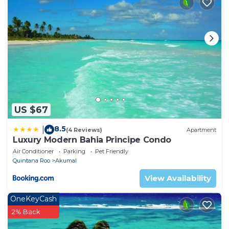
25 years old
US $67
8.5
|
(4 Reviews)
Apartment
Luxury Modern Bahia Principe Condo
Air Conditioner
Parking
Pet Friendly
Quintana Roo
Akumal
View Availability
OneKeyCash
2% Back