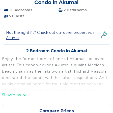
Condo in Akumal
2 Bedrooms
2 Bathrooms
5 Guests
Not the right fit? Check out our other properties in
Akumal
2 Bedroom Condo in Akumal
Enjoy the former home of one of Akumal's beloved
artists! This condo exudes Akumal's quaint Mexican
beach charm as the reknown artist, Richard Mazzola
decorated the condo with his latest inspirations. And
as his personal home for multiple months per year,
the condo is perfectly outfitted for both work and
Show more
play and also for simple relaxing!
Located in the gorgeous La Sirena complex, the
spacious ground floor 2 bedroom Lauritamar is
Compare Prices