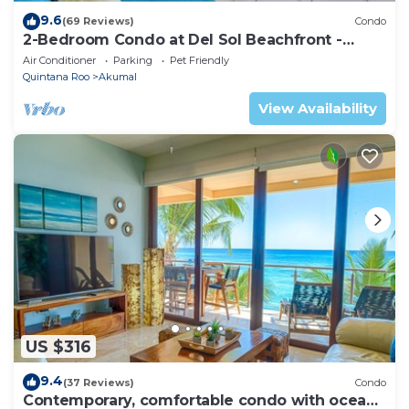
9.6
(69 Reviews)
Condo
2-Bedroom Condo at Del Sol Beachfront -
Absolute Beachfront
Air Conditioner
Parking
Pet Friendly
Quintana Roo
Akumal
View Availability
US $316
9.4
(37 Reviews)
Condo
Contemporary, comfortable condo with ocean