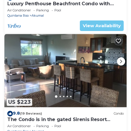
Luxury Penthouse Beachfront Condo with
Private Rooftop
Air Conditioner
Parking
Pool
Quintana Roo
Akumal
View Availability
US $223
9.8
(19 Reviews)
Condo
The Condo is in the gated Sirenis Resort
community.
Air Conditioner
Parking
Pool