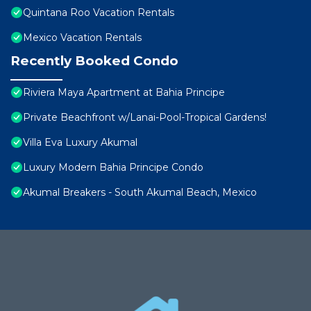
Quintana Roo Vacation Rentals
Mexico Vacation Rentals
Recently Booked Condo
Riviera Maya Apartment at Bahia Principe
Private Beachfront w/Lanai-Pool-Tropical Gardens!
Villa Eva Luxury Akumal
Luxury Modern Bahia Principe Condo
Akumal Breakers - South Akumal Beach, Mexico