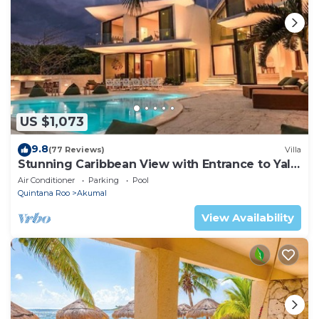
US $1,073
9.8
(77 Reviews)
Villa
Stunning Caribbean View with Entrance to Yal-
ku Lagoon Akumal
Air Conditioner
Parking
Pool
Quintana Roo
Akumal
View Availability