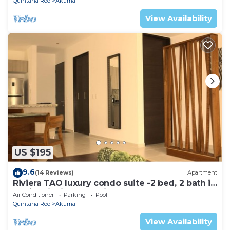
Quintana Roo
Akumal
View Availability
US $195
9.6
(14 Reviews)
Apartment
Riviera TAO luxury condo suite -2 bed, 2 bath in
Bahia Principe near Sian Kaan
Air Conditioner
Parking
Pool
Quintana Roo
Akumal
View Availability