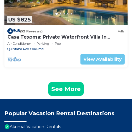
US $825
9.8
(52 Reviews)
Villa
Casa Texoma: Private Waterfront Villa in
Akumal
Air Conditioner
Parking
Pool
Quintana Roo
Akumal
View Availability
See More
Popular Vacation Rental Destinations
Akumal Vacation Rentals