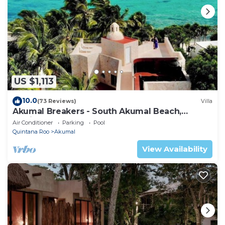
US $1,113
10.0
(73 Reviews)
Villa
Akumal Breakers - South Akumal Beach,
Mexico
Air Conditioner
Parking
Pool
Quintana Roo
Akumal
View Availability