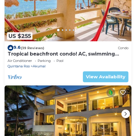
US $255
9.6
(39 Reviews)
Condo
Tropical beachfront condo! AC, swimming
pool!
Air Conditioner
Parking
Pool
Quintana Roo
Akumal
View Availability