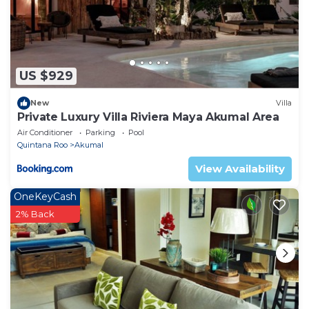
US $929
New
Villa
Private Luxury Villa Riviera Maya Akumal Area
Air Conditioner
Parking
Pool
Quintana Roo
Akumal
View Availability
OneKeyCash
2% Back