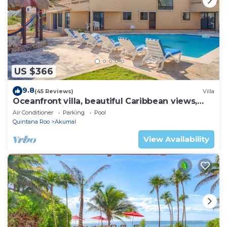
US $366
9.8
(45 Reviews)
Villa
Oceanfront villa, beautiful Caribbean views,
pool and Wifi!
Air Conditioner
Parking
Pool
Quintana Roo
Akumal
View Availability