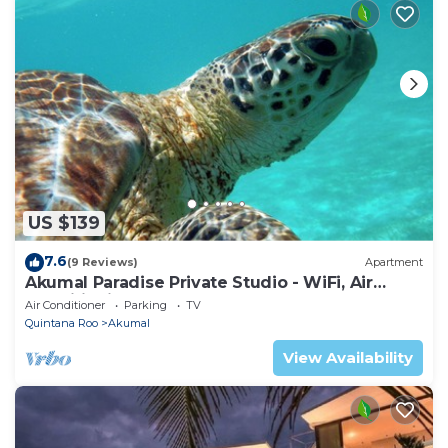
US $139
7.6
(9 Reviews)
Apartment
Akumal Paradise Private Studio - WiFi, Air
Conditioning
Air Conditioner
Parking
TV
Quintana Roo
Akumal
View Availability