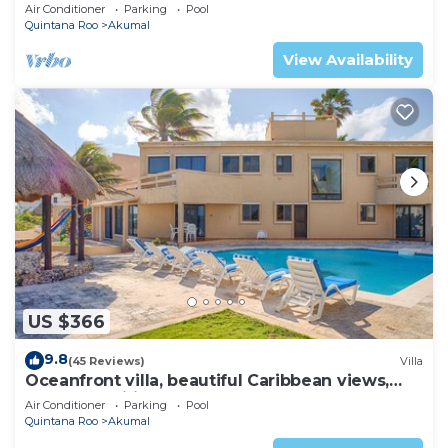
AC, WiFi, onsite restaurant, pool!
Air Conditioner
Parking
Pool
Quintana Roo
Akumal
View Availability
US $366
9.8
(45 Reviews)
Villa
Oceanfront villa, beautiful Caribbean views,
pool and Wifi!
Air Conditioner
Parking
Pool
Quintana Roo
Akumal