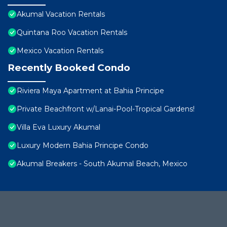
Akumal Vacation Rentals
Quintana Roo Vacation Rentals
Mexico Vacation Rentals
Recently Booked Condo
Riviera Maya Apartment at Bahia Principe
Private Beachfront w/Lanai-Pool-Tropical Gardens!
Villa Eva Luxury Akumal
Luxury Modern Bahia Principe Condo
Akumal Breakers - South Akumal Beach, Mexico