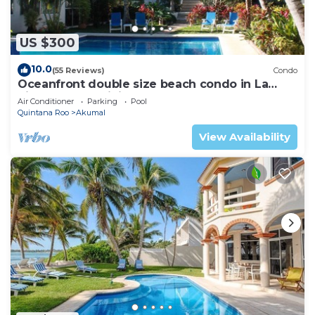
US $300
10.0
(55 Reviews)
Condo
Oceanfront double size beach condo in La
Sirena condominium
Air Conditioner
Parking
Pool
Quintana Roo
Akumal
View Availability