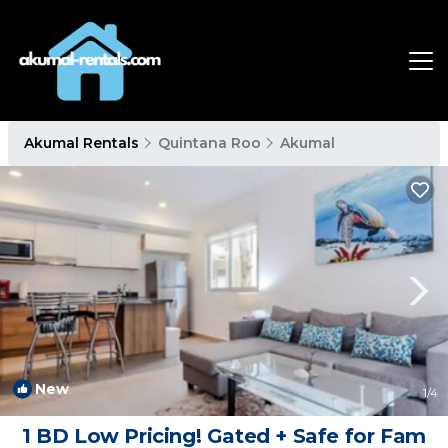
Akumal Rentals
Quintana Roo
Akumal
New
1
/4
1 BD Low Pricing! Gated + Safe for Fam