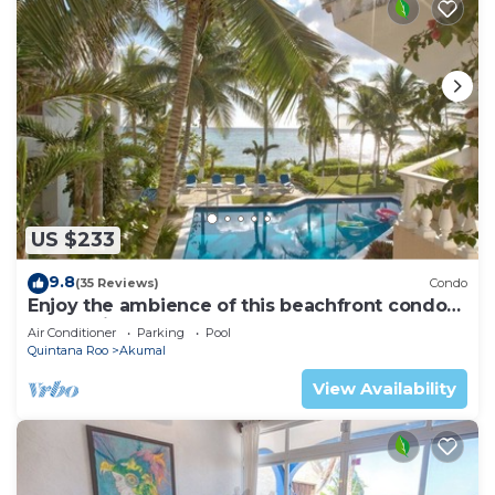
US $233
9.8
(35 Reviews)
Condo
Enjoy the ambience of this beachfront condo
located in South Akumal!
Air Conditioner
Parking
Pool
Quintana Roo
Akumal
View Availability