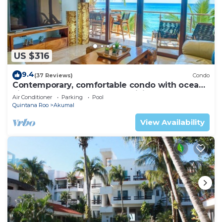
US $316
9.4
(37 Reviews)
Condo
Contemporary, comfortable condo with ocean
views! Pool access, AC and WiFi!
Air Conditioner
Parking
Pool
Quintana Roo
Akumal
View Availability