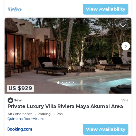
View Availability
US $929
New
Villa
Private Luxury Villa Riviera Maya Akumal Area
Air Conditioner
Parking
Pool
Quintana Roo
Akumal
View Availability