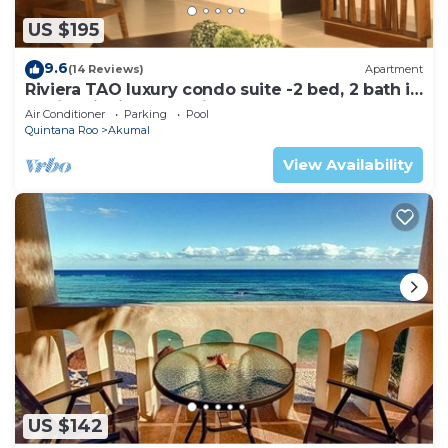
US $195
9.6
(14 Reviews)
Apartment
Riviera TAO luxury condo suite -2 bed, 2 bath in
Bahia Principe near Sian Kaan
Air Conditioner
Parking
Pool
Quintana Roo
Akumal
View Availability
US $142