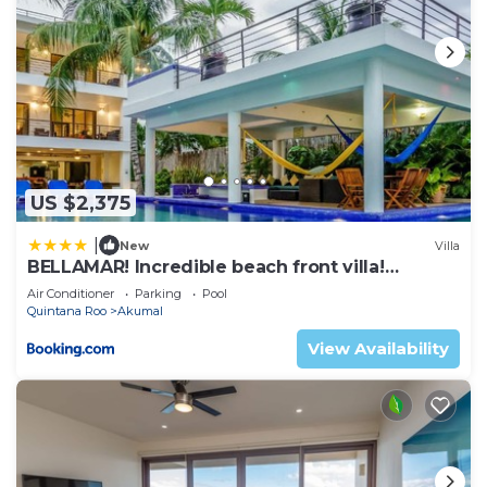
US $2,375
|
New
Villa
BELLAMAR! Incredible beach front villa!
ACCEPT EVENTS
Air Conditioner
Parking
Pool
Quintana Roo
Akumal
View Availability