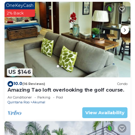
OneKeyCash
2% Back
US $146
10.0
(16 Reviews)
Condo
Amazing Tao loft overlooking the golf course.
Air Conditioner
Parking
Pool
Quintana Roo
Akumal
View Availability