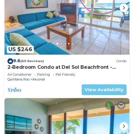
US $246
9.6
(69 Reviews)
Condo
2-Bedroom Condo at Del Sol Beachfront -
Absolute Beachfront
Air Conditioner
Parking
Pet Friendly
Quintana Roo
Akumal
View Availability