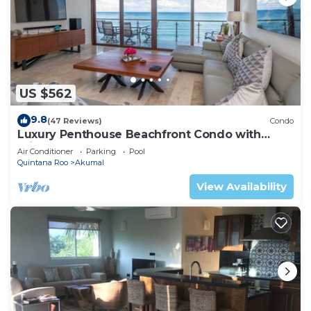
US $562
9.8
(47 Reviews)
Condo
Luxury Penthouse Beachfront Condo with
Private Rooftop
Air Conditioner
Parking
Pool
Quintana Roo
Akumal
View Availability