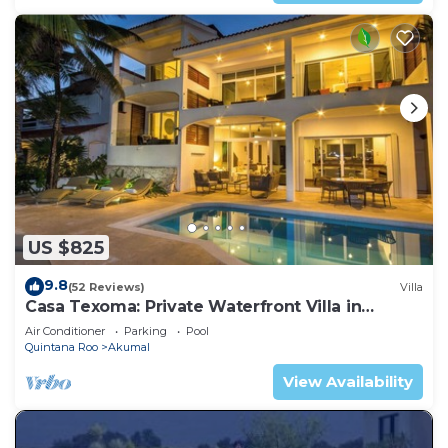
US $825
9.8
(52 Reviews)
Villa
Casa Texoma: Private Waterfront Villa in
Akumal
Air Conditioner
Parking
Pool
Quintana Roo
Akumal
View Availability